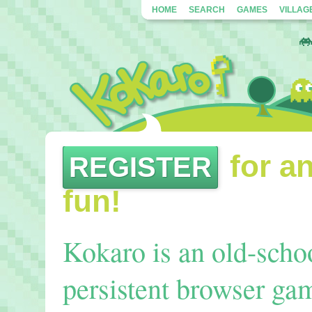
HOME
SEARCH
GAMES
VILLAG
for an
REGISTER
fun!
Kokaro is an old-sch
persistent browser gam