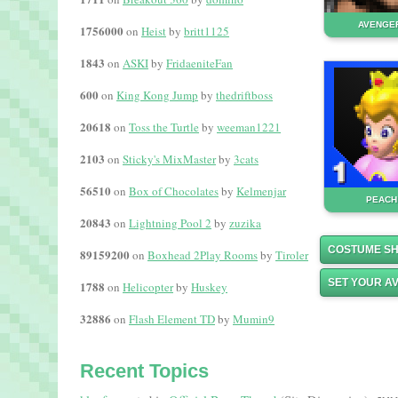
AVENGER
1756000
on
Heist
by
britt1125
1843
on
ASKI
by
FridaeniteFan
600
on
King Kong Jump
by
thedriftboss
20618
on
Toss the Turtle
by
weeman1221
2103
on
Sticky's MixMaster
by
3cats
56510
on
Box of Chocolates
by
Kelmenjar
PEACH
20843
on
Lightning Pool 2
by
zuzika
COSTUME S
89159200
on
Boxhead 2Play Rooms
by
Tiroler
SET YOUR A
1788
on
Helicopter
by
Huskey
32886
on
Flash Element TD
by
Mumin9
Recent Topics