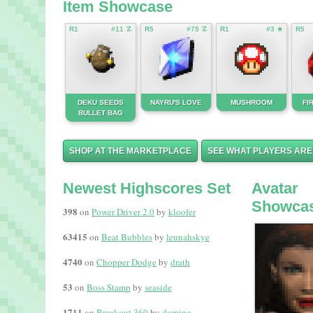
Item Showcase
R1
#11 ☡
R5
#75 ☡
R1
#3 ★
R5
DEKU SEEDS
NAYRU'S LOVE
MUSHROOM
FI
BULLET BAG
SHOP AT THE MARKETPLACE
SEE WHAT PLAYERS ARE
Newest Highscores Set
Avatar
Showca
398
on
Power Driver 2.0
by
kloofer
63415
on
Beat Bubbles
by
leunahskye
4740
on
Chopper Dodge
by
drath
53
on
Boss Stamp
by
seaside
1711
on
Breakout 360
by
domino