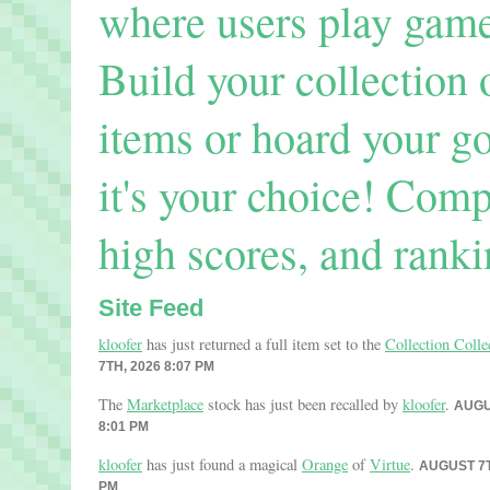
where users play games
Build your collection 
items or hoard your go
it's your choice! Comp
high scores, and ranki
Site Feed
kloofer
has just returned a full item set to the
Collection Colle
7TH, 2026 8:07 PM
The
Marketplace
stock has just been recalled by
kloofer
.
AUGU
8:01 PM
kloofer
has just found a magical
Orange
of
Virtue
.
AUGUST 7T
PM