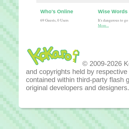
Who's Online
Wise Words
69 Guests, 0 Users
It's dangerous to go
More...
© 2009-2026 Kok
and copyrights held by respective o
contained within third-party flas
original developers and designers