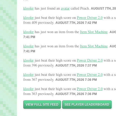
kloofer
has just found an
avatar
called Peach.
AUGUST 7TH, 20
kloofer
just beat their high score on
Power Driver 2.0
with a s
from 409 previously.
AUGUST 7TH, 2026 7:42 PM
kloofer
has just won an item from the
Item Slot Machine
.
AUG
7:41 PM
kloofer
has just won an item from the
Item Slot Machine
.
AUG
7:41 PM
kloofer
just beat their high score on
Power Driver 2.0
with a s
from 396 previously.
AUGUST 7TH, 2026 7:37 PM
kloofer
just beat their high score on
Power Driver 2.0
with a s
from 367 previously.
AUGUST 7TH, 2026 7:36 PM
kloofer
just beat their high score on
Power Driver 2.0
with a s
from 363 previously.
AUGUST 7TH, 2026 7:36 PM
VIEW FULL SITE FEED
SEE PLAYER LEADERBOARD