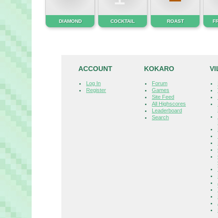
DIAMOND
COCKTAIL
ROAST
F
ACCOUNT
KOKARO
V
Log In
Forum
Register
Games
Site Feed
All Highscores
Leaderboard
Search