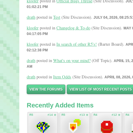
kloofer
posted in
Official Bugs Thread
(Site Discussion).
JULY
01:02:21 PM
drath
posted in
Test
(Site Discussion).
JULY 04, 2026, 08:25:
kloofer
posted in
Changelog & To-do
(Site Discussion).
MAY 0
04:17:05 PM
kloofer
posted in
In search of other R5's!
(Barter Board).
APRI
02:12:38 PM
drath
posted in
What's on your mind?
(Off Topic).
APRIL 15, 
AM
drath
posted in
Item Odds
(Site Discussion).
APRIL 08, 2026,
VIEW THE FORUMS
VIEW LIST OF MOST RECENT POSTS
Recently Added Items
R5
#14 ⚹
R5
#13 ⚹
R4
#12 ⚹
R4