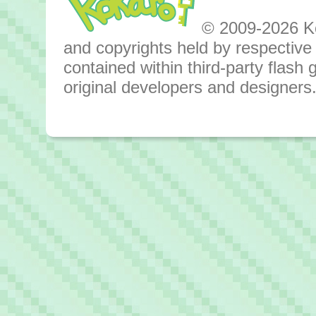
© 2009-2026 Kok
and copyrights held by respective o
contained within third-party flas
original developers and designers