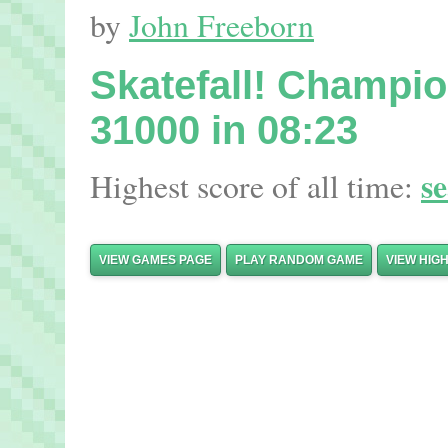
by
John Freeborn
Skatefall! Champi
31000 in 08:23
s
Highest score of all time:
VIEW GAMES PAGE
PLAY RANDOM GAME
VIEW HIG