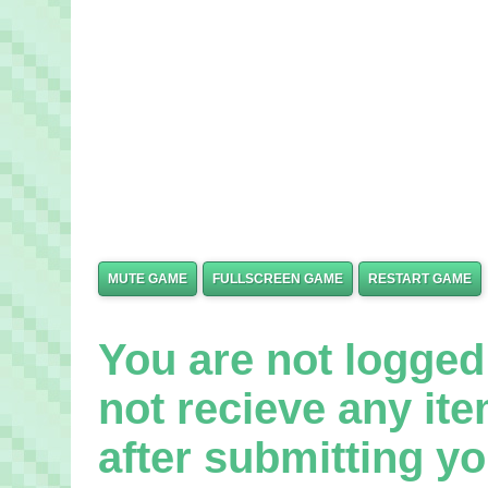
MUTE GAME
FULLSCREEN GAME
RESTART GAME
You are not logged 
not recieve any it
after submitting yo