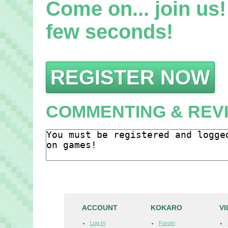
Come on... join us! 
few seconds!
REGISTER NOW
COMMENTING & REV
ACCOUNT
KOKARO
V
Log In
Forum