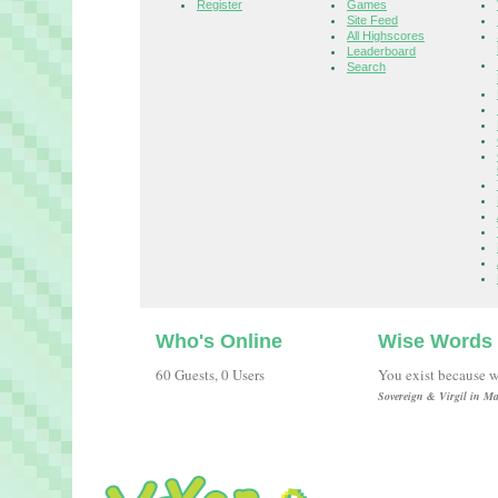
Register
Games
Site Feed
All Highscores
Leaderboard
Search
Who's Online
Wise Words
60 Guests, 0 Users
You exist because w
Sovereign & Virgil in Ma