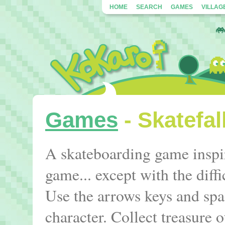
HOME
SEARCH
GAMES
VILLAG
Games
- Skatefal
A skateboarding game inspir
game... except with the diff
Use the arrows keys and spa
character. Collect treasure o