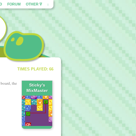
ED
FORUM
OTHER ∇
↓
TIMES PLAYED: 66
 board, the
Sticky's
MixMaster