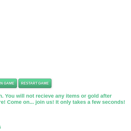
EN GAME
RESTART GAME
. You will not recieve any items or gold after
e! Come on... join us! It only takes a few seconds!
S