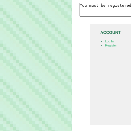
ACCOUNT
Log In
Register