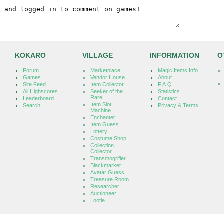
KOKARO
VILLAGE
INFORMATION
O
Forum
Marketplace
Magic Items Info
Games
Vendor House
About
Site Feed
Item Collector
F.A.Q.
All Highscores
Seeker of the
Statistics
Rare
Leaderboard
Contact
Item Slot
Search
Privacy & Terms
Machine
Enchanter
Item Guess
Lottery
Costume Shop
Collection
Collector
Transmogrifier
Blackmarket
Avatar Guess
Treasure Room
Researcher
Auctioneer
Lootle