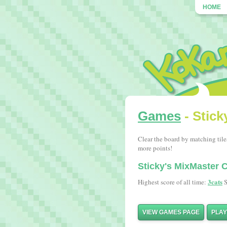
HOME
Games
- Stick
Clear the board by matching tile
more points!
Sticky's MixMaster
3cats
Highest score of all time:
S
VIEW GAMES PAGE
PLA