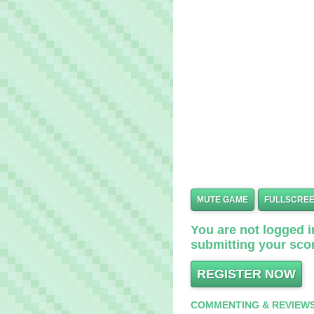
MUTE GAME
FULLSCRE
You are not logged in
submitting your scor
REGISTER NOW
COMMENTING & REVIEW