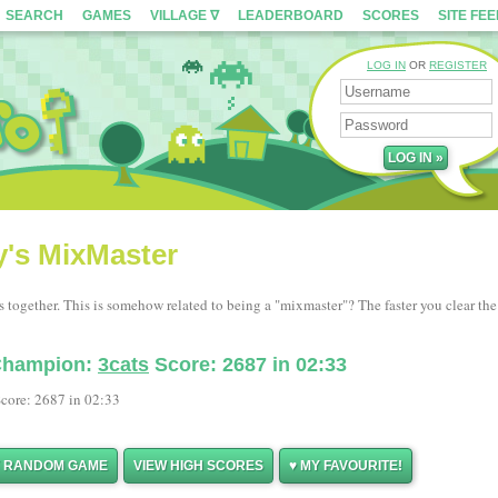
SEARCH
GAMES
VILLAGE ∇
LEADERBOARD
SCORES
SITE FE
LOG IN
OR
REGISTER
y's MixMaster
s together. This is somehow related to being a "mixmaster"? The faster you clear the
 Champion:
3cats
Score: 2687 in 02:33
core: 2687 in 02:33
Y RANDOM GAME
VIEW HIGH SCORES