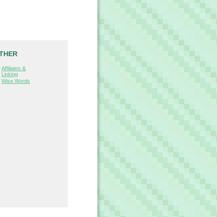
THER
Affiliates &
Linking
Wise Words