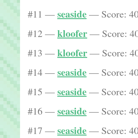
seaside
#11 —
— Score: 40
kloofer
#12 —
— Score: 40
kloofer
#13 —
— Score: 40
seaside
#14 —
— Score: 40
seaside
#15 —
— Score: 40
seaside
#16 —
— Score: 40
seaside
#17 —
— Score: 40