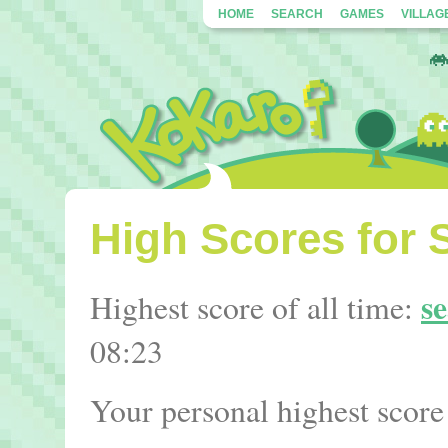
HOME
SEARCH
GAMES
VILLAG
High Scores for S
s
Highest score of all time:
08:23
Your personal highest score 