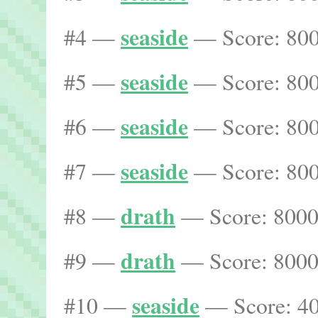
seaside
#4 —
— Score: 800
seaside
#5 —
— Score: 800
seaside
#6 —
— Score: 800
seaside
#7 —
— Score: 800
drath
#8 —
— Score: 8000
drath
#9 —
— Score: 8000
seaside
#10 —
— Score: 40