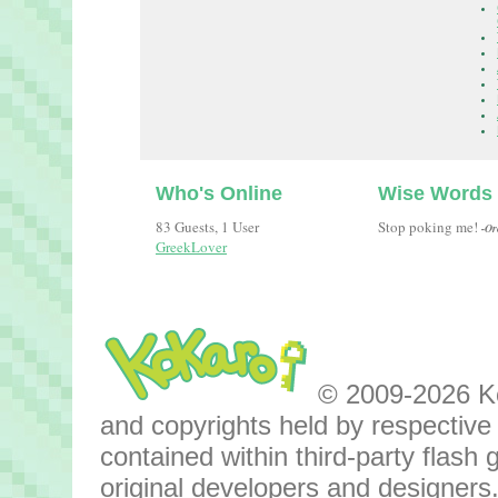
Who's Online
Wise Words
83 Guests, 1 User
Stop poking me!
-Or
GreekLover
© 2009-2026 Kok
and copyrights held by respective o
contained within third-party flas
original developers and designers