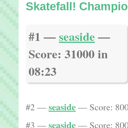
Skatefall! Champio
#1 —
seaside
—
Score: 31000 in
08:23
seaside
#2 —
— Score: 800
seaside
#3 —
— Score: 800