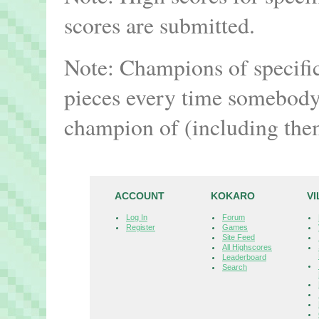
scores are submitted.
Note: Champions of specifi
pieces every time somebody 
champion of (including the
ACCOUNT
KOKARO
V
Log In
Forum
Register
Games
Site Feed
All Highscores
Leaderboard
Search