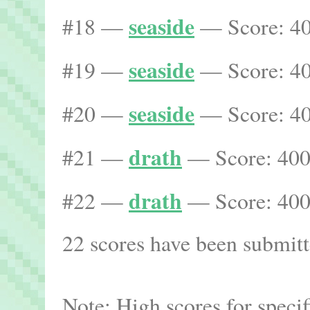
seaside
#18 —
— Score: 40
seaside
#19 —
— Score: 40
seaside
#20 —
— Score: 40
drath
#21 —
— Score: 400
drath
#22 —
— Score: 400
22 scores have been submitte
Note: High scores for speci