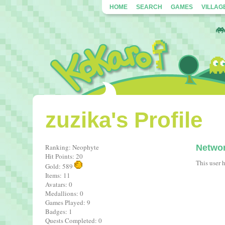
HOME
SEARCH
GAMES
VILLAG
zuzika's Profile
Ranking: Neophyte
Netwo
Hit Points: 20
This user 
Gold: 589
Items: 11
Avatars: 0
Medallions: 0
Games Played: 9
Badges: 1
Quests Completed: 0