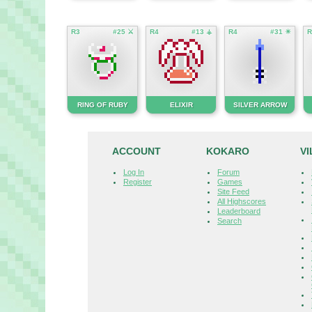
R3
#25 ⚔
R4
#13 ⚶
R4
#31 ☀
R
RING OF RUBY
ELIXIR
SILVER ARROW
ACCOUNT
KOKARO
V
Log In
Forum
Register
Games
Site Feed
All Highscores
Leaderboard
Search