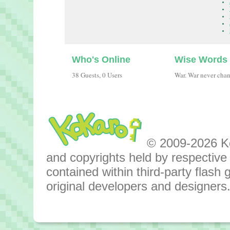
Who's Online
Wise Words
38 Guests, 0 Users
War. War never cha
© 2009-2026 Kok
and copyrights held by respective o
contained within third-party flas
original developers and designers