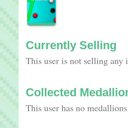
Currently Selling
This user is not selling any
Collected Medallio
This user has no medallions