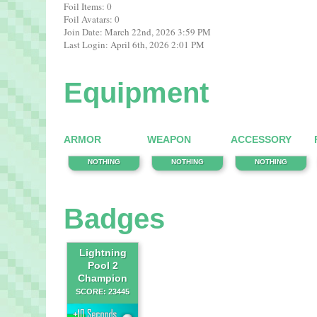
Foil Items: 0
Foil Avatars: 0
Join Date: March 22nd, 2026 3:59 PM
Last Login: April 6th, 2026 2:01 PM
Equipment
ARMOR
WEAPON
ACCESSORY
NOTHING
NOTHING
NOTHING
Badges
Lightning
Pool 2
Champion
SCORE: 23445