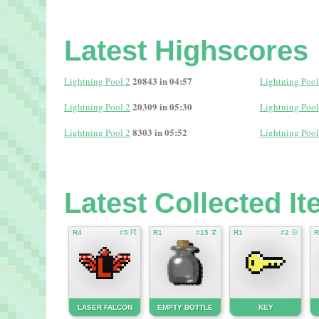
Latest Highscores
20843 in 04:57
Lightning Pool 2
Lightning Pool
20309 in 05:30
Lightning Pool 2
Lightning Pool
8303 in 05:52
Lightning Pool 2
Lightning Pool
Latest Collected I
R4
#5 ☈
R1
#15 ☡
R1
#2 ☉
R
LASER FALCON
EMPTY BOTTLE
KEY