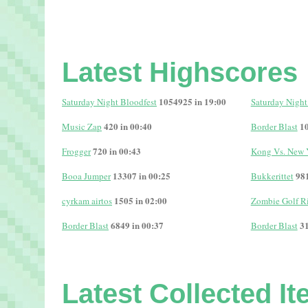
Latest Highscores
1054925 in 19:00
Saturday Night Bloodfest
Saturday Night
420 in 00:40
10
Music Zap
Border Blast
720 in 00:43
Frogger
Kong Vs. New 
13307 in 00:25
981
Booa Jumper
Bukkerittet
1505 in 02:00
cyrkam airtos
Zombie Golf R
6849 in 00:37
31
Border Blast
Border Blast
Latest Collected I