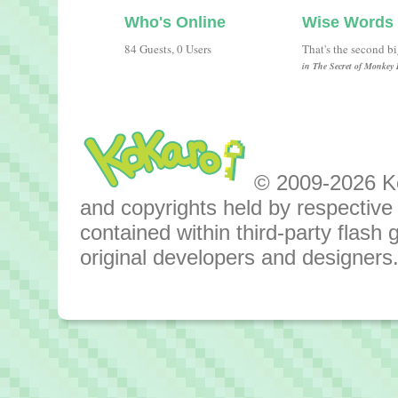
Who's Online
Wise Words
84 Guests, 0 Users
That's the second b
in The Secret of Monkey 
© 2009-2026 Kok
and copyrights held by respective o
contained within third-party flas
original developers and designers