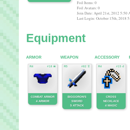
Foil Items: 0
Foil Avatars: 0
Join Date: April 21st, 2012 5:50
Last Login: October 15th, 2018 
Equipment
ARMOR
WEAPON
ACCESSORY
R4
#18 ☠
R5
#82 ☡
R4
#15 ☌
COMBAT ARMOR
BIGGORON'S
CROSS
4 ARMOR
SWORD
NECKLACE
5 ATTACK
4 MAGIC