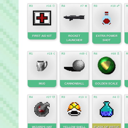
R3
#16 ☉
R4
#7 ☣
R3
#10 ☍
R
FIRST AID KIT
ROCKET
EXTRA POWER
LAUNCHER
SHOT
R1
#19 ☇
R3
#49 ☇
R4
#68 ☡
R
MUG
CANNONBALL
GOLDEN SCALE
R4
#27 ☋
R3
#13 ☆
R1
#4 ☉
R
WIZARD'S HAT
YELLOW SHELL
FLASK OF
VIRTUE