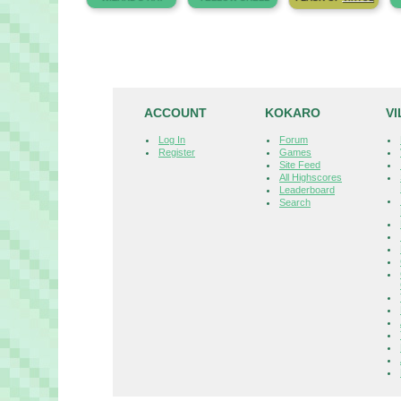
ACCOUNT
KOKARO
V
Log In
Forum
Register
Games
Site Feed
All Highscores
Leaderboard
Search