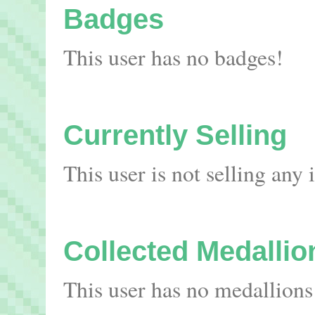
Badges
This user has no badges!
Currently Selling
This user is not selling any
Collected Medallio
This user has no medallions