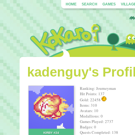
HOME
SEARCH
GAMES
VILLAG
kadenguy's Profi
Ranking: Journeyman
Hit Points: 137
Gold: 22458
Items: 310
Avatars: 10
Medallions: 0
Games Played: 2737
Badges: 0
Quests Completed: 138
KIRBY #24