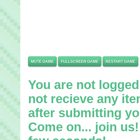
MUTE GAME
FULLSCREEN GAME
RESTART GAME
You are not logged 
not recieve any it
after submitting yo
Come on... join us! 