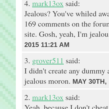
4.
mark13ox
said:
Jealous? You've whiled awa
169 comments on the forum
site. Gosh, yeah, I'm jealo
2015 11:21 AM
3.
grover511
said:
I didn't create any dummy 
jealous moron.
MAY 30TH, 
2.
mark13ox
said:
Yeah, because I don't chea