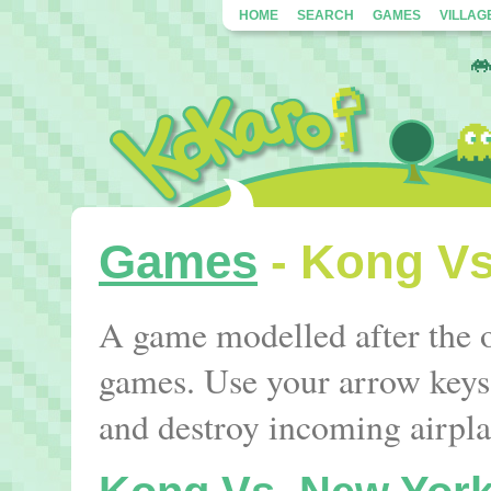
HOME
SEARCH
GAMES
VILLAG
Games
- Kong Vs
A game modelled after the 
games. Use your arrow keys
and destroy incoming airpl