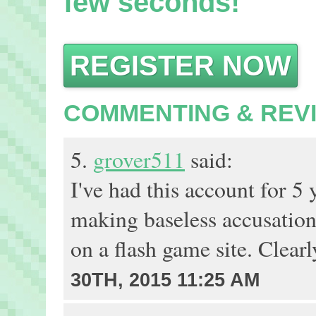
few seconds!
REGISTER NOW
COMMENTING & REV
5.
grover511
said:
I've had this account for 
making baseless accusatio
on a flash game site. Clearl
30TH, 2015 11:25 AM