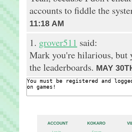
accounts to fiddle the syst
11:18 AM
1.
grover511
said:
Mark you're hilarious, but
the leaderboards.
MAY 30TH
ACCOUNT
KOKARO
V