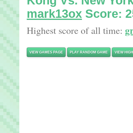
Kong Vs. New Yor
mark13ox
Score: 2
g
Highest score of all time:
VIEW GAMES PAGE
PLAY RANDOM GAME
VIEW HIG