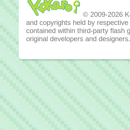
© 2009-2026 Kok
and copyrights held by respective o
contained within third-party flas
original developers and designers