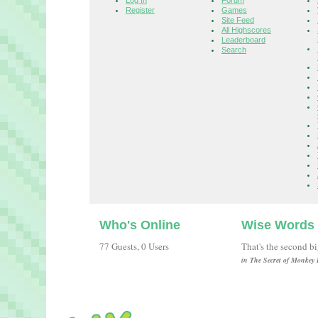
Log In
Forum
Register
Games
Site Feed
All Highscores
Leaderboard
Search
Who's Online
Wise Words
77 Guests, 0 Users
That's the second b
in The Secret of Monkey 