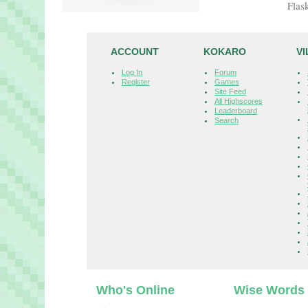
Flas
ACCOUNT
KOKARO
V
Log In
Forum
Register
Games
Site Feed
All Highscores
Leaderboard
Search
Who's Online
Wise Words