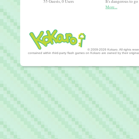
55 Guests, 0 Users
It's dangerous to go
More...
© 2009-2026 Kokaro. All rights reserv
contained within third-party flash games on Kokaro are owned by their origin