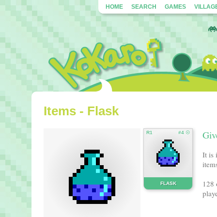
HOME
SEARCH
GAMES
VILLAG
Items - Flask
Giv
R1
#4 ☉
It i
items
128 
FLASK
playe