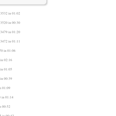
3532 in 01:02
3520 in 00:30
3479 in 01:20
3472 in 01:11
0 in 01:06
in 02:16
in 01:05
in 00:39
n 01:09
 in 01:14
n 00:52
 in 00:42