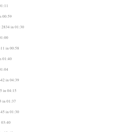
01:11
n 00:59
 2834 in 01:30
01:00
11 in 00:58
n 01:40
01:04
42 in 04:39
5 in 04:15
 in 01:37
45 in 01:30
 03:40