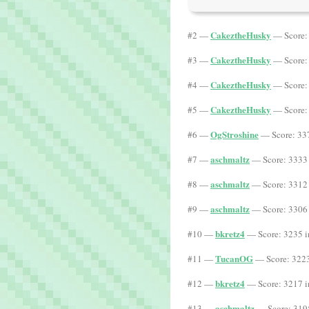
CakeztheHusky
#2 —
— Score: 
CakeztheHusky
#3 —
— Score: 
CakeztheHusky
#4 —
— Score: 
CakeztheHusky
#5 —
— Score: 
OgStroshine
#6 —
— Score: 337
aschmaltz
#7 —
— Score: 3333 
aschmaltz
#8 —
— Score: 3312 
aschmaltz
#9 —
— Score: 3306 
bkretz4
#10 —
— Score: 3235 i
TucanOG
#11 —
— Score: 3223
bkretz4
#12 —
— Score: 3217 i
aschmaltz
#13 —
— Score: 3195