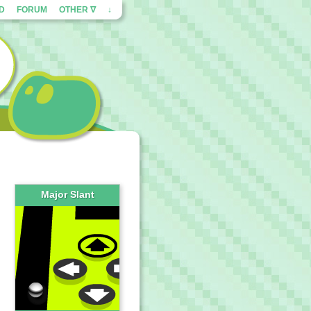
ED
FORUM
OTHER ∇
↓
Major Slant