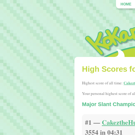
HOME
High Scores fo
Cakez
Highest score of all time:
Your personal highest score of al
Major Slant Champi
#1 —
CakeztheH
3554 in 04:31