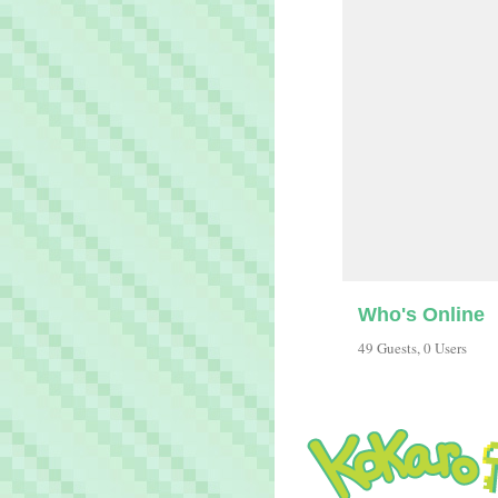
Who's Online
49 Guests, 0 Users