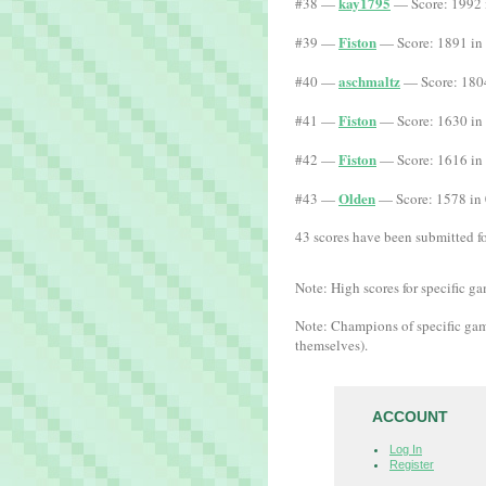
kay1795
#38 —
— Score: 1992 
Fiston
#39 —
— Score: 1891 in
aschmaltz
#40 —
— Score: 1804
Fiston
#41 —
— Score: 1630 in
Fiston
#42 —
— Score: 1616 in
Olden
#43 —
— Score: 1578 in
43 scores have been submitted for
Note: High scores for specific ga
Note: Champions of specific gam
themselves).
ACCOUNT
Log In
Register