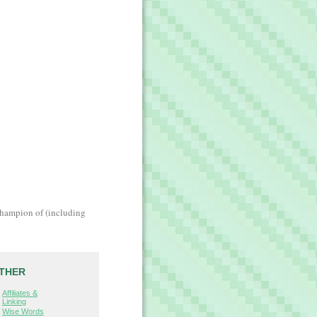
champion of (including
THER
Affiliates &
Linking
Wise Words