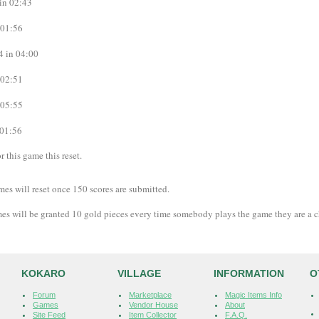
in 02:43
 01:56
 in 04:00
 02:51
 05:55
 01:56
 this game this reset.
mes will reset once 150 scores are submitted.
es will be granted 10 gold pieces every time somebody plays the game they are a 
KOKARO
VILLAGE
INFORMATION
O
Forum
Marketplace
Magic Items Info
Games
Vendor House
About
Site Feed
Item Collector
F.A.Q.