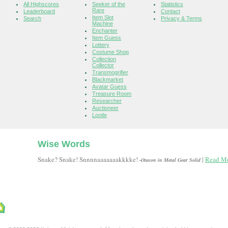
All Highscores
Seeker of the
Statistics
Rare
Leaderboard
Contact
Item Slot
Search
Privacy & Terms
Machine
Enchanter
Item Guess
Lottery
Costume Shop
Collection
Collector
Transmogrifier
Blackmarket
Avatar Guess
Treasure Room
Researcher
Auctioneer
Lootle
Wise Words
Snake? Snake! Snnnnaaaaaaakkkke!
|
Read Mo
-Otacon in Metal Gear Solid