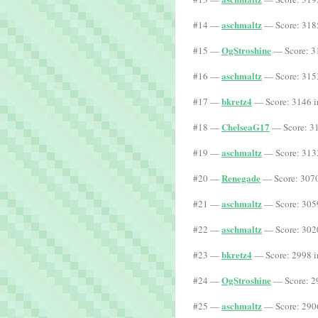
aschmaltz
#14 —
— Score: 3185
OgStroshine
#15 —
— Score: 3
aschmaltz
#16 —
— Score: 3153
bkretz4
#17 —
— Score: 3146 i
ChelseaG17
#18 —
— Score: 31
aschmaltz
#19 —
— Score: 3133
Renegade
#20 —
— Score: 3070
aschmaltz
#21 —
— Score: 3059
aschmaltz
#22 —
— Score: 3020
bkretz4
#23 —
— Score: 2998 i
OgStroshine
#24 —
— Score: 2
aschmaltz
#25 —
— Score: 2906