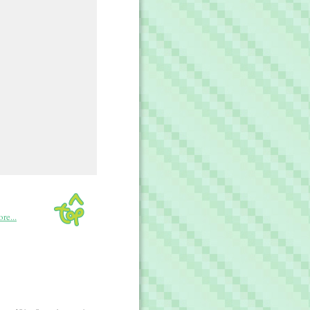
re...