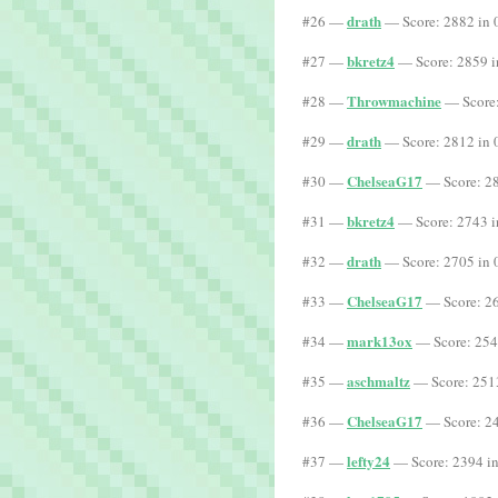
drath
#26 —
— Score: 2882 in 
bkretz4
#27 —
— Score: 2859 i
Throwmachine
#28 —
— Score:
drath
#29 —
— Score: 2812 in 
ChelseaG17
#30 —
— Score: 28
bkretz4
#31 —
— Score: 2743 i
drath
#32 —
— Score: 2705 in 
ChelseaG17
#33 —
— Score: 26
mark13ox
#34 —
— Score: 254
aschmaltz
#35 —
— Score: 2513
ChelseaG17
#36 —
— Score: 24
lefty24
#37 —
— Score: 2394 in