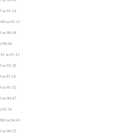
 in 01:14
160 in 01:11
 in 00:48
n 00:44
41 in 01:12
 in 02:26
 in 03:24
 in 01:32
 in 00:47
n 01:16
988 in 04:41
 in 00:52