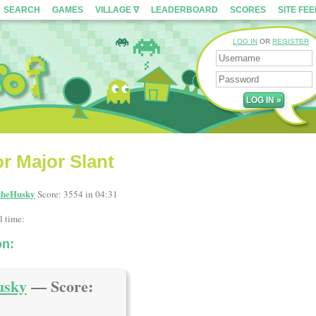
SEARCH
GAMES
VILLAGE ∇
LEADERBOARD
SCORES
SITE FE
LOG IN
OR
REGISTER
r Major Slant
theHusky
Score: 3554 in 04:31
l time:
on:
usky
— Score: