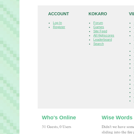
ACCOUNT
KOKARO
V
Log In
Forum
Register
Games
Site Feed
All Highscores
Leaderboard
Search
Who's Online
Wise Words
31 Guests, 0 Users
Didn't we have som
sliding into the fir