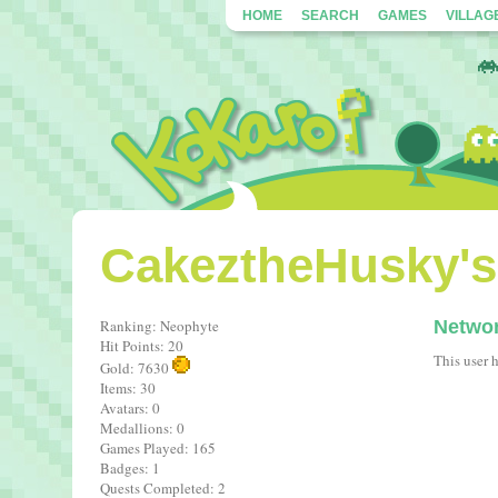
HOME
SEARCH
GAMES
VILLAG
CakeztheHusky's 
Ranking: Neophyte
Netwo
Hit Points: 20
This user 
Gold: 7630
Items: 30
Avatars: 0
Medallions: 0
Games Played: 165
Badges: 1
Quests Completed: 2