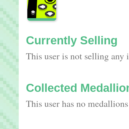
Currently Selling
This user is not selling any
Collected Medallio
This user has no medallions