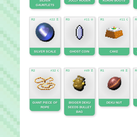
SILVER
JOLLY ROGER
KOKIRI BOOTS
GAUNTLETS
R2
#22 ☡
R3
#11 ☆
R1
#11 ☇
R
SILVER SCALE
GHOST COIN
CAKE
R2
#32 ☇
R3
#49 ☡
R1
#8 ☡
R
GIANT PIECE OF
BIGGER DEKU
DEKU NUT
ROPE
SEEDS BULLET
BAG