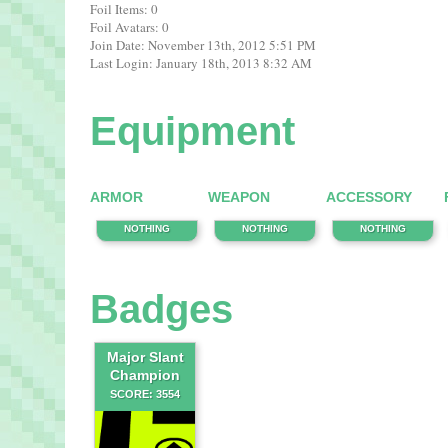
Foil Items: 0
Foil Avatars: 0
Join Date: November 13th, 2012 5:51 PM
Last Login: January 18th, 2013 8:32 AM
Equipment
ARMOR
WEAPON
ACCESSORY
NOTHING
NOTHING
NOTHING
Badges
Major Slant
Champion
SCORE: 3554