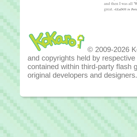
and then I was all 
great.
-GLaDOS in Port
© 2009-2026 Kok
and copyrights held by respective o
contained within third-party flas
original developers and designers