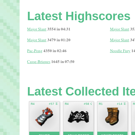
Latest Highscores
3554 in 04:31
35
Major Slant
Major Slant
3479 in 01:20
34
Major Slant
Major Slant
4350 in 02:46
14
Pac-Pong
Noodle Fury
1645 in 07:50
Casse-Briques
Latest Collected I
R4
#57 ☡
R4
#58 ☇
R1
#14 ☡
R