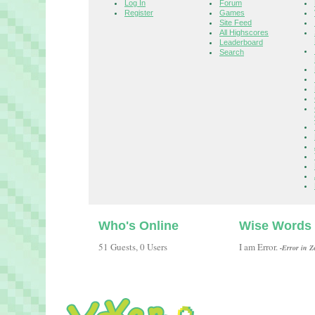
Log In
Forum
Register
Games
Site Feed
All Highscores
Leaderboard
Search
Who's Online
Wise Words
51 Guests, 0 Users
I am Error.
-Error in Z