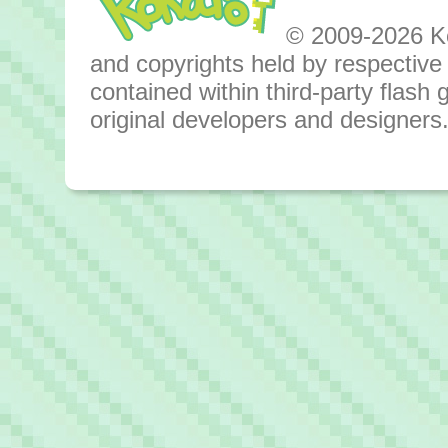
© 2009-2026 Kok
and copyrights held by respective o
contained within third-party flas
original developers and designers