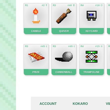
R1
#2 ☥
R3
#40 ☡
R4
#18 ☉
R
CANDLE
QUIVER
KEYCARD
R3
#45 ☇
R3
#49 ☇
R4
#15 ☆
R
PRIZE
CANNONBALL
TRAMPOLINE
ACCOUNT
KOKARO
V