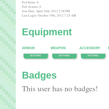
Foil Items: 0
Foil Avatars: 0
Join Date: April 18th, 2012 2:58 PM
Last Login: October 19th, 2012 7:25 AM
Equipment
ARMOR
WEAPON
ACCESSORY
NOTHING
NOTHING
NOTHING
Badges
This user has no badges!