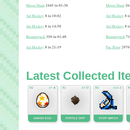
2445 in 01:30
26
Major Slant
Major Slant
8 in 10:02
8 i
Air Hockey
Air Hockey
8 in 14:50
8 i
Air Hockey
Air Hockey
350 in 01:48
71
Bumperjack
Bumperjack
8 in 21:19
2970
Air Hockey
Pac-Pong
Latest Collected I
R2
#7 ★
R1
#3 ☋
R3
#10 ☌
R
SMASH EGG
FERTILE DIRT
STOP WATCH