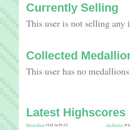
Currently Selling
This user is not selling any
Collected Medallio
This user has no medallions
Latest Highscores
3141 in 01:12
8 i
Major Slant
Air Hockey