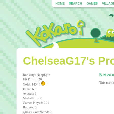
HOME
SEARCH
GAMES
VILLAG
ChelseaG17's Pro
Ranking: Neophyte
Netwo
Hit Points: 20
This user 
Gold: 14545
Items: 60
Avatars: 1
Medallions: 0
Games Played: 304
Badges: 0
Quests Completed: 0