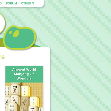
ED
FORUM
OTHER ∇
↓
rs
Ancient World
Mahjong - 7
Wonders