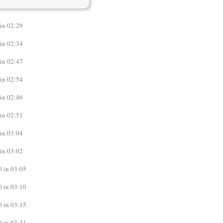
in 02:29
in 02:34
in 02:47
in 02:54
in 02:46
in 02:51
in 03:04
in 03:02
 in 03:05
 in 03:10
 in 03:15
 in 03:31