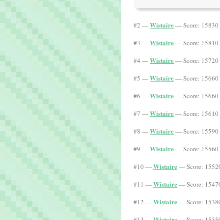
Wistaire
#2 —
— Score: 15830 
Wistaire
#3 —
— Score: 15810 
Wistaire
#4 —
— Score: 15720 
Wistaire
#5 —
— Score: 15660 
Wistaire
#6 —
— Score: 15660 
Wistaire
#7 —
— Score: 15610 
Wistaire
#8 —
— Score: 15590 
Wistaire
#9 —
— Score: 15560 
Wistaire
#10 —
— Score: 15520
Wistaire
#11 —
— Score: 15470
Wistaire
#12 —
— Score: 15380
Wistaire
#13 —
— Score: 15350