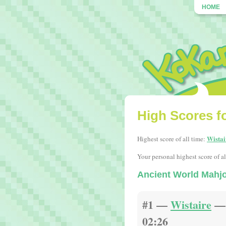
HOME
High Scores f
Wistai
Highest score of all time:
Your personal highest score of al
Ancient World Mahj
#1 —
Wistaire
— 
02:26