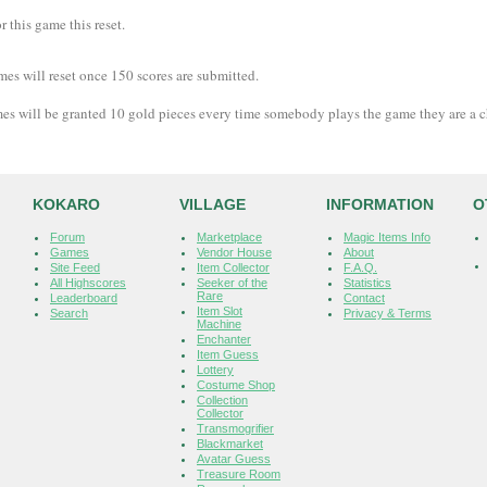
 this game this reset.
mes will reset once 150 scores are submitted.
es will be granted 10 gold pieces every time somebody plays the game they are a 
KOKARO
VILLAGE
INFORMATION
O
Forum
Marketplace
Magic Items Info
Games
Vendor House
About
Site Feed
Item Collector
F.A.Q.
All Highscores
Seeker of the
Statistics
Rare
Leaderboard
Contact
Item Slot
Search
Privacy & Terms
Machine
Enchanter
Item Guess
Lottery
Costume Shop
Collection
Collector
Transmogrifier
Blackmarket
Avatar Guess
Treasure Room