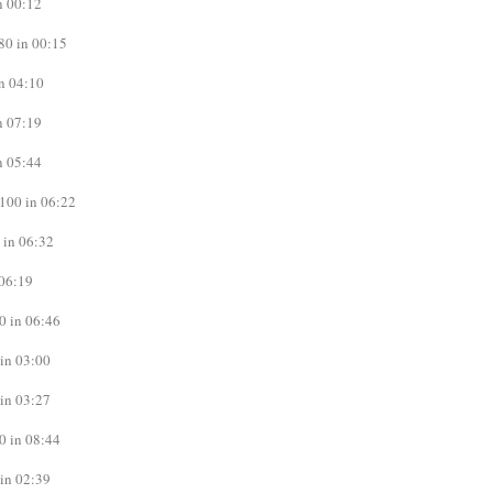
n 00:12
80 in 00:15
n 04:10
n 07:19
n 05:44
100 in 06:22
 in 06:32
06:19
0 in 06:46
in 03:00
in 03:27
0 in 08:44
in 02:39