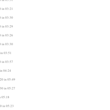
 in 03:21
 in 03:30
 in 03:29
 in 03:26
 in 03:30
in 03:51
 in 03:57
in 04:24
20 in 05:49
30 in 05:27
n 05:18
0 in 05:23