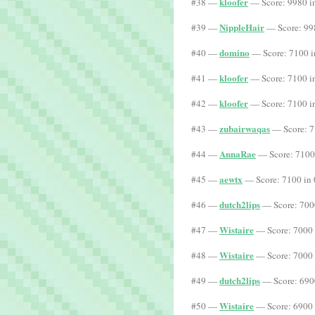
kloofer
#38 —
— Score: 9980 i
NippleHair
#39 —
— Score: 99
domino
#40 —
— Score: 7100 i
kloofer
#41 —
— Score: 7100 i
kloofer
#42 —
— Score: 7100 i
zubairwaqas
#43 —
— Score: 7
AnnaRae
#44 —
— Score: 7100
aewtx
#45 —
— Score: 7100 in 
dutch2lips
#46 —
— Score: 700
Wistaire
#47 —
— Score: 7000 
Wistaire
#48 —
— Score: 7000 
dutch2lips
#49 —
— Score: 690
Wistaire
#50 —
— Score: 6900 