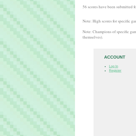
56 scores have been submitted for
Note: High scores for specific ga
Note: Champions of specific gam
themselves).
ACCOUNT
Log In
Register