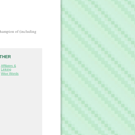
champion of (including
THER
Affiliates &
Linking
Wise Words