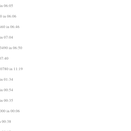
in 06:05
0 in 06:06
660 in 06:46
in 07:04
3490 in 06:50
07:40
0780 in 11:19
in 01:34
in 00:54
in 00:35
000 in 00:06
n 00:38