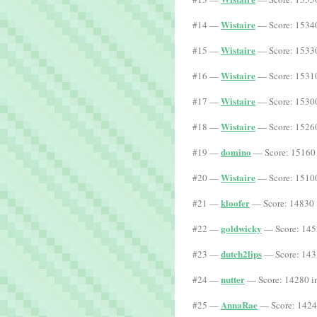
Wistaire
#14 —
— Score: 15340
Wistaire
#15 —
— Score: 15330
Wistaire
#16 —
— Score: 15310
Wistaire
#17 —
— Score: 15300
Wistaire
#18 —
— Score: 15260
domino
#19 —
— Score: 15160 
Wistaire
#20 —
— Score: 15100
kloofer
#21 —
— Score: 14830 
goldwicky
#22 —
— Score: 145
dutch2lips
#23 —
— Score: 143
nutter
#24 —
— Score: 14280 i
AnnaRae
#25 —
— Score: 1424