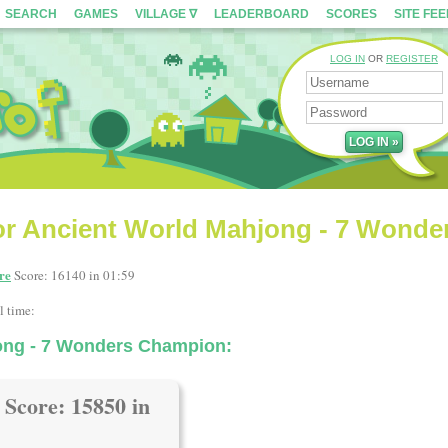
SEARCH
GAMES
VILLAGE ∇
LEADERBOARD
SCORES
SITE FE
LOG IN
OR
REGISTER
or Ancient World Mahjong - 7 Wonde
re
Score: 16140 in 01:59
l time:
ong - 7 Wonders Champion:
Score: 15850 in