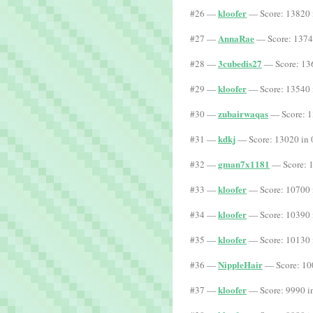
kloofer
#26 —
— Score: 13820 
AnnaRae
#27 —
— Score: 1374
3cubedis27
#28 —
— Score: 13
kloofer
#29 —
— Score: 13540 
zubairwaqas
#30 —
— Score: 1
kdkj
#31 —
— Score: 13020 in 
gman7x1181
#32 —
— Score: 1
kloofer
#33 —
— Score: 10700 
kloofer
#34 —
— Score: 10390 
kloofer
#35 —
— Score: 10130 
NippleHair
#36 —
— Score: 10
kloofer
#37 —
— Score: 9990 i