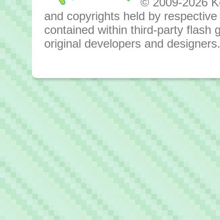
© 2009-2026 Kok
and copyrights held by respective o
contained within third-party flas
original developers and designers