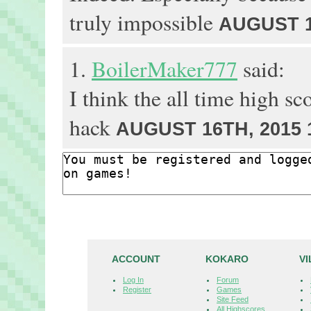
truly impossible
AUGUST 1
1.
BoilerMaker777
said:
I think the all time high sc
hack
AUGUST 16TH, 2015 
ACCOUNT
KOKARO
V
Log In
Forum
Register
Games
Site Feed
All Highscores