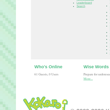
Leaderboard
Search
Who's Online
Wise Words
61 Guests, 0 Users
Prepare for unfores
More...