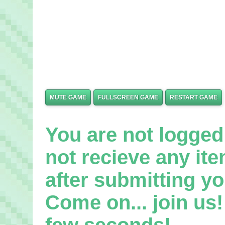
MUTE GAME
FULLSCREEN GAME
RESTART GAME
You are not logged 
not recieve any it
after submitting yo
Come on... join us! 