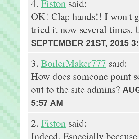
4.
Fiston
said:
OK! Clap hands!! I won't ge
tried it now several times,
SEPTEMBER 21ST, 2015 3
3.
BoilerMaker777
said:
How does someone point so
out to the site admins?
AUG
5:57 AM
2.
Fiston
said:
Indeed. Especially because 