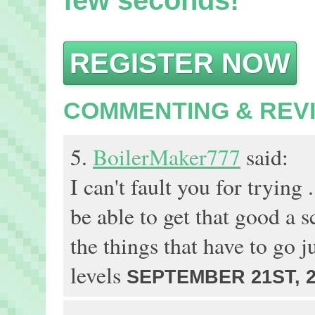
few seconds!
REGISTER NOW
COMMENTING & REV
5.
BoilerMaker777
said:
I can't fault you for trying .
be able to get that good a s
the things that have to go ju
levels
SEPTEMBER 21ST, 2