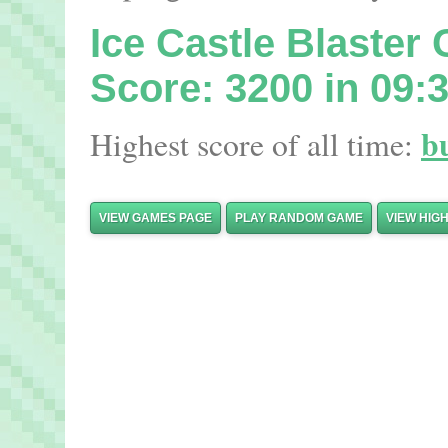
Ice Castle Blaste
Score: 3200 in 09:
b
Highest score of all time:
VIEW GAMES PAGE
PLAY RANDOM GAME
VIEW HIG