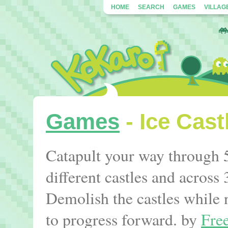
HOME
SEARCH
GAMES
VILLAG
Games
- Ice Cast
Catapult your way through 5
different castles and across 
Demolish the castles while 
to progress forward. by
Fre