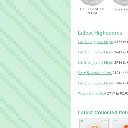
THE LEGEND OF
BIO ME
ZELDA
Latest Highscores
6372 in 
Udi 2: Enjoy the Flight
7643 in 
Udi 2: Enjoy the Flight
2946 in 
Udi 2: Enjoy the Flight
2171 in 0
Sixty Seconds to Live
5186 in 
Udi 2: Enjoy the Flight
2717 in 02:0
Wacky Ballz Blast
Latest Collected Ite
R1
#1 ☥
R2