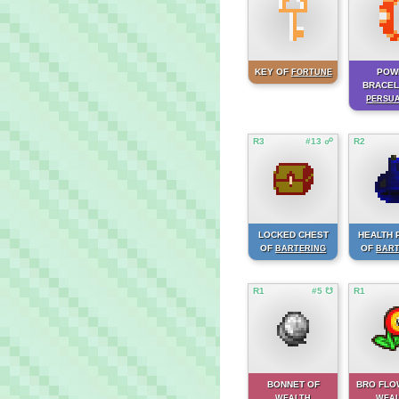
KEY OF
POW
FORTUNE
BRACEL
PERSU
R3
#13 ☍
R2
LOCKED CHEST
HEALTH 
OF
OF
BARTERING
BART
R1
#5 ☋
R1
BONNET OF
BRO FLO
WEALTH
WEA