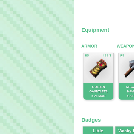
Equipment
ARMOR
WEAPO
R5
#74 ☡
R5
GOLDEN
MEG
GAUNTLETS
HAM
5 ARMOR
5 AT
Badges
Little
Wacky B