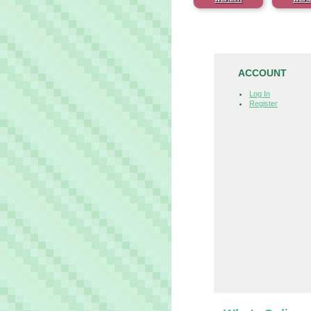
ACCOUNT
Log In
Register