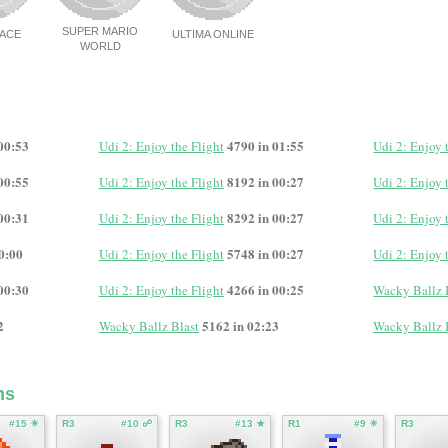
SUPER MARIO
NACE
ULTIMA ONLINE
WORLD
00:53
4790 in 01:55
Udi 2: Enjoy the Flight
Udi 2: Enjoy 
00:55
8192 in 00:27
Udi 2: Enjoy the Flight
Udi 2: Enjoy 
00:31
8292 in 00:27
Udi 2: Enjoy the Flight
Udi 2: Enjoy 
0:00
5748 in 00:27
Udi 2: Enjoy the Flight
Udi 2: Enjoy 
00:30
4266 in 00:25
Udi 2: Enjoy the Flight
Wacky Ballz 
2
5162 in 02:23
Wacky Ballz Blast
Wacky Ballz 
ms
#15 ☀
R3
#10 ☍
R3
#13 ★
R1
#9 ☀
R3