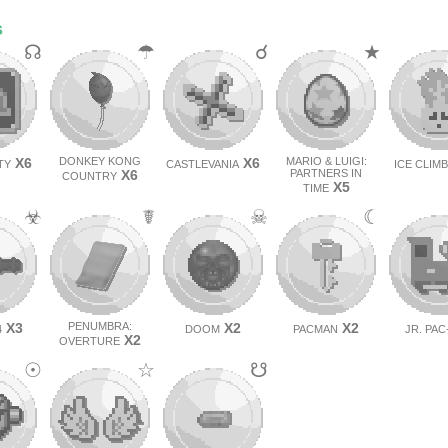
s
☊
☂
☌
★
X6
DONKEY KONG
X6
MARIO & LUIGI:
TY
CASTLEVANIA
ICE CLIM
X6
PARTNERS IN
COUNTRY
X5
TIME
☣
☤
☠
☾
X3
PENUMBRA:
X2
X2
4
DOOM
PACMAN
JR. PA
X2
OVERTURE
☉
☆
☋