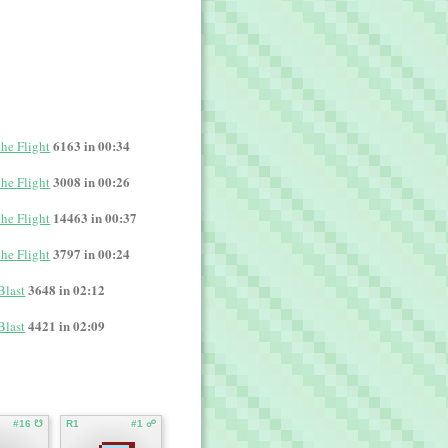
6163 in 00:34
the Flight
3008 in 00:26
the Flight
14463 in 00:37
the Flight
3797 in 00:24
the Flight
3648 in 02:12
Blast
4421 in 02:09
Blast
#16 ☋
R1
#1 ☍