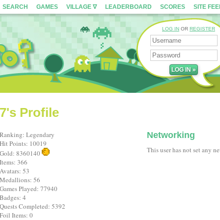
SEARCH
GAMES
VILLAGE ∇
LEADERBOARD
SCORES
SITE FE
LOG IN
OR
REGISTER
's Profile
Ranking: Legendary
Networking
Hit Points: 10019
This user has not set any n
Gold: 8360140
Items: 366
Avatars: 53
Medallions: 56
Games Played: 77940
Badges: 4
Quests Completed: 5392
Foil Items: 0