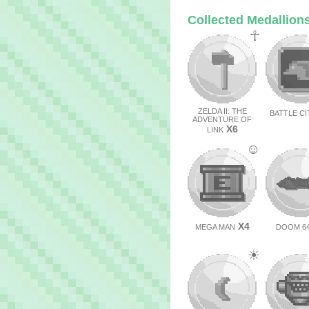
Collected Medallion
☥
ZELDA II: THE
BATTLE CI
ADVENTURE OF
X6
LINK
☺
X4
MEGA MAN
DOOM 6
☀