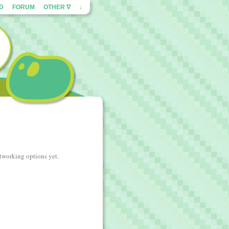
ED
FORUM
OTHER ∇
↓
etworking options yet.