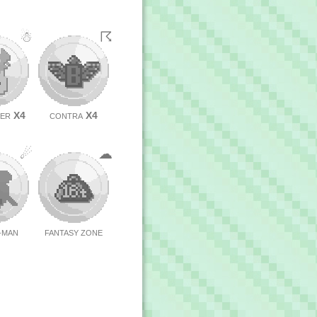
☃
☈
X4
X4
BER
CONTRA
☄
☁
C-MAN
FANTASY ZONE