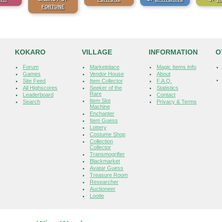
FORTUNE
KOKARO
VILLAGE
INFORMATION
O
Forum
Marketplace
Magic Items Info
Games
Vendor House
About
Site Feed
Item Collector
F.A.Q.
All Highscores
Seeker of the
Statistics
Rare
Leaderboard
Contact
Item Slot
Search
Privacy & Terms
Machine
Enchanter
Item Guess
Lottery
Costume Shop
Collection
Collector
Transmogrifier
Blackmarket
Avatar Guess
Treasure Room
Researcher
Auctioneer
Lootle