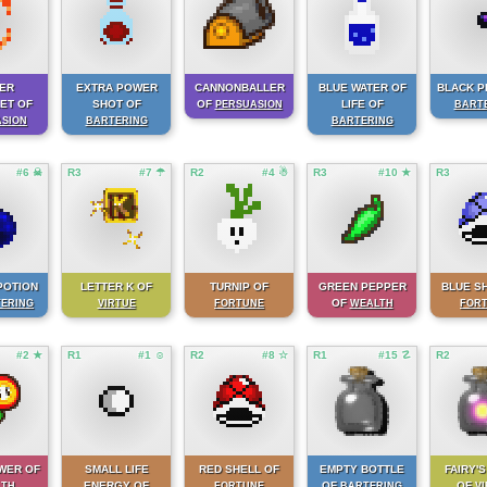
ER
EXTRA POWER
CANNONBALLER
BLUE WATER OF
BLACK P
ET OF
SHOT OF
OF
LIFE OF
PERSUASION
BART
ASION
BARTERING
BARTERING
#6 ☠
R3
#7 ☂
R2
#4 ☃
R3
#10 ★
R3
POTION
LETTER K OF
TURNIP OF
GREEN PEPPER
BLUE S
OF
ERING
VIRTUE
FORTUNE
WEALTH
FOR
#2 ★
R1
#1 ☺
R2
#8 ☆
R1
#15 ☡
R2
WER OF
SMALL LIFE
RED SHELL OF
EMPTY BOTTLE
FAIRY'S
ENERGY OF
OF
OF
LTH
FORTUNE
BARTERING
V