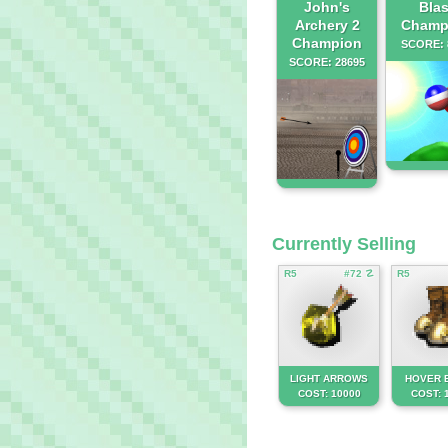
John's
Blas
Archery 2
Champ
Champion
SCORE: 
SCORE: 28695
Currently Selling
R5
#72 ☡
R5
LIGHT ARROWS
HOVER 
COST: 10000
COST: 