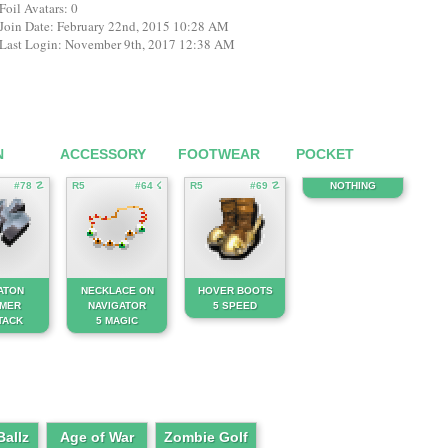
Foil Avatars: 0
Join Date: February 22nd, 2015 10:28 AM
Last Login: November 9th, 2017 12:38 AM
N
ACCESSORY
FOOTWEAR
POCKET
#78 ☡
R5
#64 ☇
R5
#69 ☡
NOTHING
ATON
NECKLACE ON
HOVER BOOTS
MER
NAVIGATOR
5 SPEED
TACK
5 MAGIC
allz
Age of War
Zombie Golf