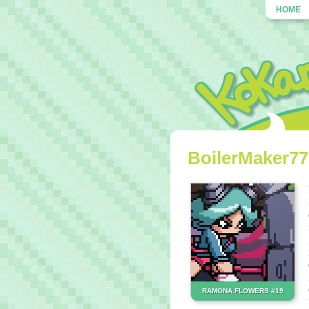
HOME
BoilerMaker777
RAMONA FLOWERS #19