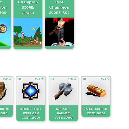
t
Champion
Riot
ion
Champion
SCORE:
8069
SCORE: 7237
7524923
#69 ☡
R5
#25 ☉
R5
#78 ☡
R5
#71 ☇
BOOTS
SECRET LEVEL
MEGATON
FABULOUS IDOL
10000
WARP GEM
HAMMER
COST: 10000
COST: 10000
COST: 10000