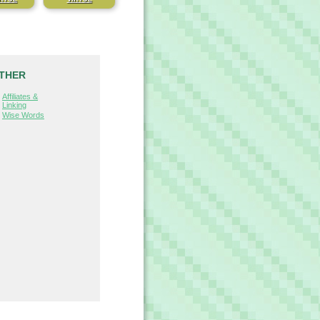
THER
Affiliates &
Linking
Wise Words