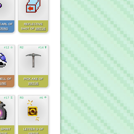
EARL OF
REFLECTIVE
SHOT OF
ERING
VIRTUE
#12 ☆
R2
#14 ☤
HELL OF
PICK AXE OF
TUNE
VIRTUE
#17 ☡
R3
#6 ☂
 SPIRIT
LETTER O OF
IRTUE
VIRTUE