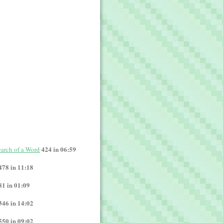
424 in 06:59
Search of a Word
478 in 11:18
81 in 01:09
346 in 14:02
550 in 09:02