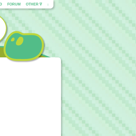
ED
FORUM
OTHER ∇
↓