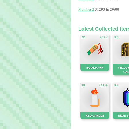
31293 in 20:00
Plumber 2
Latest Collected Ite
R3
#41 ☇
R2
BOOKMARK
YELLO
CA
R3
#23 ☀
R4
RED CANDLE
BLUE 