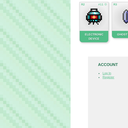
R2
#11 ☉
R3
ELECTRONIC
GHOST
DEVICE
ACCOUNT
Log In
Register