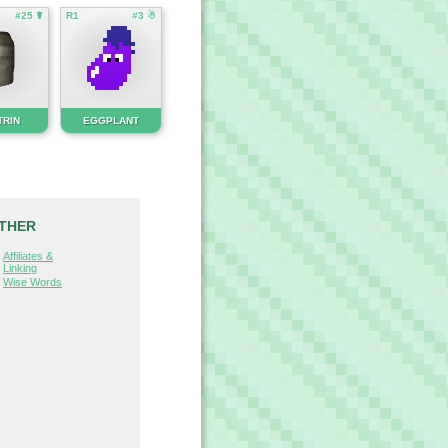
#25 ☤
R1
#3 ☃
TRIN
EGGPLANT
THER
Affiliates &
Linking
Wise Words