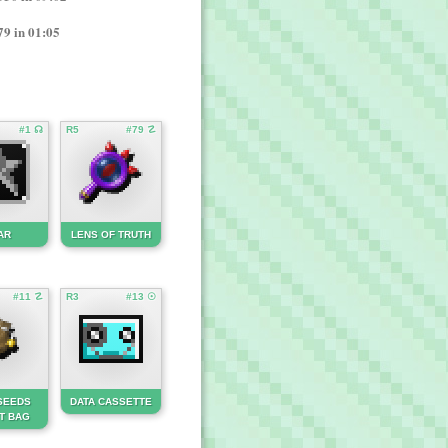
79 in 01:05
#1 ☊
R5
#79 ☡
AR
LENS OF TRUTH
#11 ☡
R3
#13 ☉
SEEDS
DATA CASSETTE
T BAG