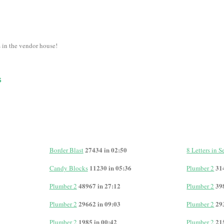
s in the vendor house!
s
27434 in 02:50
Border Blast
8 Letters in 
11230 in 05:36
31
Candy Blocks
Plumber 2
48967 in 27:12
39
Plumber 2
Plumber 2
29662 in 09:03
29
Plumber 2
Plumber 2
1985 in 00:42
21
Plumber 2
Plumber 2