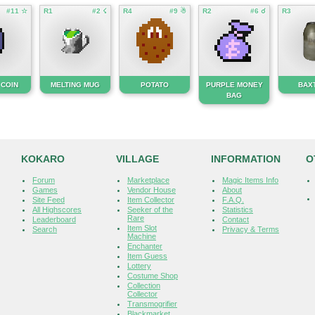
#11 ☆
R1
#2 ☇
R4
#9 ☃
R2
#6 ☌
R3
 COIN
MELTING MUG
POTATO
PURPLE MONEY
BAX
BAG
KOKARO
VILLAGE
INFORMATION
O
Forum
Marketplace
Magic Items Info
Games
Vendor House
About
Site Feed
Item Collector
F.A.Q.
All Highscores
Seeker of the
Statistics
Rare
Leaderboard
Contact
Item Slot
Search
Privacy & Terms
Machine
Enchanter
Item Guess
Lottery
Costume Shop
Collection
Collector
Transmogrifier
Blackmarket