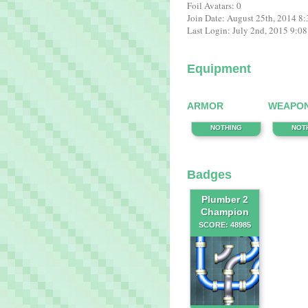
Foil Avatars: 0
Join Date: August 25th, 2014 8
Last Login: July 2nd, 2015 9:0
Equipment
ARMOR
WEAPO
NOTHING
NOT
Badges
Plumber 2
Champion
SCORE: 48985