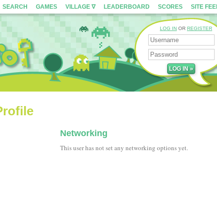
SEARCH
GAMES
VILLAGE ∇
LEADERBOARD
SCORES
SITE FE
LOG IN
OR
REGISTER
rofile
Networking
This user has not set any networking options yet.