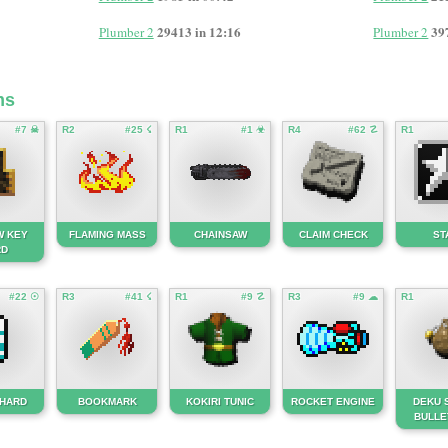
29413 in 12:16
39
Plumber 2
Plumber 2
ms
#7 ☠
R2
#25 ☇
R1
#1 ☣
R4
#62 ☡
R1
W KEY
FLAMING MASS
CHAINSAW
CLAIM CHECK
ST
RD
#22 ☉
R3
#41 ☇
R1
#9 ☡
R3
#9 ☁
R1
SHARD
BOOKMARK
KOKIRI TUNIC
ROCKET ENGINE
DEKU 
BULLE