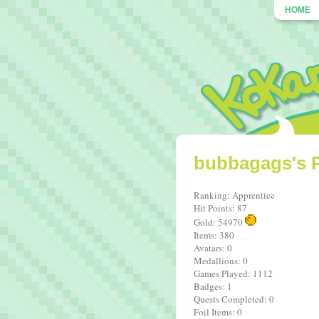
HOME
bubbagags's P
Ranking: Apprentice
Hit Points: 87
Gold: 54970
Items: 380
Avatars: 0
Medallions: 0
Games Played: 1112
Badges: 1
Quests Completed: 0
Foil Items: 0