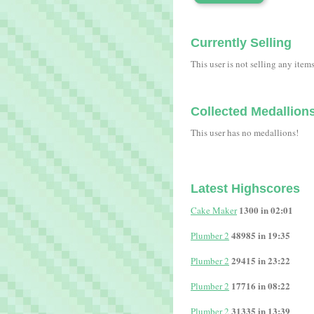
Currently Selling
This user is not selling any item
Collected Medallion
This user has no medallions!
Latest Highscores
1300 in 02:01
Cake Maker
48985 in 19:35
Plumber 2
29415 in 23:22
Plumber 2
17716 in 08:22
Plumber 2
31335 in 13:39
Plumber 2