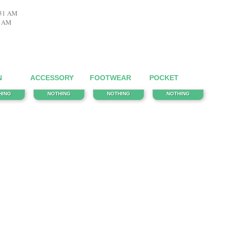
:31 AM
8 AM
N
ACCESSORY
FOOTWEAR
POCKET
HING
NOTHING
NOTHING
NOTHING