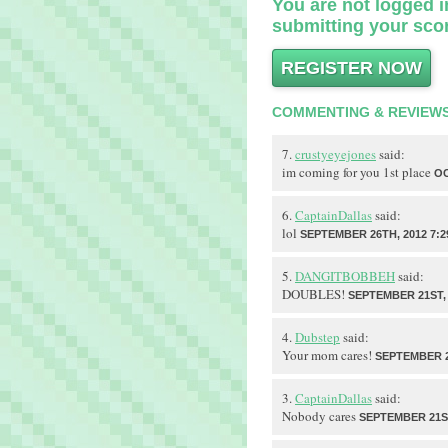
You are not logged in
submitting your scor
REGISTER NOW
COMMENTING & REVIEW
7.
crustyeyejones
said:
im coming for you 1st place
OC
6.
CaptainDallas
said:
lol
SEPTEMBER 26TH, 2012 7:2
5.
DANGITBOBBEH
said:
DOUBLES!
SEPTEMBER 21ST, 
4.
Dubstep
said:
Your mom cares!
SEPTEMBER 21
3.
CaptainDallas
said:
Nobody cares
SEPTEMBER 21ST