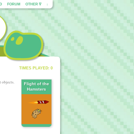
ED
FORUM
OTHER ∇
↓
TIMES PLAYED: 0
t objects.
Flight of the
Hamsters