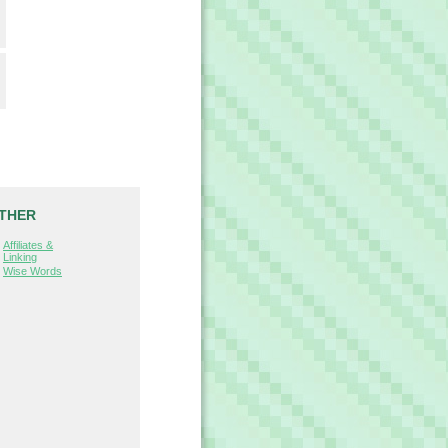
THER
Affiliates &
Linking
Wise Words