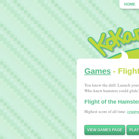
HOME
Games
- Fligh
You know the drill. Launch your a
Who knew hamsters could glide
Flight of the Hamst
crusty
Highest score of all time:
VIEW GAMES PAGE
PLA