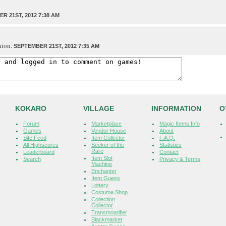
R 21ST, 2012 7:38 AM
nion.
SEPTEMBER 21ST, 2012 7:35 AM
KOKARO
VILLAGE
INFORMATION
O
Forum
Marketplace
Magic Items Info
Games
Vendor House
About
Site Feed
Item Collector
F.A.Q.
All Highscores
Seeker of the
Statistics
Rare
Leaderboard
Contact
Item Slot
Search
Privacy & Terms
Machine
Enchanter
Item Guess
Lottery
Costume Shop
Collection
Collector
Transmogrifier
Blackmarket