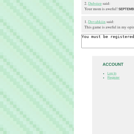
2.
Dubstep
said:
Your mom is aweful!
SEPTEMBE
1.
Dovahkiin
said:
This game is aweful in my opi
ACCOUNT
Log In
Register