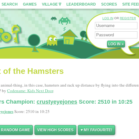
SEARCH
GAMES
VILLAGE ∇
LEADERBOARD
SCORES
SITE FE
LOG IN
OR
REGISTER
t of the Hamsters
nimal-thing, in this case, hamsters and rack up distance by flying into the differen
? by
Codename: Kids Next Door
.
ers Champion:
crustyeyejones
Score: 2510 in 10:25
eyejones
Score: 2510 in 10:25
Y RANDOM GAME
VIEW HIGH SCORES