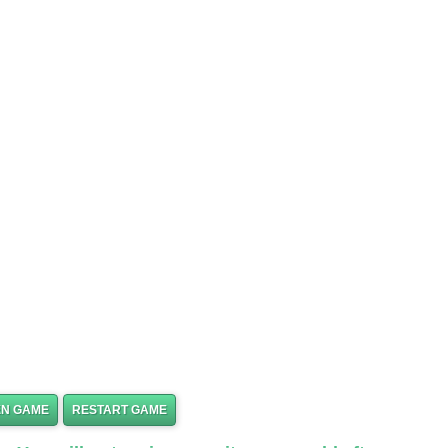
EN GAME
RESTART GAME