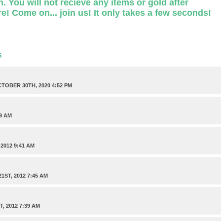
. You will not recieve any items or gold after
e! Come on... join us! It only takes a few seconds!
S
TOBER 30TH, 2020 4:52 PM
9 AM
2012 9:41 AM
ST, 2012 7:45 AM
, 2012 7:39 AM