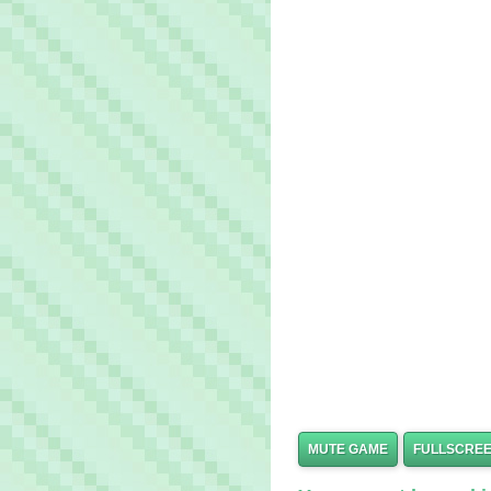
MUTE GAME
FULLSCRE