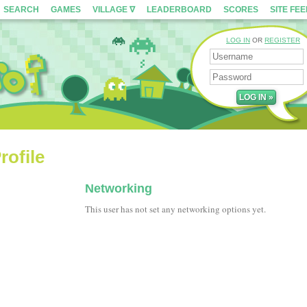
SEARCH
GAMES
VILLAGE ∇
LEADERBOARD
SCORES
SITE FE
LOG IN
OR
REGISTER
rofile
Networking
This user has not set any networking options yet.