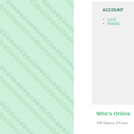
ACCOUNT
Log In
Register
Who's Online
108 Guests, 0 Users