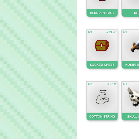
BLUR ARTIFACT
KE
R3
#13 ☍
R1
LOCKED CHEST
KOKIRI
R2
#17 ☤
R1
COTTON STRING
SKULL