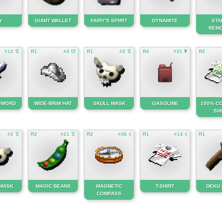
Y
GIANT WALLET
FAIRY'S SPIRIT
DYNAMITE
STA
REM
#12 ☡
R1
#4 ☋
R1
#2 ☡
R4
#31 ☤
R2
 SWORD
WIDE-BRIM HAT
SKULL MASK
GASOLINE
100% CO
SH
#2 ☡
R2
#21 ☡
R2
#36 ☇
R1
#14 ☇
R1
 MASK
MAGIC BEANS
MAGNETIC
T-SHIRT
DEKU 
COMPASS