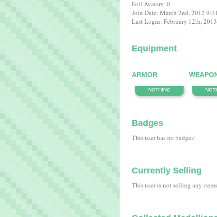
Foil Avatars: 0
Join Date: March 2nd, 2012 9:
Last Login: February 12th, 201
Equipment
ARMOR
WEAPO
NOTHING
NOT
Badges
This user has no badges!
Currently Selling
This user is not selling any item