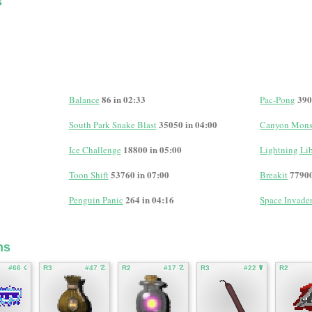
s
86 in 02:33
390
Balance
Pac-Pong
35050 in 04:00
South Park Snake Blast
Canyon Mons
18800 in 05:00
Ice Challenge
Lightning Lib
53760 in 07:00
77900
Toon Shift
Breakit
264 in 04:16
Penguin Panic
Space Invade
ms
#66 ☇
R3
#47 ☡
R2
#17 ☡
R3
#22 ☤
R2