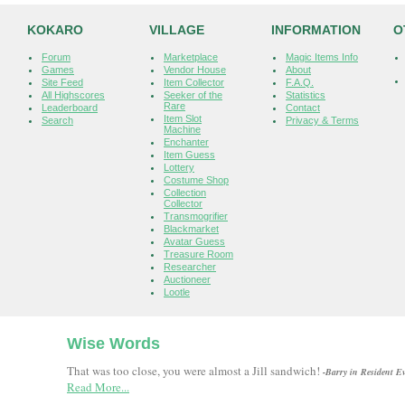
KOKARO
VILLAGE
INFORMATION
O
Forum
Marketplace
Magic Items Info
Games
Vendor House
About
Site Feed
Item Collector
F.A.Q.
All Highscores
Seeker of the
Statistics
Rare
Leaderboard
Contact
Item Slot
Search
Privacy & Terms
Machine
Enchanter
Item Guess
Lottery
Costume Shop
Collection
Collector
Transmogrifier
Blackmarket
Avatar Guess
Treasure Room
Researcher
Auctioneer
Lootle
Wise Words
That was too close, you were almost a Jill sandwich!
-Barry in Resident Ev
Read More...