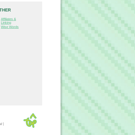
THER
Affiliates &
Linking
Wise Words
|
il