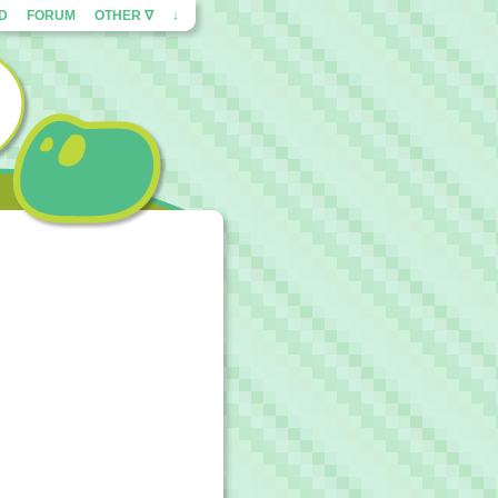
ED
FORUM
OTHER ∇
↓