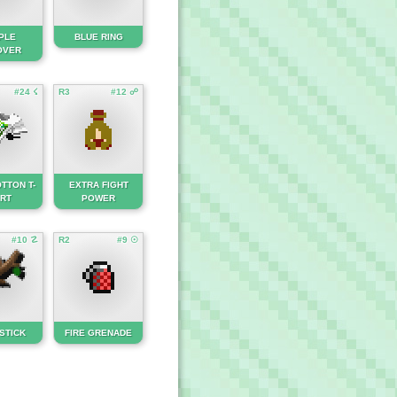
PLE
BLUE RING
OVER
#24 ☇
R3
#12 ☍
TTON T-
EXTRA FIGHT
IRT
POWER
#10 ☡
R2
#9 ☉
STICK
FIRE GRENADE