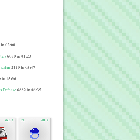
 in 02:00
6050 in 01:23
ters
2150 in 05:47
rarian
 in 15:36
6882 in 06:35
rs Defense
#26 ☇
R1
#8 ☀