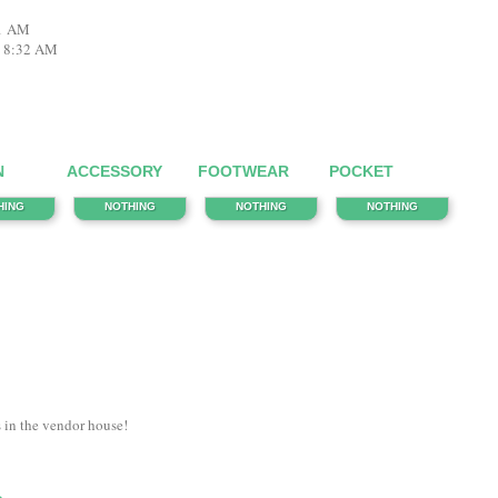
31 AM
3 8:32 AM
N
ACCESSORY
FOOTWEAR
POCKET
HING
NOTHING
NOTHING
NOTHING
s in the vendor house!