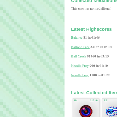
Collected Medallion
This user has no medallions!
Latest Highscores
81 in 01:46
Balance
33195 in 05:00
Balloon Park
91760 in 03:15
Ball Crush
900 in 01:10
Noodle Fury
1100 in 01:29
Noodle Fury
Latest Collected Ite
R4
#17 ☠
R5