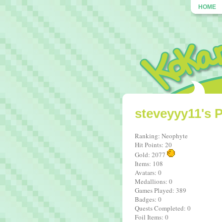
HOME
steveyyy11's P
Ranking: Neophyte
Hit Points: 20
Gold: 2077
Items: 108
Avatars: 0
Medallions: 0
Games Played: 389
Badges: 0
Quests Completed: 0
Foil Items: 0