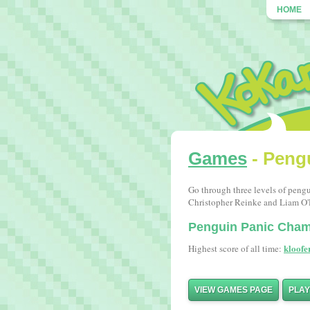
HOME
Games
- Peng
Go through three levels of peng
Christopher Reinke and Liam O
Penguin Panic Cha
kloofe
Highest score of all time:
VIEW GAMES PAGE
PLA