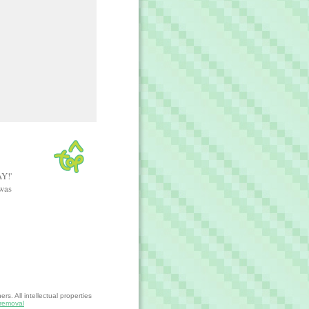
AY!'
 was
s. All intellectual properties
removal