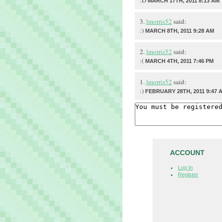
:D
MARCH 17TH, 2011 8:13 AM
3.
lmorris52
said:
:)
MARCH 8TH, 2011 9:28 AM
2.
lmorris52
said:
:(
MARCH 4TH, 2011 7:46 PM
1.
lmorris52
said:
:)
FEBRUARY 28TH, 2011 9:47 
ACCOUNT
Log In
Register