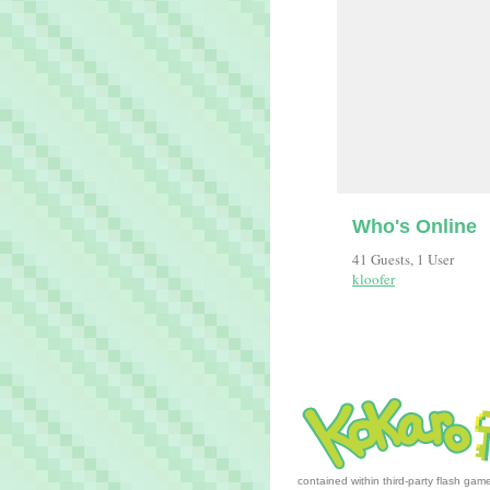
Who's Online
41 Guests, 1 User
kloofer
contained within third-party flash ga