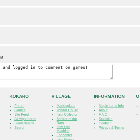
AM
KOKARO
VILLAGE
INFORMATION
O
Forum
Marketplace
Magic Items Info
Games
Vendor House
About
Site Feed
Item Collector
F.A.Q.
All Highscores
Seeker of the
Statistics
Rare
Leaderboard
Contact
Item Slot
Search
Privacy & Terms
Machine
Enchanter
Item Guess