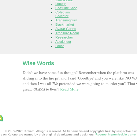
Lottery
Costume Shop
Collection
Collector
Transmogrifier
Blackmarket
Avatar Guess
Treasure Room
Researcher
Auctioneer
Lootle
Wise Words
Didn't we have some fun though? Remember when the platform was
sliding into the fire pit and I said 'Goodbye' and you were like 'NO W
and then I was all 'We pretended we were going to murder you'? That
great.
|
Read More...
-GLaDOS in Portal
© 2009-2026 Kokaro. All rights reserved. All trademarks and copyrights held by respective owner
mes on Kokaro are owned by their original developers and designers.
Request impermissible game 