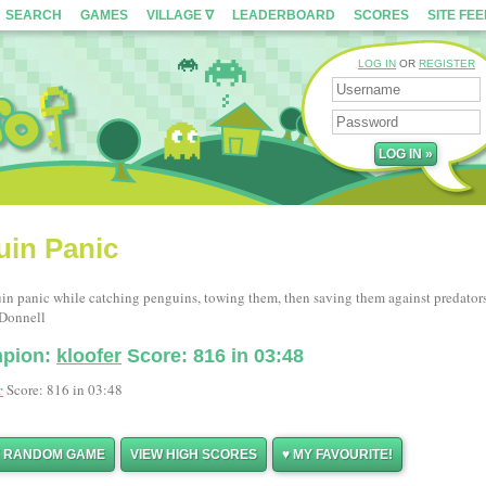
SEARCH
GAMES
VILLAGE ∇
LEADERBOARD
SCORES
SITE FE
LOG IN
OR
REGISTER
uin Panic
uin panic while catching penguins, towing them, then saving them against predators
'Donnell
mpion:
kloofer
Score: 816 in 03:48
r
Score: 816 in 03:48
Y RANDOM GAME
VIEW HIGH SCORES