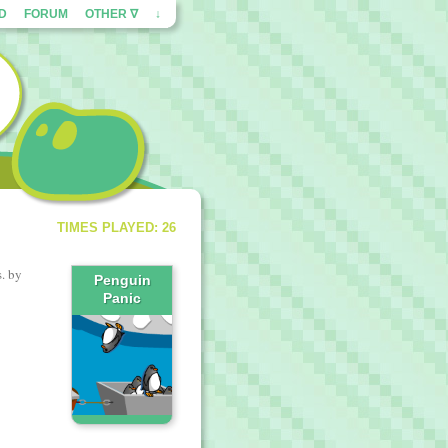
ED
FORUM
OTHER ∇
↓
TIMES PLAYED: 26
. by
Penguin
Panic