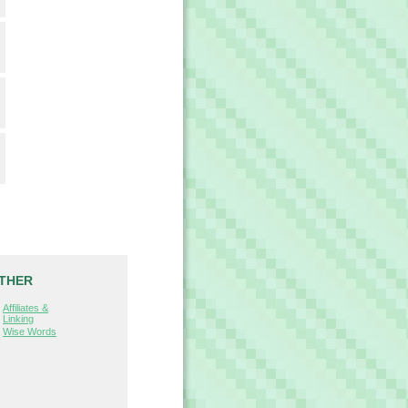
THER
Affiliates &
Linking
Wise Words