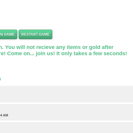
EN GAME
RESTART GAME
. You will not recieve any items or gold after
e! Come on... join us! It only takes a few seconds!
S
44 AM