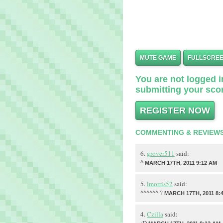
MUTE GAME
FULLSCRE
You are not logged in
submitting your scor
REGISTER NOW
COMMENTING & REVIEW
6.
grover511
said:
^
MARCH 17TH, 2011 9:12 AM
5.
lmorris52
said:
^^^^^^ ?
MARCH 17TH, 2011 8:
4.
Czilla
said: