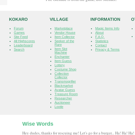
KOKARO
VILLAGE
INFORMATION
O
Forum
Marketplace
Magic Items Info
Games
Vendor House
About
Site Feed
Item Collector
F.A.Q.
All Highscores
Seeker of the
Statistics
Rare
Leaderboard
Contact
Item Slot
Search
Privacy & Terms
Machine
Enchanter
Item Guess
Lottery
Costume Shop
Collection
Collector
Transmogrifier
Blackmarket
Avatar Guess
Treasure Room
Researcher
Auctioneer
Lootle
Wise Words
Hey dudes, thanks for rescuing me! Let's go for a burger... Ha! Ha! Ha!