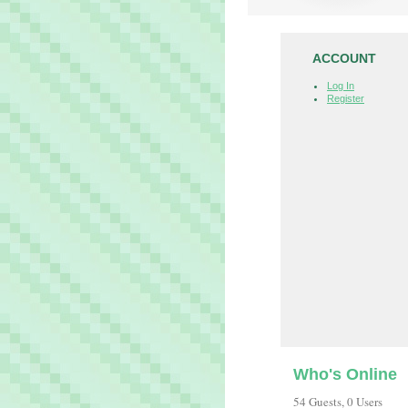
ACCOUNT
Log In
Register
Who's Online
54 Guests, 0 Users