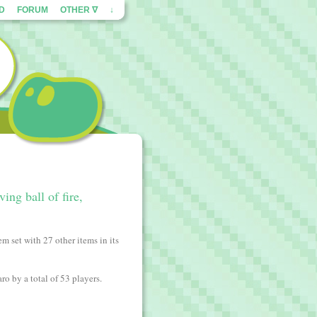
ED
FORUM
OTHER ∇
↓
ing ball of fire,
m set with 27 other items in its
ro by a total of 53 players.