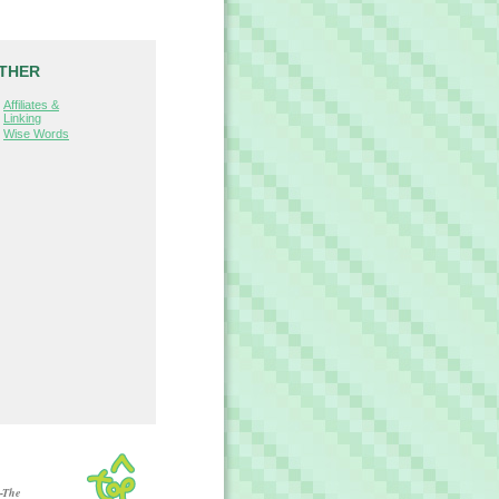
THER
Affiliates &
Linking
Wise Words
-The