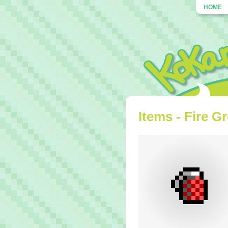
HOME
Items - Fire G