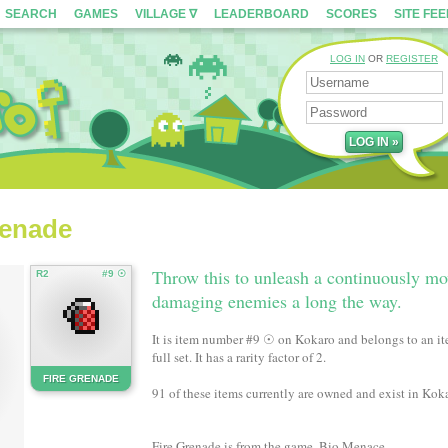
SEARCH
GAMES
VILLAGE ∇
LEADERBOARD
SCORES
SITE FE
LOG IN
OR
REGISTER
renade
Throw this to unleash a continuously mov
R2
#9 ☉
damaging enemies a long the way.
It is item number #9 ☉ on Kokaro and belongs to an ite
full set. It has a rarity factor of 2.
FIRE GRENADE
91 of these items currently are owned and exist in Koka
Fire Grenade is from the game, Bio Menace.