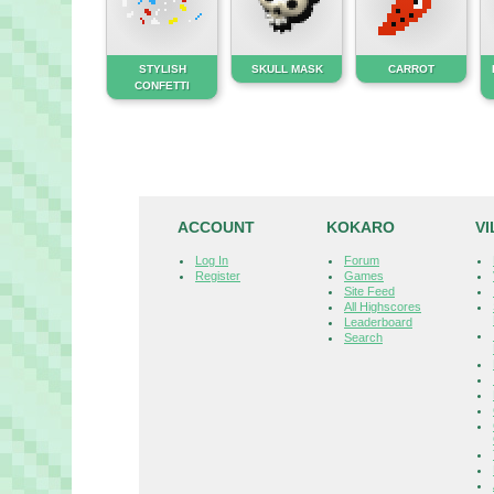
STYLISH
SKULL MASK
CARROT
CONFETTI
ACCOUNT
KOKARO
V
Log In
Forum
Register
Games
Site Feed
All Highscores
Leaderboard
Search