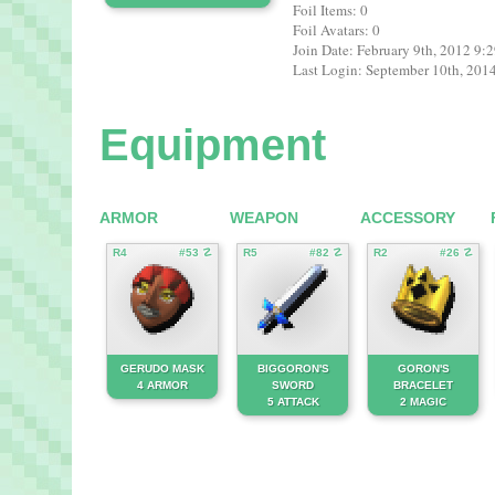
Foil Items: 0
Foil Avatars: 0
Join Date: February 9th, 2012 9
Last Login: September 10th, 20
Equipment
ARMOR
WEAPON
ACCESSORY
R4
#53 ☡
R5
#82 ☡
R2
#26 ☡
GERUDO MASK
BIGGORON'S
GORON'S
4 ARMOR
SWORD
BRACELET
5 ATTACK
2 MAGIC