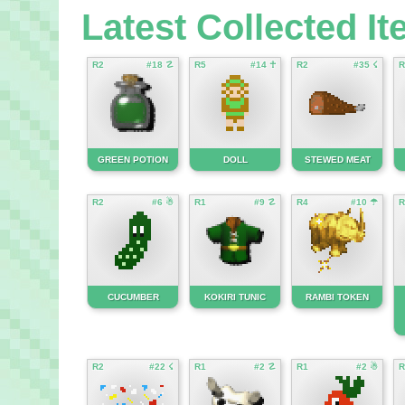
Latest Collected I
R2
#18 ☡
R5
#14 ☥
R2
#35 ☇
R
GREEN POTION
DOLL
STEWED MEAT
R2
#6 ☃
R1
#9 ☡
R4
#10 ☂
R
CUCUMBER
KOKIRI TUNIC
RAMBI TOKEN
R2
#22 ☇
R1
#2 ☡
R1
#2 ☃
R