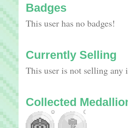
Badges
This user has no badges!
Currently Selling
This user is not selling any
Collected Medallio
☺
☾