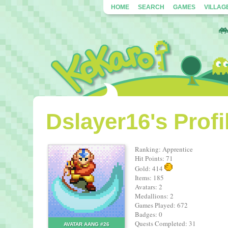
HOME
SEARCH
GAMES
VILLAG
Dslayer16's Profi
Ranking: Apprentice
Hit Points: 71
Gold: 414
Items: 185
Avatars: 2
Medallions: 2
Games Played: 672
Badges: 0
Quests Completed: 31
AVATAR AANG #26