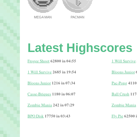
MEGA MAN
PACMAN
Latest Highscores
62800 in 04:55
Frogee Shoot
1 Will Survive
2685 in 19:54
1 Will Survive
Bloons Junior
1216 in 07:34
4110
Bloons Junior
Pac-Pong
1180 in 06:07
117
Casse-Briques
Ball Crush
242 in 07:29
Zombie Mania
Zombie Mania
17750 in 03:43
62500 i
BPO Disk
Fly Pie