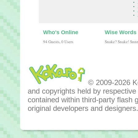
Who's Online
Wise Words
94 Guests, 0 Users
Snake? Snake! Snn
© 2009-2026 Kok
and copyrights held by respective o
contained within third-party flas
original developers and designers