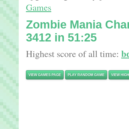
Games
Zombie Mania Ch
3412 in 51:25
b
Highest score of all time:
VIEW GAMES PAGE
PLAY RANDOM GAME
VIEW HIG