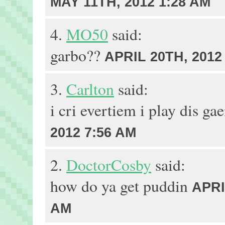
MAY 11TH, 2012 1:28 AM
4.
MO50
said:
garbo??
APRIL 20TH, 2012
3.
Carlton
said:
i cri evertiem i play dis g
2012 7:56 AM
2.
DoctorCosby
said:
how do ya get puddin
APRI
AM