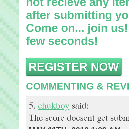
not recieve any it
after submitting yo
Come on... join us! 
few seconds!
REGISTER NOW
COMMENTING & REV
5.
chukboy
said:
The score doesent get submi