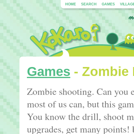
HOME
SEARCH
GAMES
VILLAG
Games
- Zombie 
Zombie shooting. Can you ev
most of us can, but this gam
You know the drill, shoot 
upgrades, get many points!