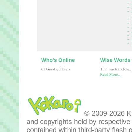
Who's Online
Wise Words
65 Guests, 0 Users
That was too close,
Read More...
© 2009-2026 Kok
and copyrights held by respective o
contained within third-party flas