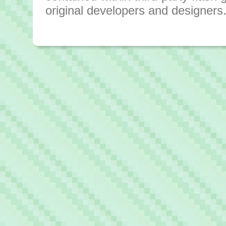
original developers and designers