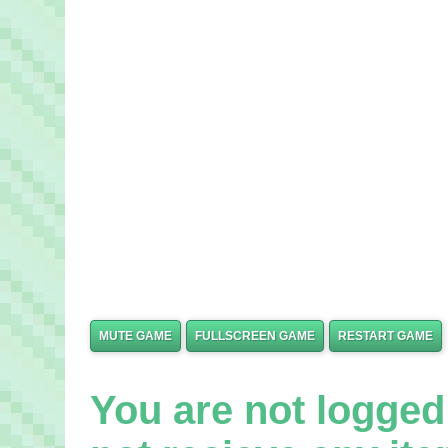
MUTE GAME
FULLSCREEN GAME
RESTART GAME
You are not logged 