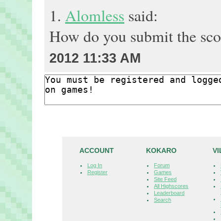
1.
Alomless
said:
How do you submit the sc
2012 11:33 AM
ACCOUNT
KOKARO
V
Log In
Forum
Register
Games
Site Feed
All Highscores
Leaderboard
Search