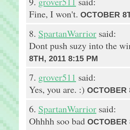
9.
grover511
said:
Fine, I won't.
OCTOBER 8TH
8.
SpartanWarrior
said:
Dont push suzy into the w
8TH, 2011 8:15 PM
7.
grover511
said:
Yes, you are. :)
OCTOBER 8
6.
SpartanWarrior
said:
Ohhhh soo bad
OCTOBER 8