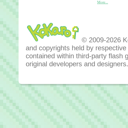
More...
© 2009-2026 Kok
and copyrights held by respective o
contained within third-party flas
original developers and designers