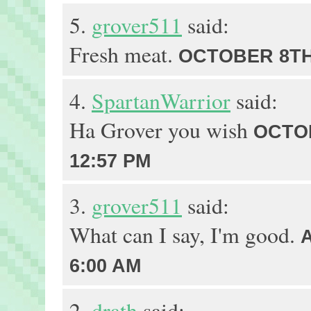
5.
grover511
said:
Fresh meat.
OCTOBER 8TH,
4.
SpartanWarrior
said:
Ha Grover you wish
OCTOB
12:57 PM
3.
grover511
said:
What can I say, I'm good.
6:00 AM
2.
drath
said: