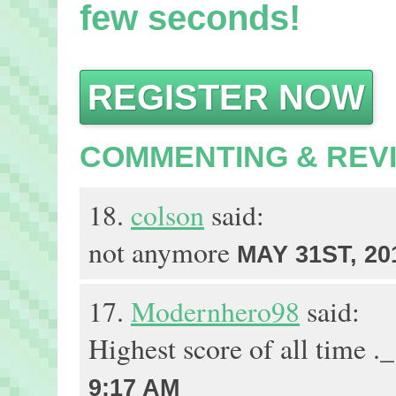
few seconds!
REGISTER NOW
COMMENTING & REV
18.
colson
said:
not anymore
MAY 31ST, 20
17.
Modernhero98
said:
Highest score of all time .
9:17 AM