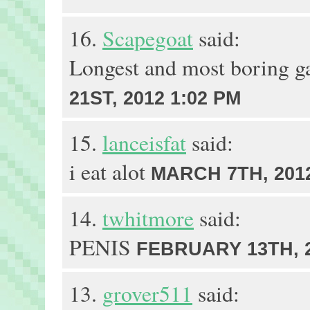
16.
Scapegoat
said:
Longest and most boring g
21ST, 2012 1:02 PM
15.
lanceisfat
said:
i eat alot
MARCH 7TH, 2012
14.
twhitmore
said:
PENIS
FEBRUARY 13TH, 2
13.
grover511
said: