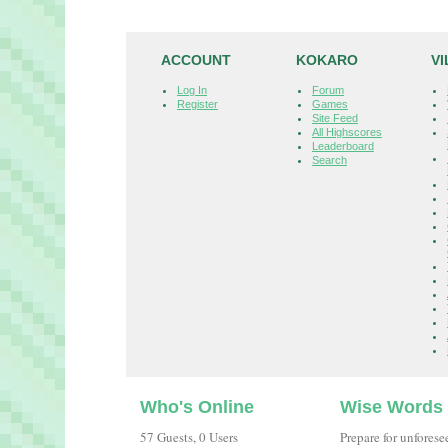
ACCOUNT
KOKARO
V
Log In
Forum
Register
Games
Site Feed
All Highscores
Leaderboard
Search
Who's Online
Wise Words
57 Guests, 0 Users
Prepare for unfores