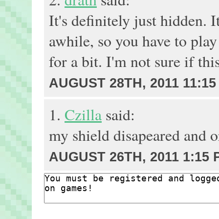
It's definitely just hidden. 
awhile, so you have to play
for a bit. I'm not sure if th
AUGUST 28TH, 2011 11:15
1.
Czilla
said:
my shield disapeared and or
AUGUST 26TH, 2011 1:15 