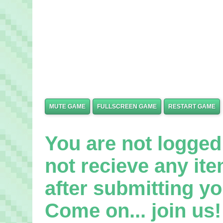
MUTE GAME
FULLSCREEN GAME
RESTART GAME
You are not logged 
not recieve any it
after submitting yo
Come on... join us! 