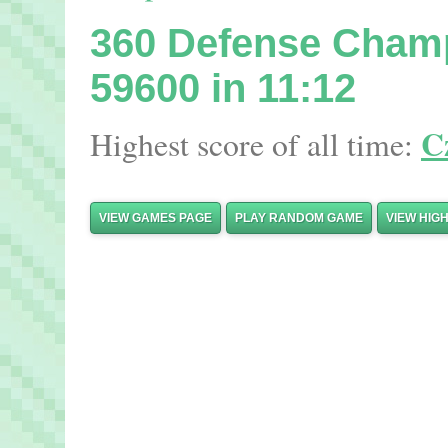
360 Defense Cham
59600 in 11:12
Cz
Highest score of all time:
VIEW GAMES PAGE
PLAY RANDOM GAME
VIEW HIG