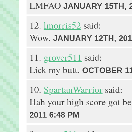
LMFAO
JANUARY 15TH, 2
12.
lmorris52
said:
Wow.
JANUARY 12TH, 201
11.
grover511
said:
Lick my butt.
OCTOBER 11T
10.
SpartanWarrior
said:
Hah your high score got b
2011 6:48 PM