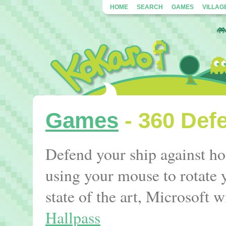
HOME
SEARCH
GAMES
VILLAG
Games
- 360 Def
Defend your ship against ho
using your mouse to rotate 
state of the art, Microsoft
Hallpass