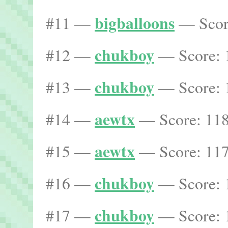
bigballoons
#11 —
— Score
chukboy
#12 —
— Score: 1
chukboy
#13 —
— Score: 1
aewtx
#14 —
— Score: 118
aewtx
#15 —
— Score: 117
chukboy
#16 —
— Score: 1
chukboy
#17 —
— Score: 1