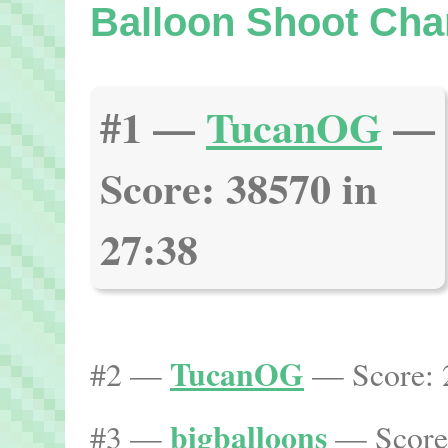
Balloon Shoot Ch
#1 —
TucanOG
—
Score: 38570 in
27:38
TucanOG
#2 —
— Score: 
bigballoons
#3 —
— Score: