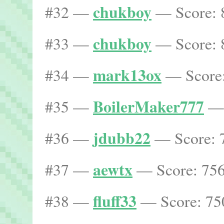
chukboy
#32 —
— Score: 8
chukboy
#33 —
— Score: 8
mark13ox
#34 —
— Score:
BoilerMaker777
#35 —
— 
jdubb22
#36 —
— Score: 7
aewtx
#37 —
— Score: 756
fluff33
#38 —
— Score: 750