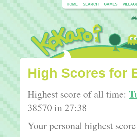
HOME
SEARCH
GAMES
VILLAG
High Scores for 
T
Highest score of all time:
38570 in 27:38
Your personal highest score 