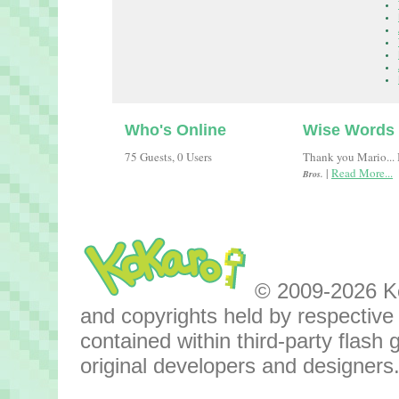
Who's Online
Wise Words
75 Guests, 0 Users
Thank you Mario... B
|
Read More...
Bros.
© 2009-2026 Kok
and copyrights held by respective o
contained within third-party flas
original developers and designers