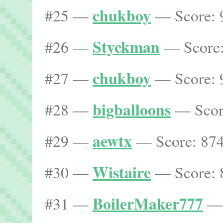
chukboy
#25 —
— Score: 9
Styckman
#26 —
— Score:
chukboy
#27 —
— Score: 9
bigballoons
#28 —
— Score
aewtx
#29 —
— Score: 874
Wistaire
#30 —
— Score: 8
BoilerMaker777
#31 —
— 