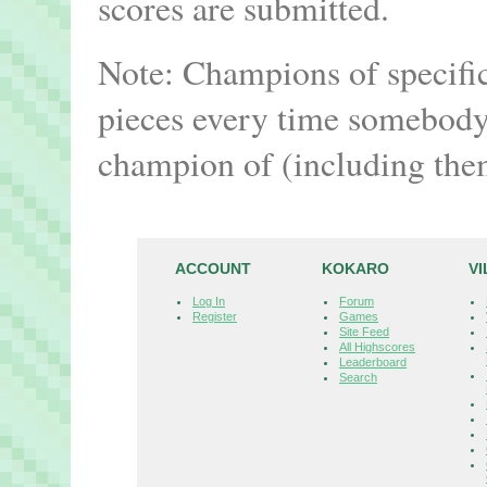
scores are submitted.
Note: Champions of specifi
pieces every time somebody 
champion of (including the
ACCOUNT
KOKARO
V
Log In
Forum
Register
Games
Site Feed
All Highscores
Leaderboard
Search