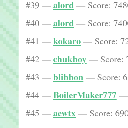
alord
#39 —
— Score: 7480
alord
#40 —
— Score: 7400
kokaro
#41 —
— Score: 72
chukboy
#42 —
— Score: 7
blibbon
#43 —
— Score: 6
BoilerMaker777
#44 —
— 
aewtx
#45 —
— Score: 690