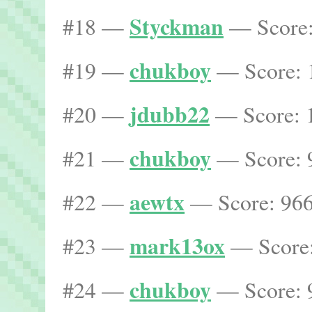
Styckman
#18 —
— Score:
chukboy
#19 —
— Score: 1
jdubb22
#20 —
— Score: 1
chukboy
#21 —
— Score: 9
aewtx
#22 —
— Score: 966
mark13ox
#23 —
— Score:
chukboy
#24 —
— Score: 9