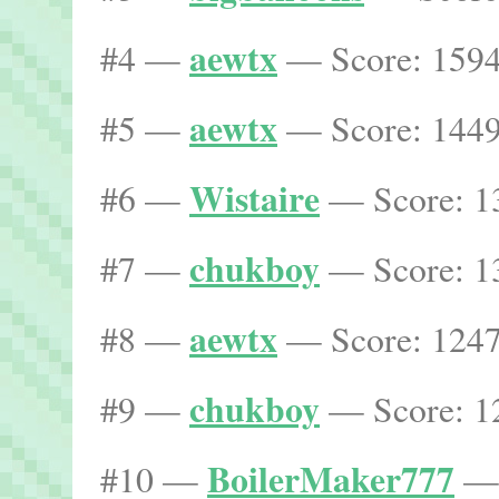
aewtx
#4 —
— Score: 1594
aewtx
#5 —
— Score: 1449
Wistaire
#6 —
— Score: 13
chukboy
#7 —
— Score: 13
aewtx
#8 —
— Score: 1247
chukboy
#9 —
— Score: 12
BoilerMaker777
#10 —
— 