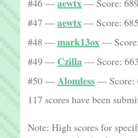
aewtx
#46 —
— Score: 689
aewtx
#47 —
— Score: 685
mark13ox
#48 —
— Score:
Czilla
#49 —
— Score: 663
Alomless
#50 —
— Score: 
117 scores have been submitt
Note: High scores for speci