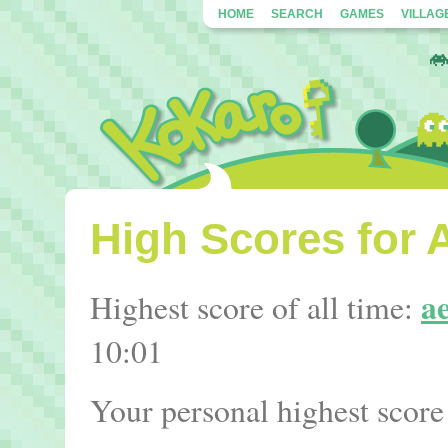
HOME
SEARCH
GAMES
VILLAG
High Scores for 
a
Highest score of all time:
10:01
Your personal highest score 