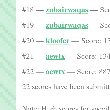
zubairwaqas
#18 —
— Scor
zubairwaqas
#19 —
— Scor
kloofer
#20 —
— Score: 13
aewtx
#21 —
— Score: 134
aewtx
#22 —
— Score: 887
22 scores have been submitte
Note: High scores for speci