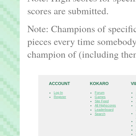
scores are submitted.
Note: Champions of specifi
pieces every time somebody 
champion of (including the
ACCOUNT
KOKARO
V
Log In
Forum
Register
Games
Site Feed
All Highscores
Leaderboard
Search