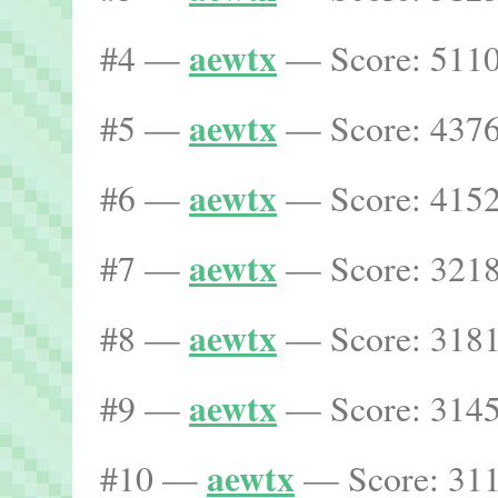
aewtx
#4 —
— Score: 5110
aewtx
#5 —
— Score: 4376
aewtx
#6 —
— Score: 4152
aewtx
#7 —
— Score: 3218
aewtx
#8 —
— Score: 3181
aewtx
#9 —
— Score: 3145
aewtx
#10 —
— Score: 311