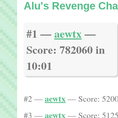
Alu's Revenge Ch
#1 —
aewtx
—
Score: 782060 in
10:01
aewtx
#2 —
— Score: 5200
aewtx
#3 —
— Score: 5125