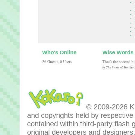
Who's Online
Wise Words
26 Guests, 0 Users
That's the second b
in The Secret of Monkey 
© 2009-2026 Kok
and copyrights held by respective o
contained within third-party flas
original developers and designers