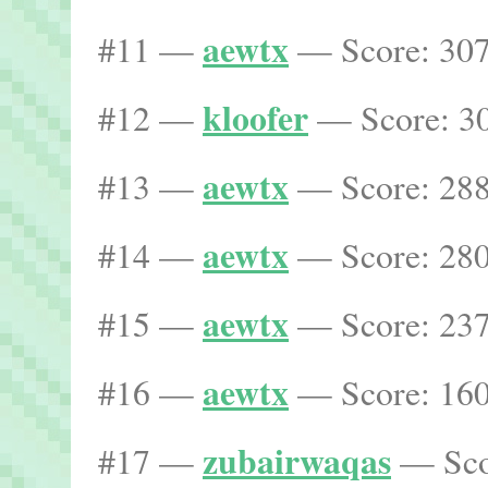
aewtx
#11 —
— Score: 307
kloofer
#12 —
— Score: 30
aewtx
#13 —
— Score: 288
aewtx
#14 —
— Score: 280
aewtx
#15 —
— Score: 237
aewtx
#16 —
— Score: 160
zubairwaqas
#17 —
— Scor