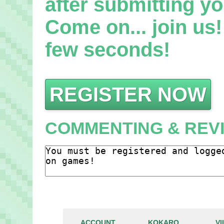
after submitting yo
Come on... join us! 
few seconds!
REGISTER NOW
COMMENTING & REV
ACCOUNT
KOKARO
V