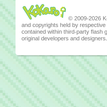
© 2009-2026 Kok
and copyrights held by respective o
contained within third-party flas
original developers and designers