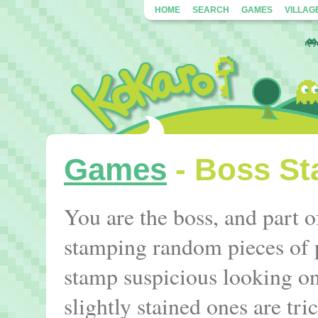
HOME
SEARCH
GAMES
VILLAG
Games
- Boss S
You are the boss, and part o
stamping random pieces of 
stamp suspicious looking on
slightly stained ones are tri