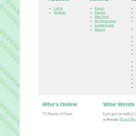
Log In
Forum
Register
Games
Site Feed
All Highscores
Leaderboard
Search
Who's Online
Wise Words
72 Guests, 0 Users
Let's get on with it 
|
Read Mor
of Warcraft