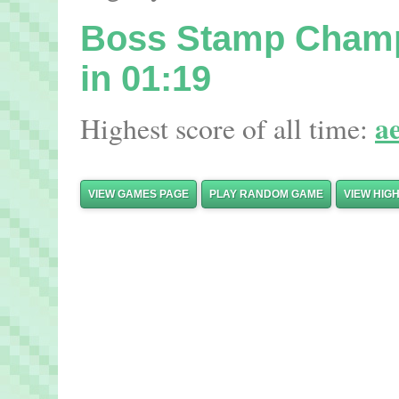
Boss Stamp Cham
in 01:19
a
Highest score of all time:
VIEW GAMES PAGE
PLAY RANDOM GAME
VIEW HIG