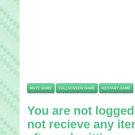
MUTE GAME
FULLSCREEN GAME
RESTART GAME
You are not logged 
not recieve any it