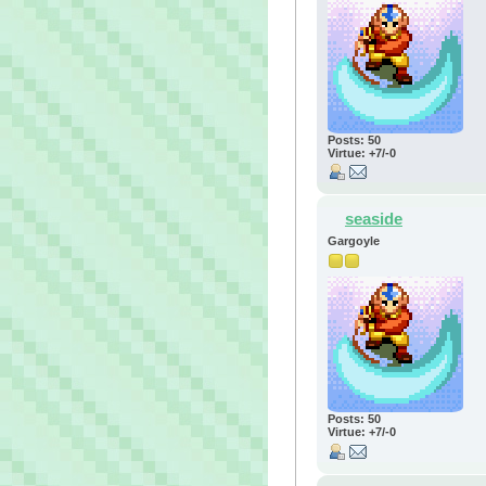
Posts: 50
Virtue: +7/-0
seaside
Gargoyle
Posts: 50
Virtue: +7/-0