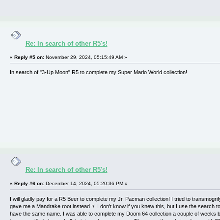
Re: In search of other R5's!
«
Reply #5 on:
November 29, 2024, 05:15:49 AM »
In search of "3-Up Moon" R5 to complete my Super Mario World collection!
Re: In search of other R5's!
«
Reply #6 on:
December 14, 2024, 05:20:36 PM »
I will gladly pay for a R5 Beer to complete my Jr. Pacman collection! I tried to transmogrify
gave me a Mandrake root instead :/. I don't know if you knew this, but I use the search t
have the same name. I was able to complete my Doom 64 collection a couple of weeks 