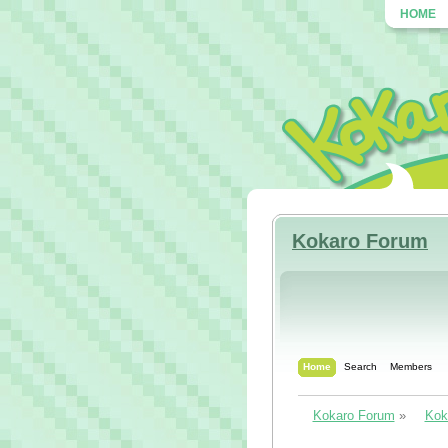
HOME
Kokaro Forum
Home
Search
Members
Kokaro Forum
»
Kok