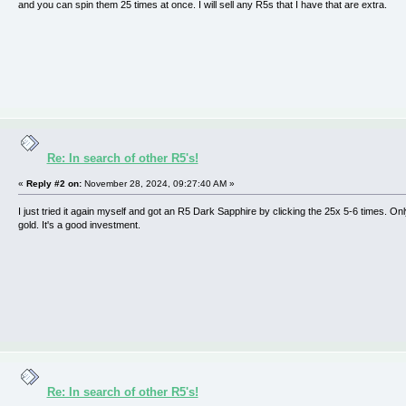
and you can spin them 25 times at once. I will sell any R5s that I have that are extra.
Re: In search of other R5's!
«
Reply #2 on:
November 28, 2024, 09:27:40 AM »
I just tried it again myself and got an R5 Dark Sapphire by clicking the 25x 5-6 times. On
gold. It's a good investment.
Re: In search of other R5's!