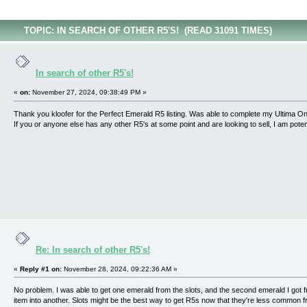
TOPIC: IN SEARCH OF OTHER R5'S! (READ 31091 TIMES)
In search of other R5's!
«
on:
November 27, 2024, 09:38:49 PM »
Thank you kloofer for the Perfect Emerald R5 listing. Was able to complete my Ultima Onlin
If you or anyone else has any other R5's at some point and are looking to sell, I am potent
Re: In search of other R5's!
«
Reply #1 on:
November 28, 2024, 09:22:36 AM »
No problem. I was able to get one emerald from the slots, and the second emerald I got
item into another. Slots might be the best way to get R5s now that they're less common