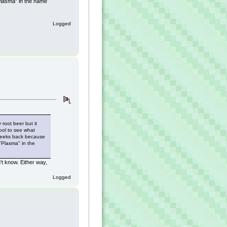
Plasma" in the name
Logged
 root beer but it
ool to see what
 weeks back because
"Plasma" in the
n't know. Either way,
Logged