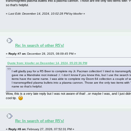
transmogrified plasma bullets into a plasma cannon. Those are the only two items with "
so that's helpful.
«
Last Edit: December 14, 2024, 10:02:28 PM by kloofer
»
Re: In search of other R5's!
«
Reply #7 on:
December 28, 2025, 08:09:45 PM »
Quote from: kloofer on December 14, 2024, 05:20:36 PM
I will gladly pay for a R5 Beer to complete my Jr. Pacman collection! I tried to transmogrify
gave me a Mandrake root instead :/. I don't know if you knew this, but I use the search t
items have the same name. I was able to complete my Doom 64 collection a couple of
I transmogrified plasma bullets into a plasma cannon. Those are the only two items with 
name so that's helpful.
Wow, this is a very late reply but I was not aware of that! ..or maybe I was, and I just did
cool tip.
Re: In search of other R5's!
«
Reply #8 on:
February 27, 2026, 07:52:31 PM »