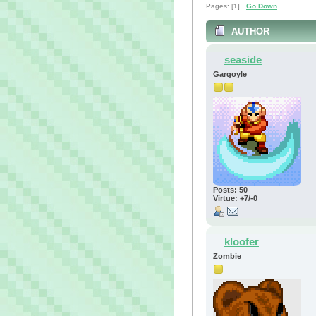
Pages: [
1
]
Go Down
AUTHOR
seaside
Gargoyle
Posts: 50
Virtue: +7/-0
kloofer
Zombie