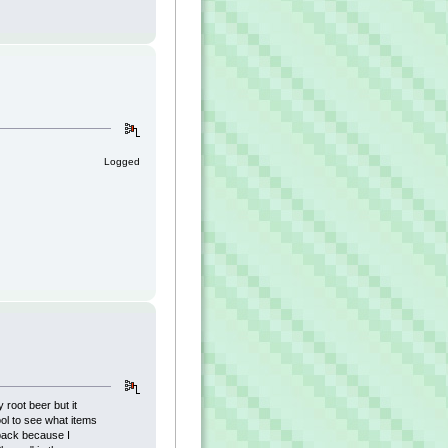
Logged
 root beer but it
ool to see what items
back because I