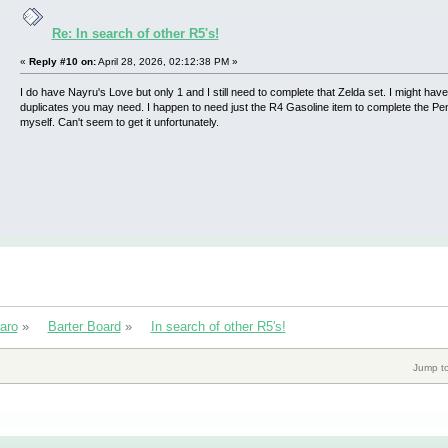
Re: In search of other R5's!
«
Reply #10 on:
April 28, 2026, 02:12:38 PM »
I do have Nayru's Love but only 1 and I still need to complete that Zelda set. I might ha
duplicates you may need. I happen to need just the R4 Gasoline item to complete the P
myself. Can't seem to get it unfortunately.
aro
»
Barter Board
»
In search of other R5's!
Jump to