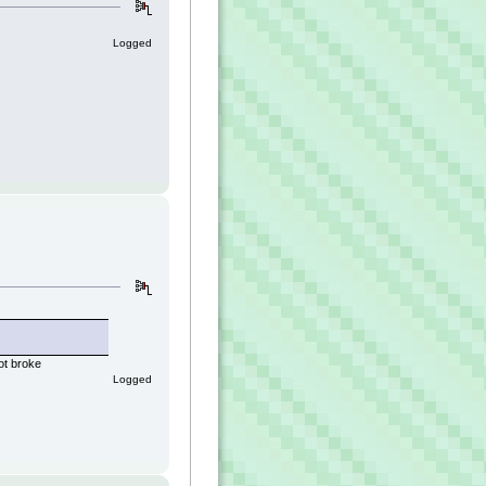
Logged
ot broke
Logged