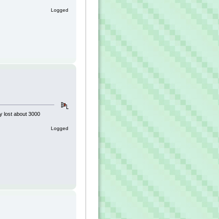
Logged
ly lost about 3000
Logged