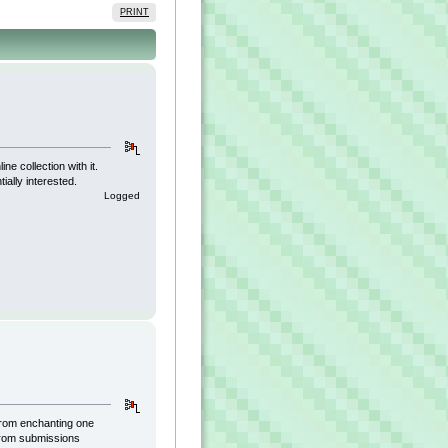
PRINT
e collection with it.
ially interested.
Logged
 from enchanting one
 from submissions