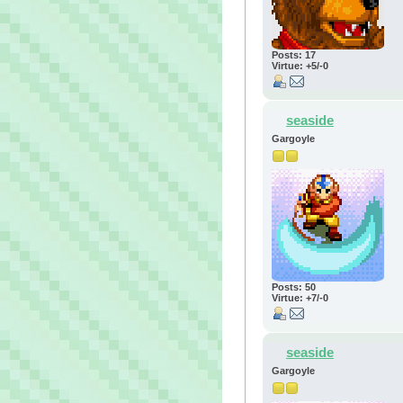
Posts: 17
Virtue: +5/-0
seaside
Gargoyle
Posts: 50
Virtue: +7/-0
seaside
Gargoyle