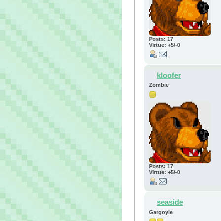
Posts: 17
Virtue: +5/-0
kloofer
Zombie
Posts: 17
Virtue: +5/-0
seaside
Gargoyle