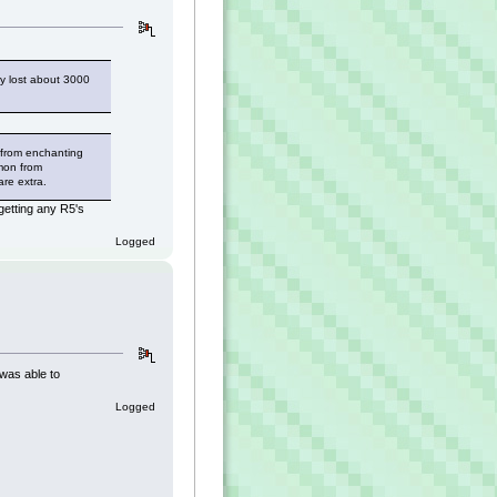
ly lost about 3000
 from enchanting
mmon from
are extra.
getting any R5's
Logged
 was able to
Logged