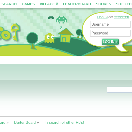
SEARCH
GAMES
VILLAGE ∇
LEADERBOARD
SCORES
SITE FE
LOG IN
OR
REGISTER
aro
»
Barter Board
»
In search of other R5's!