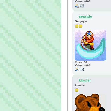
Virtue: +7/-0
seaside
Gargoyle
Posts: 50
Virtue: +7/-0
kloofer
Zombie