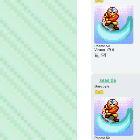
Posts: 50
Virtue: +7/-0
seaside
Gargoyle
Posts: 50