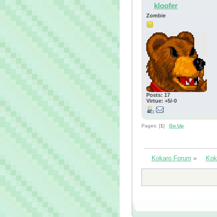
kloofer
Zombie
Posts: 17
Virtue: +5/-0
Pages: [
1
]
Go Up
Kokaro Forum
»
Kok