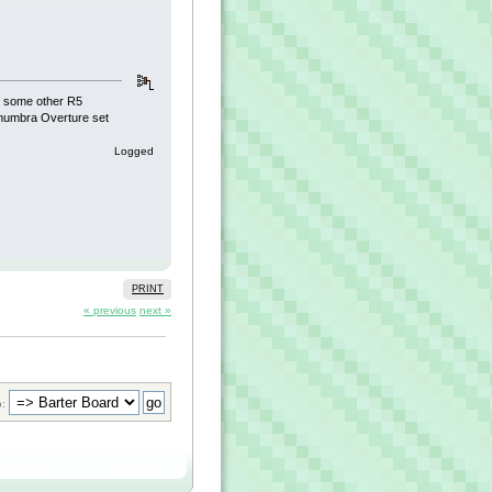
ve some other R5
enumbra Overture set
Logged
PRINT
« previous
next »
: