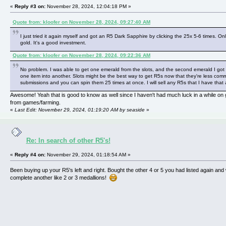
«
Reply #3 on:
November 28, 2024, 12:04:18 PM »
Quote from: kloofer on November 28, 2024, 09:27:40 AM
I just tried it again myself and got an R5 Dark Sapphire by clicking the 25x 5-6 times. On
gold. It's a good investment.
Quote from: kloofer on November 28, 2024, 09:22:36 AM
No problem. I was able to get one emerald from the slots, and the second emerald I got
one item into another. Slots might be the best way to get R5s now that they're less co
submissions and you can spin them 25 times at once. I will sell any R5s that I have that 
Awesome! Yeah that is good to know as well since I haven't had much luck in a while on 
from games/farming.
«
Last Edit: November 29, 2024, 01:19:20 AM by seaside
»
Re: In search of other R5's!
«
Reply #4 on:
November 29, 2024, 01:18:54 AM »
Been buying up your R5's left and right. Bought the other 4 or 5 you had listed again and
complete another like 2 or 3 medallions!