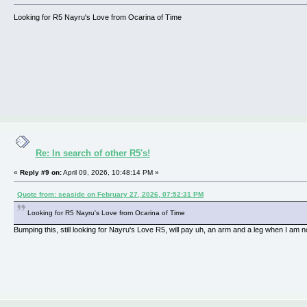
Looking for R5 Nayru's Love from Ocarina of Time
Re: In search of other R5's!
«
Reply #9 on:
April 09, 2026, 10:48:14 PM »
Quote from: seaside on February 27, 2026, 07:52:31 PM
Looking for R5 Nayru's Love from Ocarina of Time
Bumping this, still looking for Nayru's Love R5, will pay uh, an arm and a leg when I am n