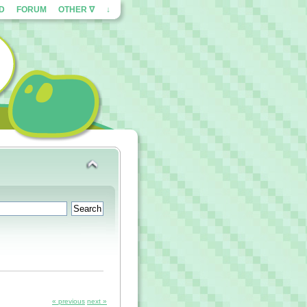
ED
FORUM
OTHER ∇
↓
« previous
next »