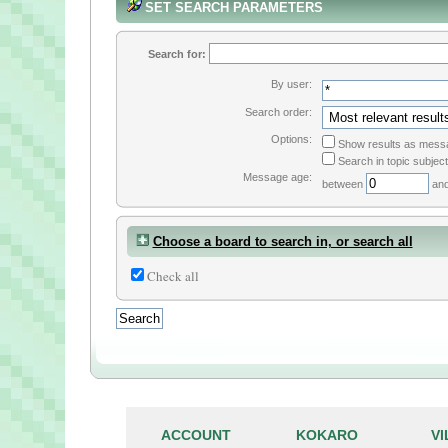
SET SEARCH PARAMETERS
Search for:
By user:
Search order:
Options:
Show results as mess
Search in topic subject
Message age:
between
an
Choose a board to search in, or search all
Check all
ACCOUNT
KOKARO
V