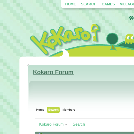
HOME
SEARCH
GAMES
VILLAG
Kokaro Forum
Home
Search
Members
Kokaro Forum
»
Search