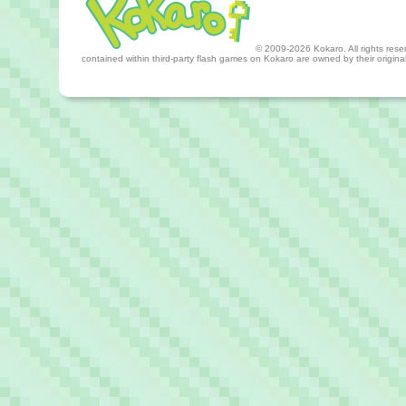
© 2009-2026 Kokaro. All rights reserv
contained within third-party flash games on Kokaro are owned by their origin