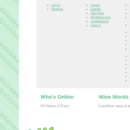
Log In
Forum
Register
Games
Site Feed
All Highscores
Leaderboard
Search
Who's Online
Wise Words
65 Guests, 0 Users
I am Error.
-Error in Z