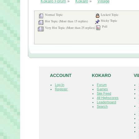
Kokaro Forum
»
Kokaro
»
Village
Normal Topic
Locked Topic
Sticky Topic
Hot Topic (More than 15 replies)
Poll
Very Hot Topic (More than 25 replies)
ACCOUNT
KOKARO
V
Log In
Forum
Register
Games
Site Feed
All Highscores
Leaderboard
Search