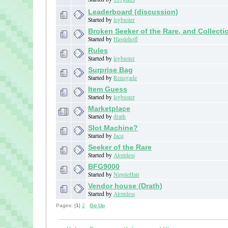
Leaderboard (discussion)
Started by
legbuster
Broken Seeker of the Rare, and Collecti
Started by
Hasslehoff
Rules
Started by
legbuster
Surprise Bag
Started by
Renegade
Item Guess
Started by
legbuster
Marketplace
Started by
drath
Slot Machine?
Started by
Jacq
Seeker of the Rare
Started by
Alomless
BFG9000
Started by
NippleHair
Vendor house (Drath)
Started by
Alomless
Pages: [
1
]
2
Go Up