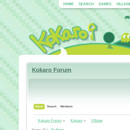
HOME
SEARCH
GAMES
VILLAG
Kokaro Forum
Home
Search
Members
Kokaro Forum
»
Kokaro
»
Village
Pages: [
1
]
2
Go Down