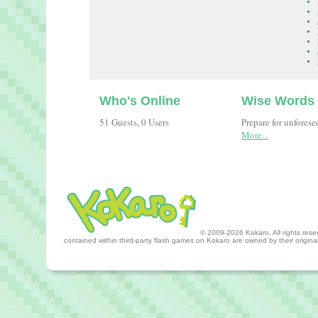
Who's Online
Wise Words
51 Guests, 0 Users
Prepare for unfores
More...
© 2009-2026 Kokaro. All rights reserv
contained within third-party flash games on Kokaro are owned by their origin