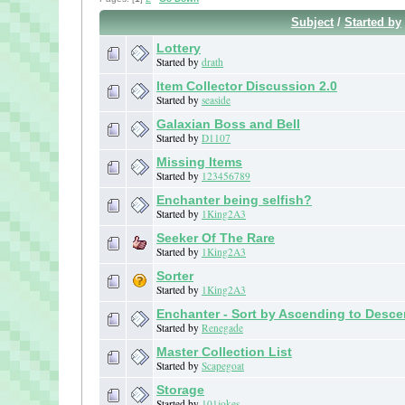
Subject
/
Started by
Lottery
Started by
drath
Item Collector Discussion 2.0
Started by
seaside
Galaxian Boss and Bell
Started by
D1107
Missing Items
Started by
123456789
Enchanter being selfish?
Started by
1King2A3
Seeker Of The Rare
Started by
1King2A3
Sorter
Started by
1King2A3
Enchanter - Sort by Ascending to Desc
Started by
Renegade
Master Collection List
Started by
Scapegoat
Storage
Started by
101jokes