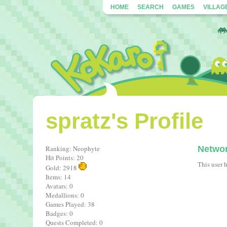
HOME
SEARCH
GAMES
VILLAG
spratz's Profile
Ranking: Neophyte
Netwo
Hit Points: 20
This user 
Gold: 2918
Items: 14
Avatars: 0
Medallions: 0
Games Played: 38
Badges: 0
Quests Completed: 0