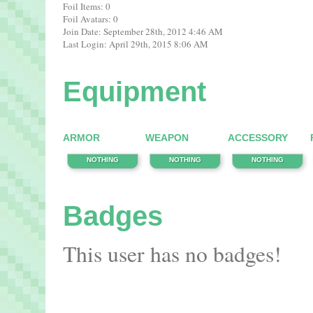
Foil Items: 0
Foil Avatars: 0
Join Date: September 28th, 2012 4:46 AM
Last Login: April 29th, 2015 8:06 AM
Equipment
ARMOR
WEAPON
ACCESSORY
NOTHING
NOTHING
NOTHING
Badges
This user has no badges!