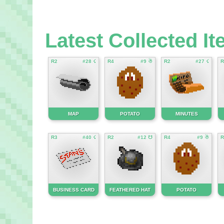
Latest Collected I
R2
#28 ☇
R4
#9 ☃
R2
#27 ☇
R
MAP
POTATO
MINUTES
R3
#40 ☇
R2
#12 ☋
R4
#9 ☃
R
BUSINESS CARD
FEATHERED HAT
POTATO