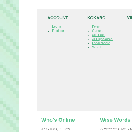
ACCOUNT
KOKARO
V
Log In
Forum
Register
Games
Site Feed
All Highscores
Leaderboard
Search
Who's Online
Wise Words
82 Guests, 0 Users
A Winner is You!
-A