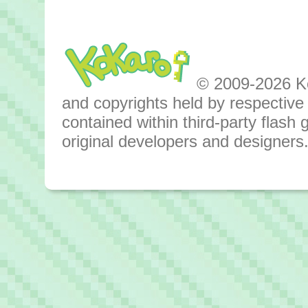
© 2009-2026 Kok
and copyrights held by respective o
contained within third-party flas
original developers and designers