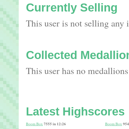
Currently Selling
This user is not selling any
Collected Medallio
This user has no medallions
Latest Highscores
7555 in 12:26
954
Boom Box
Boom Box