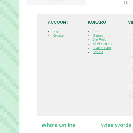
Data
ACCOUNT
KOKARO
V
Log In
Forum
Register
Games
Site Feed
All Highscores
Leaderboard
Search
Who's Online
Wise Words