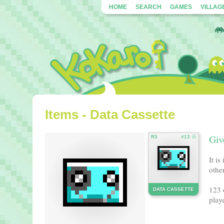
HOME
SEARCH
GAMES
VILLAG
Items - Data Cassette
Giv
R3
#13 ☉
It i
other
123 
DATA CASSETTE
playe