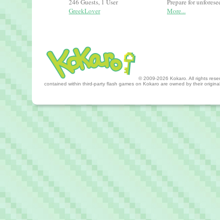
246 Guests, 1 User
Prepare for unfores
GreekLover
More...
© 2009-2026 Kokaro. All rights reserv
contained within third-party flash games on Kokaro are owned by their origin