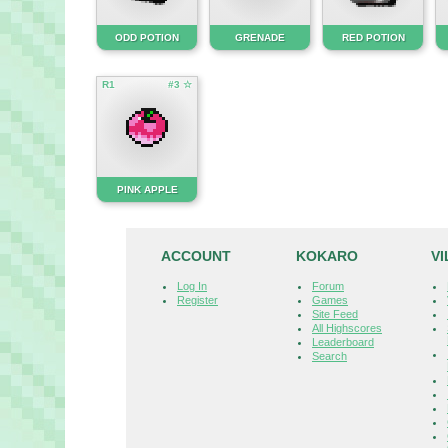
ODD POTION
GRENADE
RED POTION
R1
#3 ☆
PINK APPLE
ACCOUNT
KOKARO
V
Log In
Forum
Register
Games
Site Feed
All Highscores
Leaderboard
Search