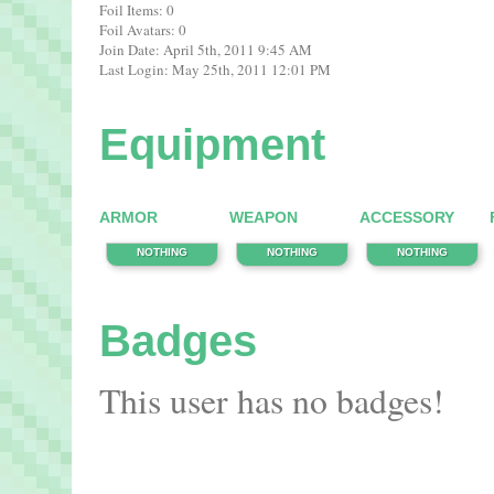
Foil Items: 0
Foil Avatars: 0
Join Date: April 5th, 2011 9:45 AM
Last Login: May 25th, 2011 12:01 PM
Equipment
ARMOR
WEAPON
ACCESSORY
NOTHING
NOTHING
NOTHING
Badges
This user has no badges!