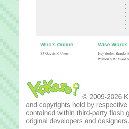
Who's Online
Wise Words
83 Guests, 0 Users
Hey dudes, thanks fo
President of the United 
© 2009-2026 Kok
and copyrights held by respective o
contained within third-party flas
original developers and designers