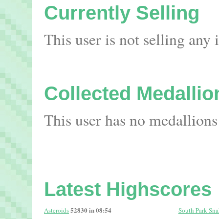
Currently Selling
This user is not selling any
Collected Medallio
This user has no medallions
Latest Highscores
52830 in 08:54
Asteroids
South Park Sna