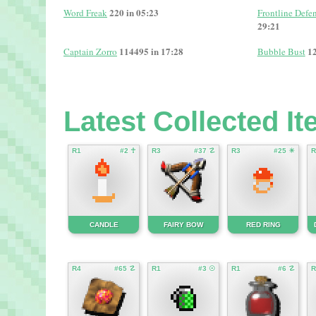
220 in 05:23
Word Freak
Frontline Defen
29:21
114495 in 17:28
12
Captain Zorro
Bubble Bust
Latest Collected I
R1
#2 ☥
R3
#37 ☡
R3
#25 ☀
R
CANDLE
FAIRY BOW
RED RING
R4
#65 ☡
R1
#3 ☉
R1
#6 ☡
R