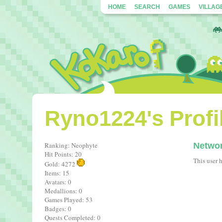
HOME
SEARCH
GAMES
VILLAG
Ryno1224's Profi
Ranking: Neophyte
Netwo
Hit Points: 20
This user 
Gold: 4272
Items: 15
Avatars: 0
Medallions: 0
Games Played: 53
Badges: 0
Quests Completed: 0