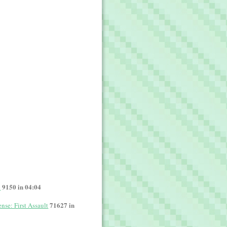
9150 in 04:04
o
71627 in
nse: First Assault