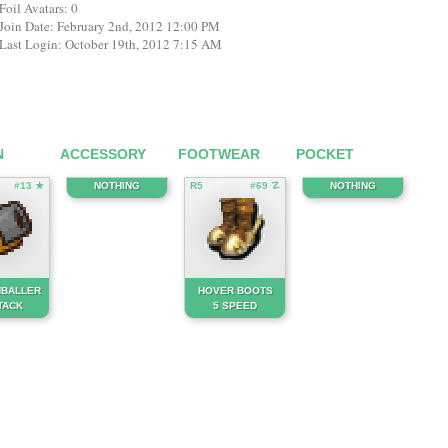
Foil Avatars: 0
Join Date: February 2nd, 2012 12:00 PM
Last Login: October 19th, 2012 7:15 AM
N
ACCESSORY
FOOTWEAR
POCKET
#13 ★
NOTHING
R5
#69 ☡
NOTHING
BALLER
HOVER BOOTS
TACK
5 SPEED