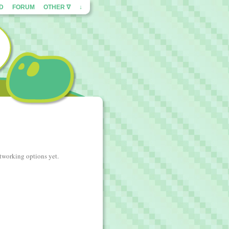
ED
FORUM
OTHER ∇
↓
etworking options yet.