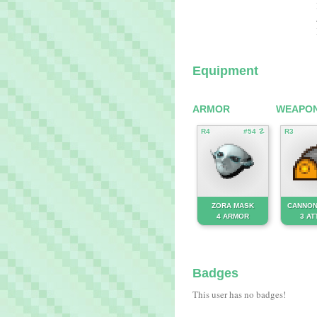
Equipment
ARMOR
WEAPO
R4
#54 ☡
R3
ZORA MASK
CANNON
4 ARMOR
3 AT
Badges
This user has no badges!