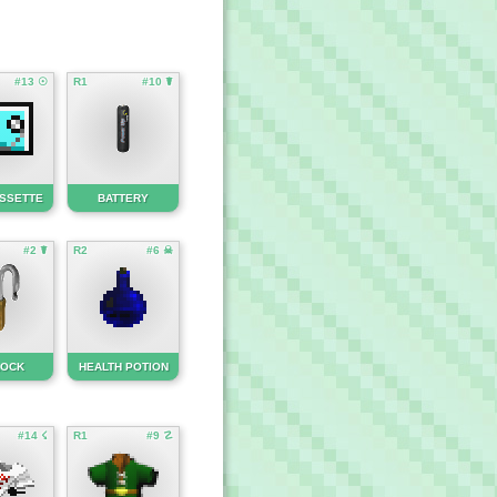
#13 ☉
R1
#10 ☤
ASSETTE
BATTERY
#2 ☤
R2
#6 ☠
LOCK
HEALTH POTION
#14 ☇
R1
#9 ☡