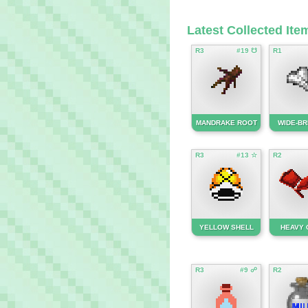
Latest Collected Ite
R3
#19 ☋
R1
MANDRAKE ROOT
WIDE-BR
R3
#13 ☆
R2
YELLOW SHELL
HEAVY 
R3
#9 ☍
R2