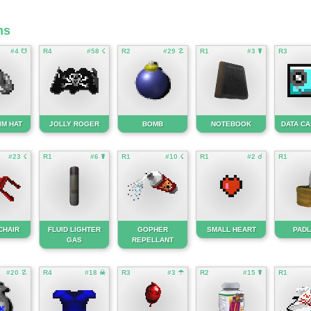
ms
#4 ☋
R4
#58 ☇
R2
#29 ☡
R1
#3 ☤
R3
IM HAT
JOLLY ROGER
BOMB
NOTEBOOK
DATA C
#23 ☇
R1
#6 ☤
R1
#10 ☇
R1
#2 ☌
R1
CHAIR
FLUID LIGHTER
GOPHER
SMALL HEART
PAD
GAS
REPELLANT
#20 ☡
R4
#18 ☠
R3
#3 ☂
R2
#15 ☤
R1