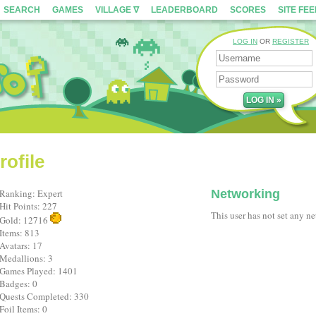
SEARCH
GAMES
VILLAGE ∇
LEADERBOARD
SCORES
SITE FE
LOG IN
OR
REGISTER
rofile
Ranking: Expert
Networking
Hit Points: 227
This user has not set any n
Gold: 12716
Items: 813
Avatars: 17
Medallions: 3
Games Played: 1401
Badges: 0
Quests Completed: 330
Foil Items: 0