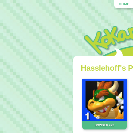
HOME
Hasslehoff's P
BOWSER #29