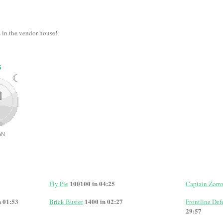
s in the vendor house!
s
☾
AN
100100 in 04:25
Fly Pie
Captain Zorr
n 01:53
1400 in 02:27
Brick Buster
Frontline Defe
29:57