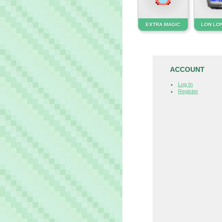
EXTRA MAGIC
LON LON
ACCOUNT
Log In
Register