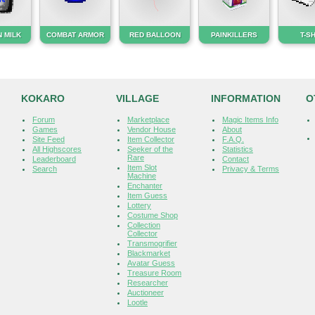
 MILK
COMBAT ARMOR
RED BALLOON
PAINKILLERS
T-S
KOKARO
VILLAGE
INFORMATION
O
Forum
Marketplace
Magic Items Info
Games
Vendor House
About
Site Feed
Item Collector
F.A.Q.
All Highscores
Seeker of the
Statistics
Rare
Leaderboard
Contact
Item Slot
Search
Privacy & Terms
Machine
Enchanter
Item Guess
Lottery
Costume Shop
Collection
Collector
Transmogrifier
Blackmarket
Avatar Guess
Treasure Room
Researcher
Auctioneer
Lootle