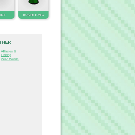
HIRT
KOKIRI TUNIC
THER
Affiliates &
Linking
Wise Words