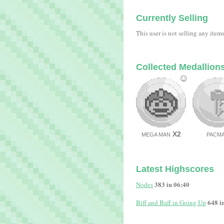
Currently Selling
This user is not selling any item
Collected Medallion
☺
X2
MEGA MAN
PACM
Latest Highscores
383 in 06:40
Nodes
648 i
Biff and Baff in Going Up