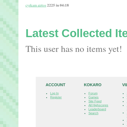
2225 in 04:18
cyrkam airtos
Latest Collected I
This user has no items yet!
ACCOUNT
KOKARO
V
Log In
Forum
Register
Games
Site Feed
All Highscores
Leaderboard
Search