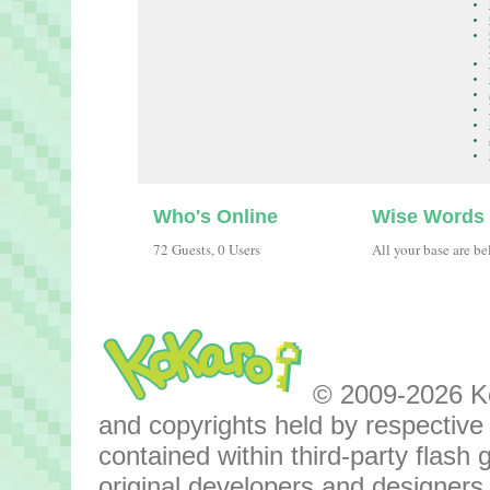
Who's Online
Wise Words
72 Guests, 0 Users
All your base are be
© 2009-2026 Kok
and copyrights held by respective o
contained within third-party flas
original developers and designers