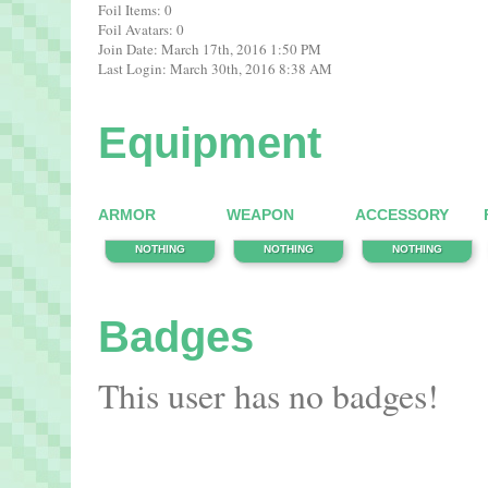
Foil Items: 0
Foil Avatars: 0
Join Date: March 17th, 2016 1:50 PM
Last Login: March 30th, 2016 8:38 AM
Equipment
ARMOR
WEAPON
ACCESSORY
NOTHING
NOTHING
NOTHING
Badges
This user has no badges!