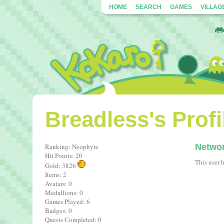
HOME
SEARCH
GAMES
VILLAG
Breadless's Profi
Ranking: Neophyte
Netwo
Hit Points: 20
This user 
Gold: 3826
Items: 2
Avatars: 0
Medallions: 0
Games Played: 6
Badges: 0
Quests Completed: 0