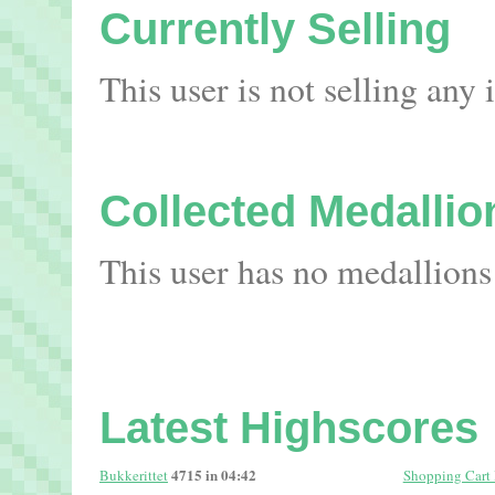
Currently Selling
This user is not selling any
Collected Medallio
This user has no medallions
Latest Highscores
4715 in 04:42
Bukkerittet
Shopping Cart