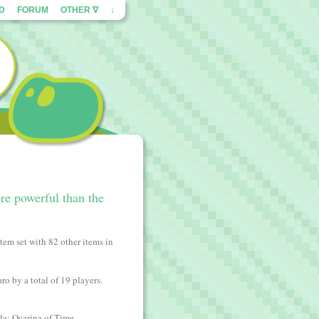
ED
FORUM
OTHER ∇
↓
re powerful than the
tem set with 82 other items in
ro by a total of 19 players.
da: Ocarina of Time.