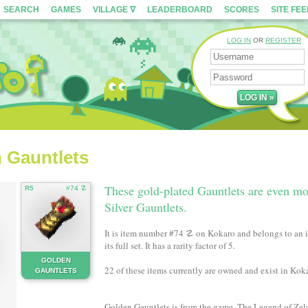
SEARCH
GAMES
VILLAGE ∇
LEADERBOARD
SCORES
SITE FE
LOG IN
OR
REGISTER
n Gauntlets
These gold-plated Gauntlets are even mo
R5
#74 ☡
Silver Gauntlets.
It is item number #74 ☡ on Kokaro and belongs to an i
its full set. It has a rarity factor of 5.
GOLDEN
22 of these items currently are owned and exist in Koka
GAUNTLETS
Golden Gauntlets is from the game, The Legend of Zel