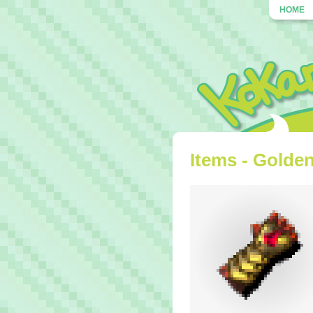
HOME
Items - Golde