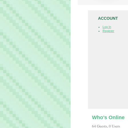
ACCOUNT
Log In
Register
Who's Online
64 Guests, 0 Users