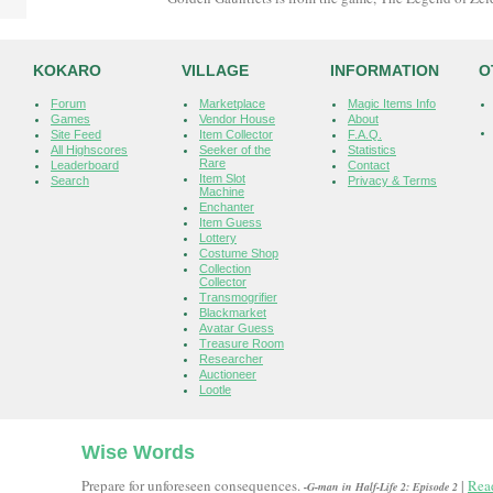
KOKARO
VILLAGE
INFORMATION
O
Forum
Marketplace
Magic Items Info
Games
Vendor House
About
Site Feed
Item Collector
F.A.Q.
All Highscores
Seeker of the
Statistics
Rare
Leaderboard
Contact
Item Slot
Search
Privacy & Terms
Machine
Enchanter
Item Guess
Lottery
Costume Shop
Collection
Collector
Transmogrifier
Blackmarket
Avatar Guess
Treasure Room
Researcher
Auctioneer
Lootle
Wise Words
Prepare for unforeseen consequences.
|
Rea
-G-man in Half-Life 2: Episode 2