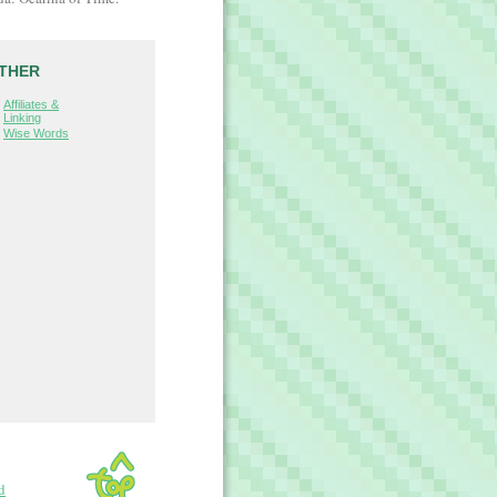
THER
Affiliates &
Linking
Wise Words
d