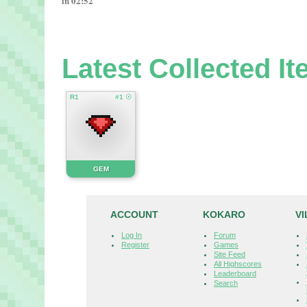
in 02:52
Latest Collected I
R1
#1 ☉
GEM
ACCOUNT
KOKARO
V
Log In
Forum
Register
Games
Site Feed
All Highscores
Leaderboard
Search