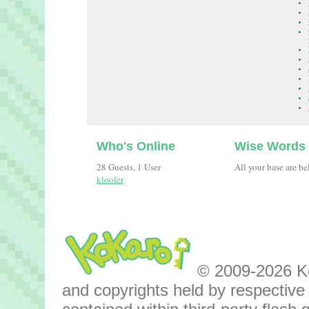
Who's Online
Wise Words
28 Guests, 1 User
All your base are be
kloofer
© 2009-2026 Kok
and copyrights held by respective o