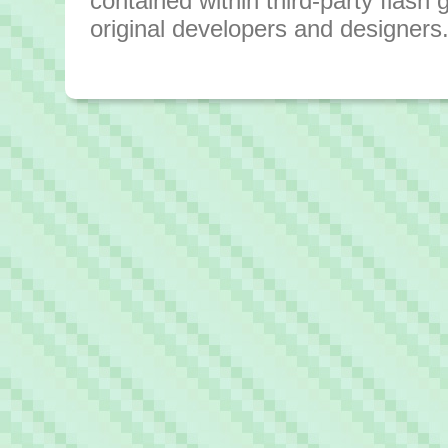
contained within third-party flas
original developers and designers