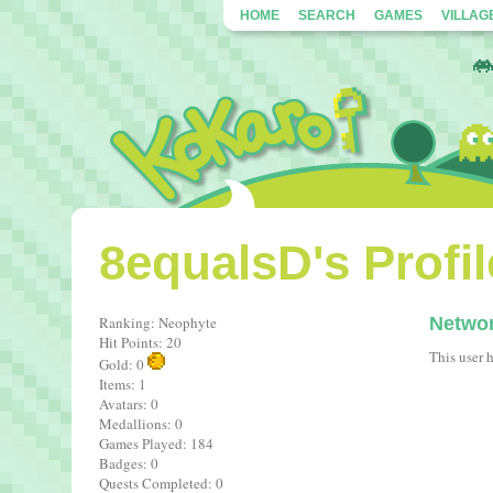
HOME
SEARCH
GAMES
VILLAG
8equalsD's Profil
Ranking: Neophyte
Netwo
Hit Points: 20
This user 
Gold: 0
Items: 1
Avatars: 0
Medallions: 0
Games Played: 184
Badges: 0
Quests Completed: 0