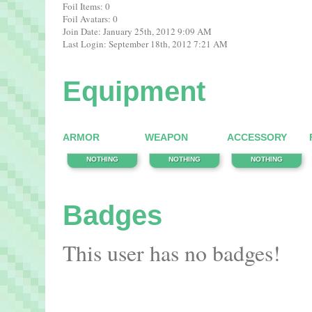
Foil Items: 0
Foil Avatars: 0
Join Date: January 25th, 2012 9:09 AM
Last Login: September 18th, 2012 7:21 AM
Equipment
ARMOR
WEAPON
ACCESSORY
NOTHING
NOTHING
NOTHING
Badges
This user has no badges!