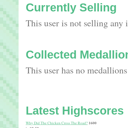
Currently Selling
This user is not selling any
Collected Medallio
This user has no medallions
Latest Highscores
1600
Why Did The Chicken Cross The Road?