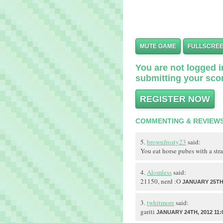
MUTE GAME
FULLSCRE
You are not logged in
submitting your scor
REGISTER NOW
COMMENTING & REVIEW
5.
brownfrosty23
said:
You eat horse pubes with a s
4.
Alomless
said:
21150, nerd :O
JANUARY 25TH,
3.
twhitmore
said:
gariti
JANUARY 24TH, 2012 11: