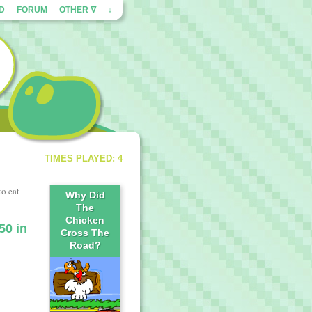
ED
FORUM
OTHER ∇
↓
TIMES PLAYED: 4
to eat
Why Did
The
Chicken
50 in
Cross The
Road?