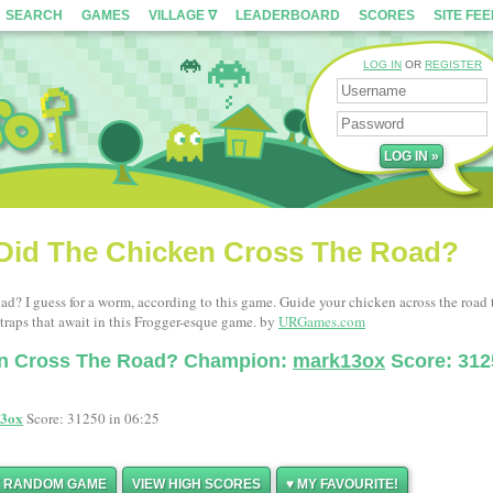
SEARCH
GAMES
VILLAGE ∇
LEADERBOARD
SCORES
SITE FE
LOG IN
OR
REGISTER
Did The Chicken Cross The Road?
ad? I guess for a worm, according to this game. Guide your chicken across the road 
raps that await in this Frogger-esque game. by
URGames.com
en Cross The Road? Champion:
mark13ox
Score: 312
3ox
Score: 31250 in 06:25
Y RANDOM GAME
VIEW HIGH SCORES