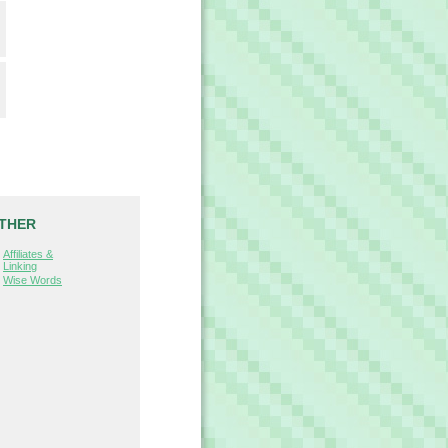
THER
Affiliates &
Linking
Wise Words