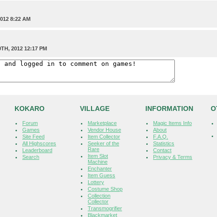
012 8:22 AM
TH, 2012 12:17 PM
KOKARO
VILLAGE
INFORMATION
O
Forum
Marketplace
Magic Items Info
Games
Vendor House
About
Site Feed
Item Collector
F.A.Q.
All Highscores
Seeker of the
Statistics
Rare
Leaderboard
Contact
Item Slot
Search
Privacy & Terms
Machine
Enchanter
Item Guess
Lottery
Costume Shop
Collection
Collector
Transmogrifier
Blackmarket