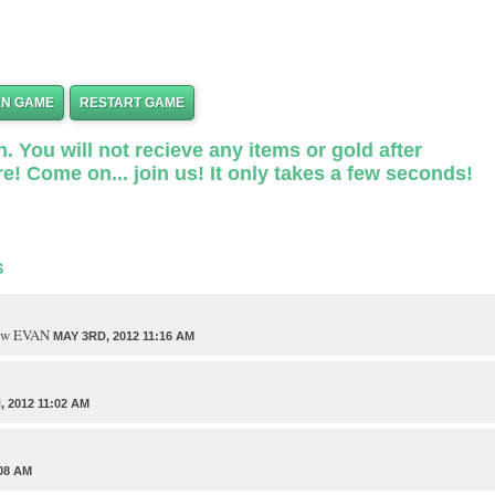
EN GAME
RESTART GAME
. You will not recieve any items or gold after
e! Come on... join us! It only takes a few seconds!
S
traw EVAN
MAY 3RD, 2012 11:16 AM
 2012 11:02 AM
08 AM