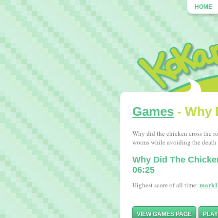
HOME
Games
- Why 
Why did the chicken cross the ro
worms while avoiding the death t
Why Did The Chick
06:25
mark1
Highest score of all time:
VIEW GAMES PAGE
PLA