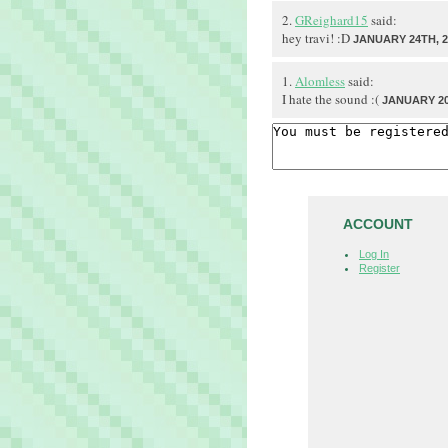
2.
GReighard15
said:
hey travi! :D
JANUARY 24TH, 2
1.
Alomless
said:
I hate the sound :(
JANUARY 20
ACCOUNT
Log In
Register