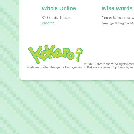
Who's Online
Wise Words
85 Guests, 1 User
You exist because w
kloofer
Sovereign & Virgil in Ma
© 2009-2026 Kokaro. All rights reserv
contained within third-party flash games on Kokaro are owned by their origin