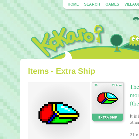
HOME
SEARCH
GAMES
VILLAG
Items - Extra Ship
The
R5
#14 ☁
mor
(th
It i
EXTRA SHIP
other
21 o