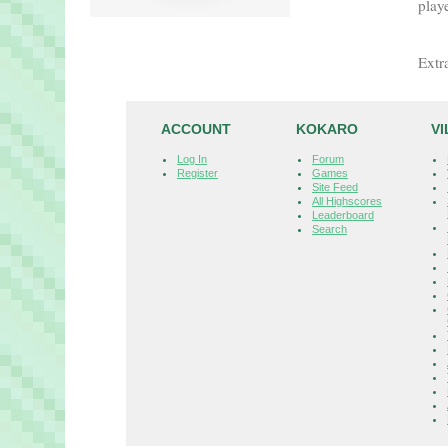
playe
Extr
ACCOUNT
KOKARO
V
Log In
Forum
Register
Games
Site Feed
All Highscores
Leaderboard
Search