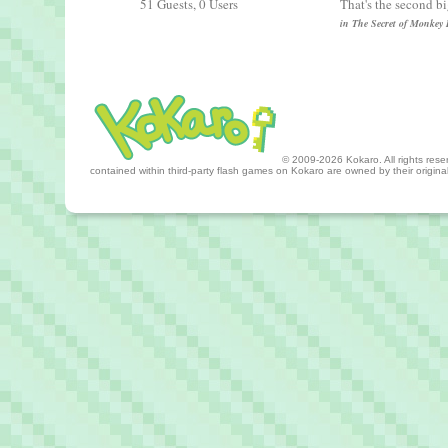
51 Guests, 0 Users
That's the second b
in The Secret of Monkey 
© 2009-2026 Kokaro. All rights reserv
contained within third-party flash games on Kokaro are owned by their origin