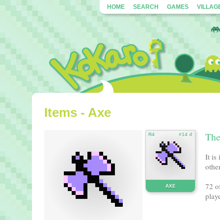
HOME
SEARCH
GAMES
VILLAG
Items - Axe
Ther
R4
#14 ☌
It i
other
72 o
AXE
playe