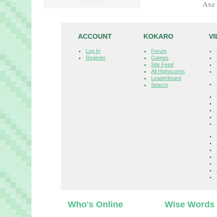
Axe 
ACCOUNT
KOKARO
V
Log In
Forum
Register
Games
Site Feed
All Highscores
Leaderboard
Search
Who's Online
Wise Words