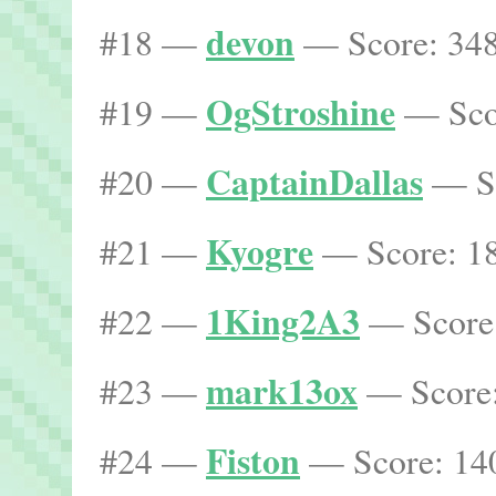
devon
#18 —
— Score: 348
OgStroshine
#19 —
— Scor
CaptainDallas
#20 —
— Sc
Kyogre
#21 —
— Score: 18
1King2A3
#22 —
— Score:
mark13ox
#23 —
— Score:
Fiston
#24 —
— Score: 140