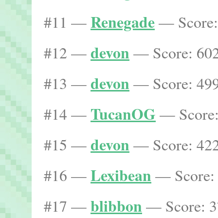
Renegade
#11 —
— Score:
devon
#12 —
— Score: 602
devon
#13 —
— Score: 499
TucanOG
#14 —
— Score:
devon
#15 —
— Score: 422
Lexibean
#16 —
— Score: 
blibbon
#17 —
— Score: 3