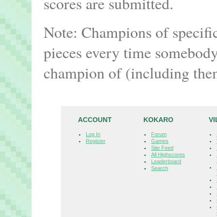
scores are submitted.
Note: Champions of specifi
pieces every time somebody 
champion of (including the
ACCOUNT
KOKARO
V
Log In
Forum
Register
Games
Site Feed
All Highscores
Leaderboard
Search