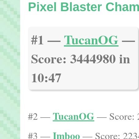
Pixel Blaster Cham
#1 —
TucanOG
—
Score: 3444980 in
10:47
TucanOG
#2 —
— Score: 
Imboo
#3 —
— Score: 2234