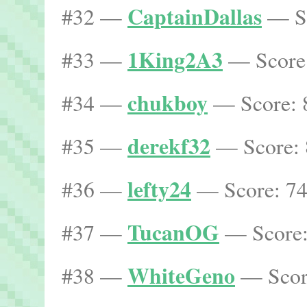
CaptainDallas
#32 —
— Sc
1King2A3
#33 —
— Score:
chukboy
#34 —
— Score: 8
derekf32
#35 —
— Score: 
lefty24
#36 —
— Score: 74
TucanOG
#37 —
— Score:
WhiteGeno
#38 —
— Score