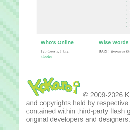
Who's Online
Wise Words
123 Guests, 1 User
BARF!
-Enemies in Ri
kloofer
© 2009-2026 Kok
and copyrights held by respective o
contained within third-party flas
original developers and designers