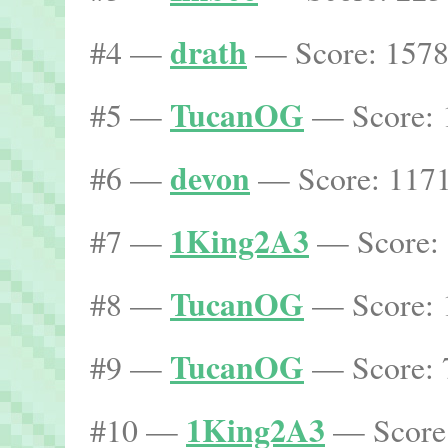
drath
#4 —
— Score: 1578
TucanOG
#5 —
— Score: 
devon
#6 —
— Score: 1171
1King2A3
#7 —
— Score: 
TucanOG
#8 —
— Score: 
TucanOG
#9 —
— Score: 
1King2A3
#10 —
— Score: