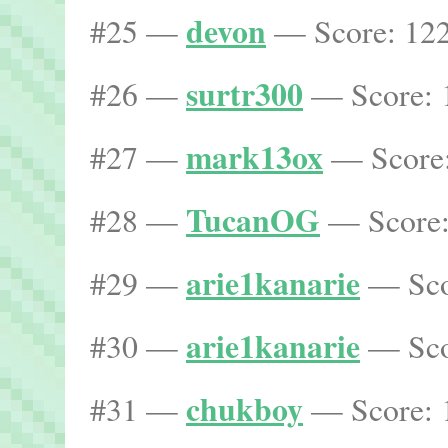
devon
#25 —
— Score: 122
surtr300
#26 —
— Score: 1
mark13ox
#27 —
— Score:
TucanOG
#28 —
— Score:
arie1kanarie
#29 —
— Scor
arie1kanarie
#30 —
— Scor
chukboy
#31 —
— Score: 1