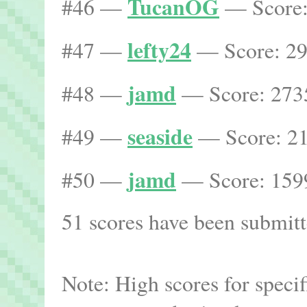
TucanOG
#46 —
— Score:
lefty24
#47 —
— Score: 29
jamd
#48 —
— Score: 2735
seaside
#49 —
— Score: 21
jamd
#50 —
— Score: 1599
51 scores have been submitte
Note: High scores for speci