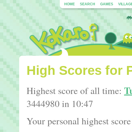
HOME
SEARCH
GAMES
VILLAG
High Scores for P
T
Highest score of all time:
3444980 in 10:47
Your personal highest score 