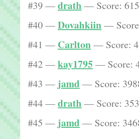
drath
#39 —
— Score: 615
Dovahkiin
#40 —
— Score:
Carlton
#41 —
— Score: 4
kay1795
#42 —
— Score: 4
jamd
#43 —
— Score: 3988
drath
#44 —
— Score: 353
jamd
#45 —
— Score: 3468