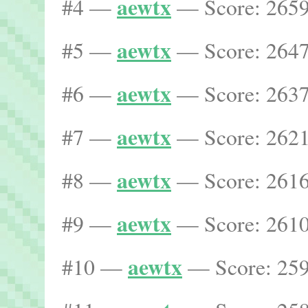
aewtx
#4 —
— Score: 2659
aewtx
#5 —
— Score: 2647
aewtx
#6 —
— Score: 2637
aewtx
#7 —
— Score: 2621
aewtx
#8 —
— Score: 2616
aewtx
#9 —
— Score: 2610
aewtx
#10 —
— Score: 259