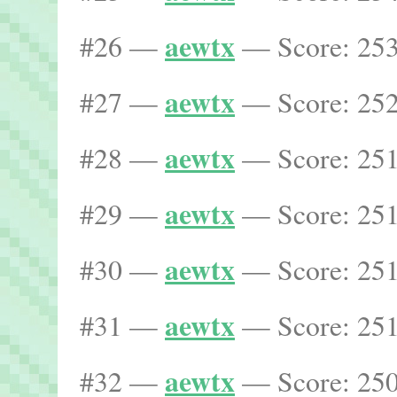
aewtx
#26 —
— Score: 253
aewtx
#27 —
— Score: 252
aewtx
#28 —
— Score: 251
aewtx
#29 —
— Score: 251
aewtx
#30 —
— Score: 251
aewtx
#31 —
— Score: 251
aewtx
#32 —
— Score: 250