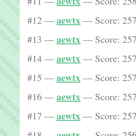
aewtx
#11 —
— Score: 258
aewtx
#12 —
— Score: 257
aewtx
#13 —
— Score: 257
aewtx
#14 —
— Score: 257
aewtx
#15 —
— Score: 257
aewtx
#16 —
— Score: 257
aewtx
#17 —
— Score: 257
aewtx
#18 —
— Score: 256