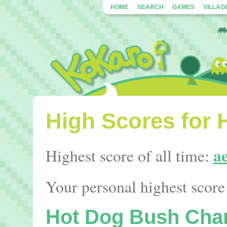
HOME
SEARCH
GAMES
VILLAG
High Scores for
a
Highest score of all time:
Your personal highest score 
Hot Dog Bush Cha