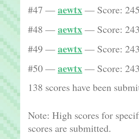
aewtx
#47 —
— Score: 245
aewtx
#48 —
— Score: 243
aewtx
#49 —
— Score: 243
aewtx
#50 —
— Score: 243
138 scores have been submitt
Note: High scores for speci
scores are submitted.