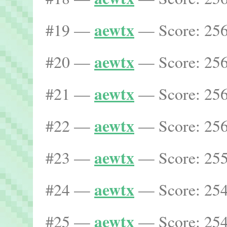
aewtx
#19 —
— Score: 256
aewtx
#20 —
— Score: 256
aewtx
#21 —
— Score: 256
aewtx
#22 —
— Score: 256
aewtx
#23 —
— Score: 255
aewtx
#24 —
— Score: 254
aewtx
#25 —
— Score: 254