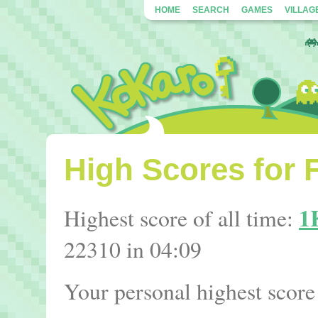
HOME
SEARCH
GAMES
VILLAG
High Scores for F
1
Highest score of all time:
22310 in 04:09
Your personal highest score 