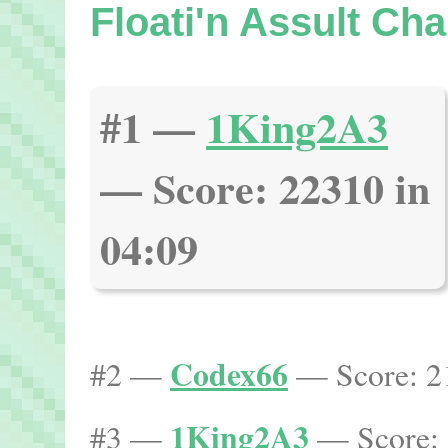
Floati'n Assult Ch
#1 —
1King2A3
— Score: 22310 in
04:09
Codex66
#2 —
— Score: 21
1King2A3
#3 —
— Score: 