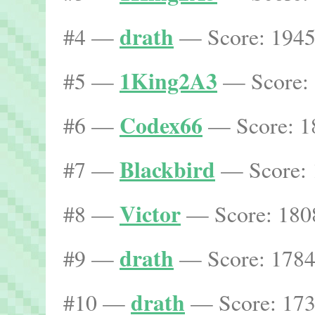
drath
#4 —
— Score: 1945
1King2A3
#5 —
— Score: 
Codex66
#6 —
— Score: 18
Blackbird
#7 —
— Score: 
Victor
#8 —
— Score: 1808
drath
#9 —
— Score: 1784
drath
#10 —
— Score: 173