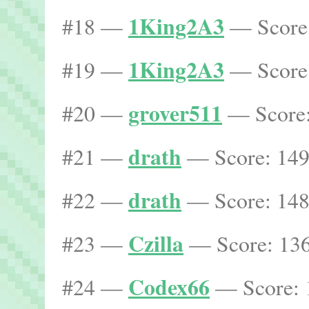
1King2A3
#18 —
— Score:
1King2A3
#19 —
— Score:
grover511
#20 —
— Score:
drath
#21 —
— Score: 149
drath
#22 —
— Score: 148
Czilla
#23 —
— Score: 136
Codex66
#24 —
— Score: 