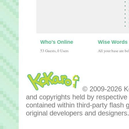
Who's Online
Wise Words
53 Guests, 0 Users
All your base are be
© 2009-2026 Kok
and copyrights held by respective o
contained within third-party flas
original developers and designers