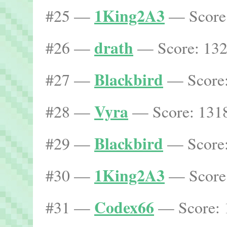
1King2A3
#25 —
— Score:
drath
#26 —
— Score: 132
Blackbird
#27 —
— Score:
Vyra
#28 —
— Score: 1318
Blackbird
#29 —
— Score:
1King2A3
#30 —
— Score:
Codex66
#31 —
— Score: 