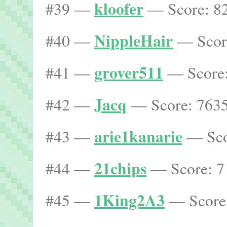
kloofer
#39 —
— Score: 82
NippleHair
#40 —
— Score
grover511
#41 —
— Score:
Jacq
#42 —
— Score: 7635
arie1kanarie
#43 —
— Scor
21chips
#44 —
— Score: 71
1King2A3
#45 —
— Score: