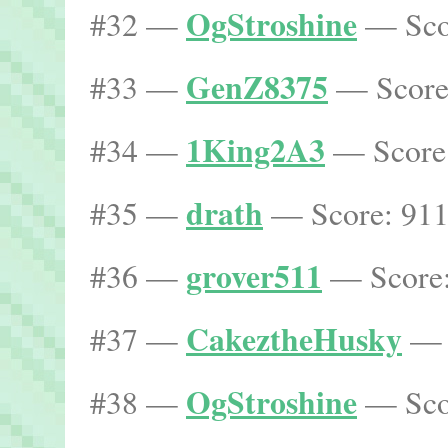
OgStroshine
#32 —
— Scor
GenZ8375
#33 —
— Score:
1King2A3
#34 —
— Score:
drath
#35 —
— Score: 911
grover511
#36 —
— Score:
CakeztheHusky
#37 —
— S
OgStroshine
#38 —
— Scor