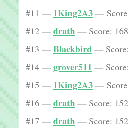
1King2A3
#11 —
— Score:
drath
#12 —
— Score: 168
Blackbird
#13 —
— Score:
grover511
#14 —
— Score:
1King2A3
#15 —
— Score:
drath
#16 —
— Score: 152
drath
#17 —
— Score: 152