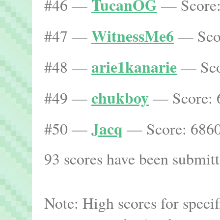
TucanOG
#46 —
— Score:
WitnessMe6
#47 —
— Scor
arie1kanarie
#48 —
— Scor
chukboy
#49 —
— Score: 6
Jacq
#50 —
— Score: 6860
93 scores have been submitte
Note: High scores for speci