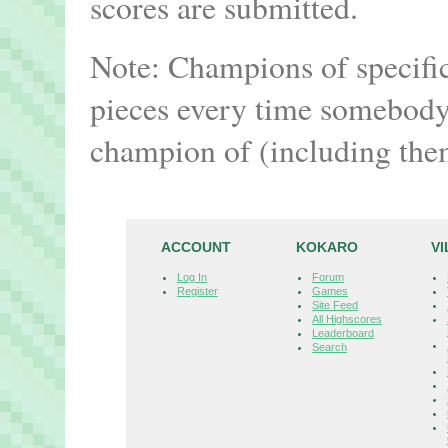
scores are submitted.
Note: Champions of specifi
pieces every time somebody 
champion of (including the
ACCOUNT
KOKARO
V
Log In
Forum
Register
Games
Site Feed
All Highscores
Leaderboard
Search