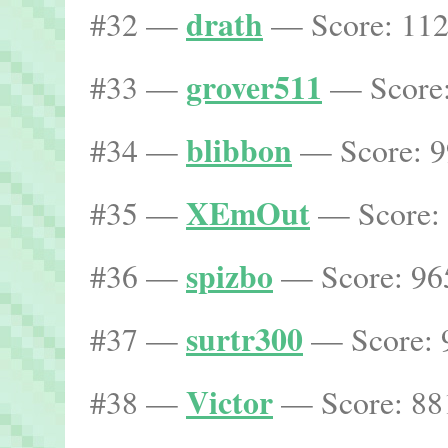
drath
#32 —
— Score: 11
grover511
#33 —
— Score:
blibbon
#34 —
— Score: 9
XEmOut
#35 —
— Score: 
spizbo
#36 —
— Score: 96
surtr300
#37 —
— Score: 9
Victor
#38 —
— Score: 881