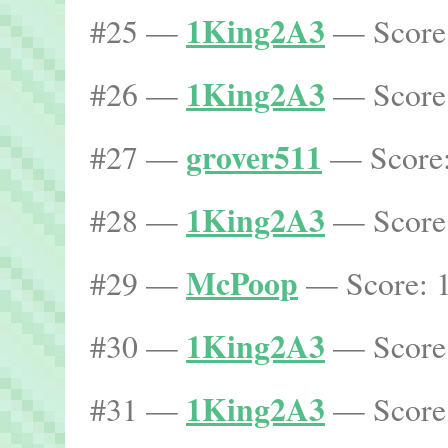
1King2A3
#25 —
— Score:
1King2A3
#26 —
— Score:
grover511
#27 —
— Score:
1King2A3
#28 —
— Score:
McPoop
#29 —
— Score: 
1King2A3
#30 —
— Score:
1King2A3
#31 —
— Score: