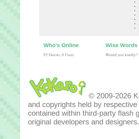
Who's Online
Wise Words
95 Guests, 0 Users
Would you kindly?
© 2009-2026 Kok
and copyrights held by respective o
contained within third-party flas
original developers and designers