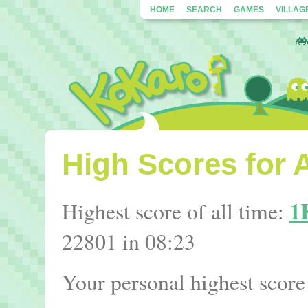
HOME
SEARCH
GAMES
VILLAG
High Scores for 
1
Highest score of all time:
22801 in 08:23
Your personal highest score 