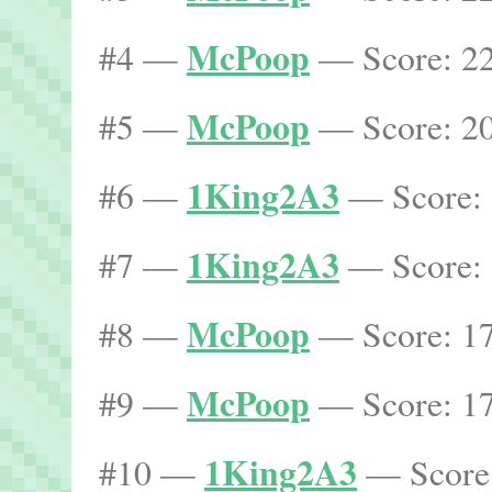
McPoop
#4 —
— Score: 2
McPoop
#5 —
— Score: 2
1King2A3
#6 —
— Score: 
1King2A3
#7 —
— Score: 
McPoop
#8 —
— Score: 1
McPoop
#9 —
— Score: 1
1King2A3
#10 —
— Score: