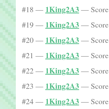
1King2A3
#18 —
— Score:
1King2A3
#19 —
— Score:
1King2A3
#20 —
— Score:
1King2A3
#21 —
— Score:
1King2A3
#22 —
— Score:
1King2A3
#23 —
— Score:
1King2A3
#24 —
— Score: