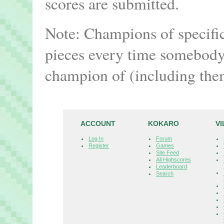
scores are submitted.
Note: Champions of specifi
pieces every time somebody 
champion of (including the
ACCOUNT
KOKARO
V
Log In
Forum
Register
Games
Site Feed
All Highscores
Leaderboard
Search