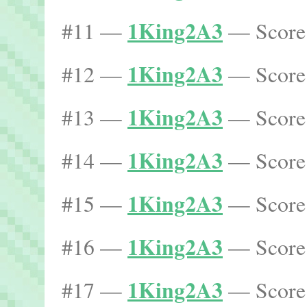
1King2A3
#11 —
— Score:
1King2A3
#12 —
— Score:
1King2A3
#13 —
— Score:
1King2A3
#14 —
— Score:
1King2A3
#15 —
— Score:
1King2A3
#16 —
— Score:
1King2A3
#17 —
— Score: