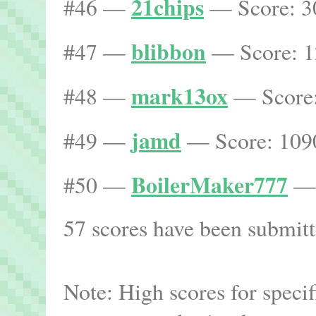
21chips
#46 —
— Score: 30
blibbon
#47 —
— Score: 1
mark13ox
#48 —
— Score:
jamd
#49 —
— Score: 1090
BoilerMaker777
#50 —
— 
57 scores have been submitte
Note: High scores for speci