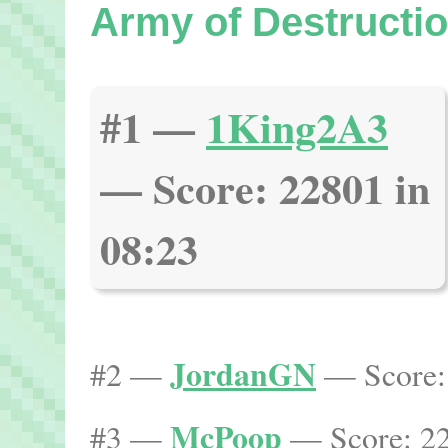
Army of Destructi
#1 —
1King2A3
— Score: 22801 in
08:23
JordanGN
#2 —
— Score: 
McPoop
#3 —
— Score: 2