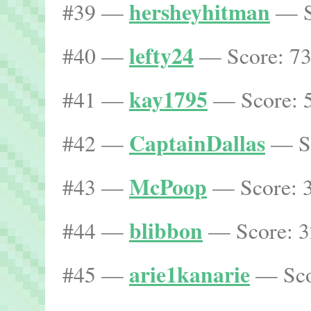
hersheyhitman
#39 —
— Sc
lefty24
#40 —
— Score: 73
kay1795
#41 —
— Score: 5
CaptainDallas
#42 —
— Sc
McPoop
#43 —
— Score: 
blibbon
#44 —
— Score: 3
arie1kanarie
#45 —
— Scor