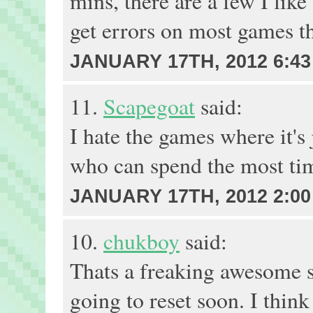
mins, there are a few I like
get errors on most games th
JANUARY 17TH, 2012 6:43
11.
Scapegoat
said:
I hate the games where it's j
who can spend the most time
JANUARY 17TH, 2012 2:00
10.
chukboy
said:
Thats a freaking awesome s
going to reset soon. I think 