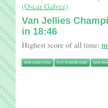
(Oscar Galvez)
Van Jellies Champ
in 18:46
m
Highest score of all time:
VIEW GAMES PAGE
PLAY RANDOM GAME
VIEW HIG