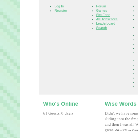
Log In
Forum
Register
Games
Site Feed
All Highscores
Leaderboard
Search
Who's Online
Wise Words
61 Guests, 0 Users
Didn't we have som
sliding into the fir
and then I was all 
great.
-GLaDOS in Port