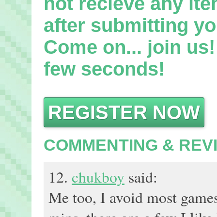
not recieve any it
after submitting yo
Come on... join us! 
few seconds!
REGISTER NOW
COMMENTING & REV
12.
chukboy
said:
Me too, I avoid most games