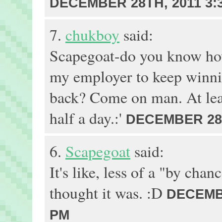
DECEMBER 28TH, 2011 3:
7.
chukboy
said:
Scapegoat-do you know how
my employer to keep winni
back? Come on man. At leas
half a day.:'
DECEMBER 28T
6.
Scapegoat
said:
It's like, less of a "by chan
thought it was. :D
DECEMBE
PM