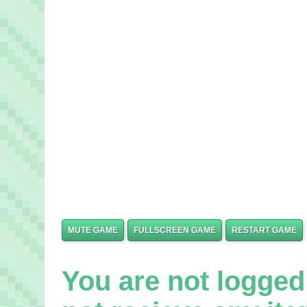
MUTE GAME
FULLSCREEN GAME
RESTART GAME
You are not logged 