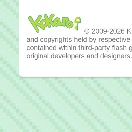
© 2009-2026 Kok
and copyrights held by respective o
contained within third-party flas
original developers and designers