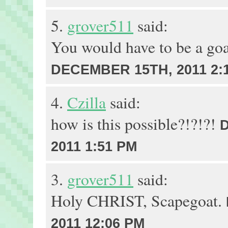
5.
grover511
said:
You would have to be a goa
DECEMBER 15TH, 2011 2:
4.
Czilla
said:
how is this possible?!?!?!
2011 1:51 PM
3.
grover511
said:
Holy CHRIST, Scapegoat.
2011 12:06 PM