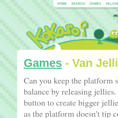
HOME
SEARCH
GAMES
VILLAG
Games
- Van Jell
Can you keep the platform s
balance by releasing jellie
button to create bigger jelli
as the platform doesn't tip 