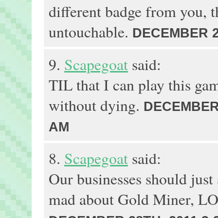
different badge from you, t
untouchable.
DECEMBER 29
9.
Scapegoat
said:
TIL that I can play this gam
without dying.
DECEMBER 2
AM
8.
Scapegoat
said:
Our businesses should just s
mad about Gold Miner, 