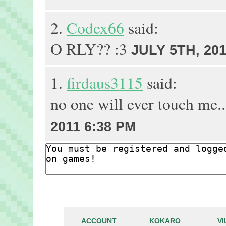
2.
Codex66
said:
O RLY?? :3
JULY 5TH, 201
1.
firdaus3115
said:
no one will ever touch me.
2011 6:38 PM
ACCOUNT
KOKARO
V