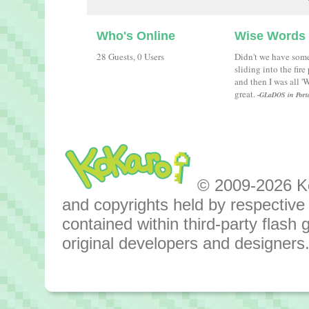
Who's Online
Wise Words
28 Guests, 0 Users
Didn't we have som
sliding into the fir
and then I was all 
great.
-GLaDOS in Port
© 2009-2026 Kok
and copyrights held by respective o
contained within third-party flas
original developers and designers