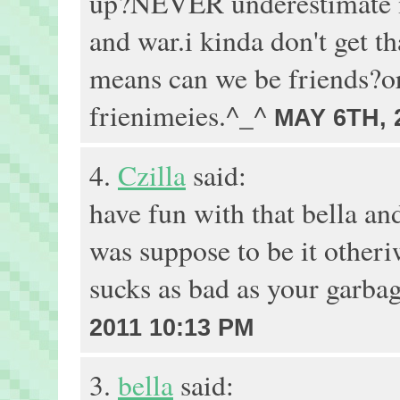
up?NEVER underestimate me
and war.i kinda don't get tha
means can we be friends?or 
frienimeies.^_^
MAY 6TH, 
4.
Czilla
said:
have fun with that bella an
was suppose to be it otheri
sucks as bad as your garba
2011 10:13 PM
3.
bella
said: