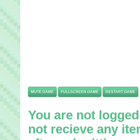
MUTE GAME
FULLSCREEN GAME
RESTART GAME
You are not logged 
not recieve any it