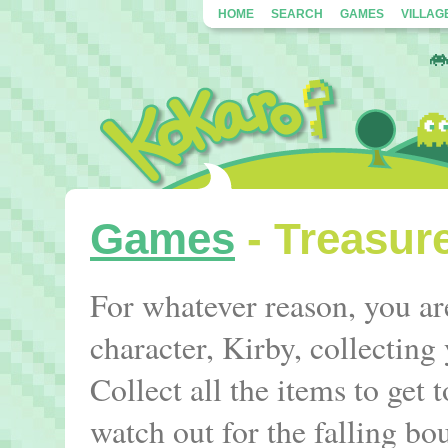
HOME
SEARCH
GAMES
VILLAG
Games
- Treasur
For whatever reason, you ar
character, Kirby, collectin
Collect all the items to get t
watch out for the falling bo