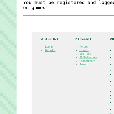
ACCOUNT
KOKARO
V
Log In
Forum
Register
Games
Site Feed
All Highscores
Leaderboard
Search