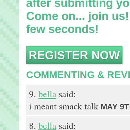
after submitting yo
Come on... join us! 
few seconds!
REGISTER NOW
COMMENTING & REV
9.
bella
said:
i meant smack talk
MAY 9TH
8.
bella
said: