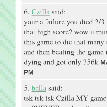
6.
Czilla
said:
your a failure you died 2/3 
that high score? wow u must
this game to die that many t
and then beating the game 
dying and got only 356k
M
PM
5.
bella
said:
tsk tsk tsk Czilla MY gam