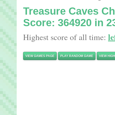
Treasure Caves C
Score: 364920 in 2
le
Highest score of all time:
VIEW GAMES PAGE
PLAY RANDOM GAME
VIEW HIG