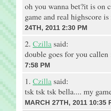
oh you wanna bet?it is on c
game and real highscore is 
24TH, 2011 2:30 PM
2.
Czilla
said:
double goes for you callen
7:58 PM
1.
Czilla
said:
tsk tsk tsk bella.... my ga
MARCH 27TH, 2011 10:35 