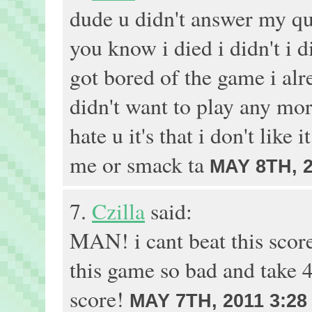
dude u didn't answer my qu
you know i died i didn't i 
got bored of the game i alr
didn't want to play any more
hate u it's that i don't like
me or smack ta
MAY 8TH, 2
7.
Czilla
said:
MAN! i cant beat this score
this game so bad and take 4
score!
MAY 7TH, 2011 3:28