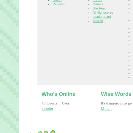
Log In
Forum
Register
Games
Site Feed
All Highscores
Leaderboard
Search
Who's Online
Wise Words
48 Guests, 1 User
It's dangerous to go
kloofer
More...