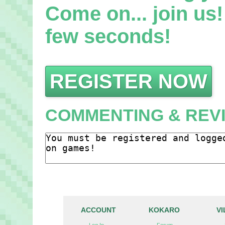
Come on... join us! 
few seconds!
REGISTER NOW
COMMENTING & REV
ACCOUNT
KOKARO
V