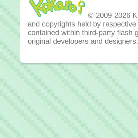
© 2009-2026 Kok
and copyrights held by respective o
contained within third-party flas
original developers and designers