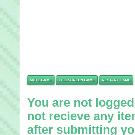
MUTE GAME
FULLSCREEN GAME
RESTART GAME
You are not logged 
not recieve any it
after submitting yo