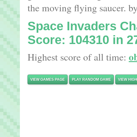
the moving flying saucer. b
Space Invaders C
Score: 104310 in 2
o
Highest score of all time:
VIEW GAMES PAGE
PLAY RANDOM GAME
VIEW HIG