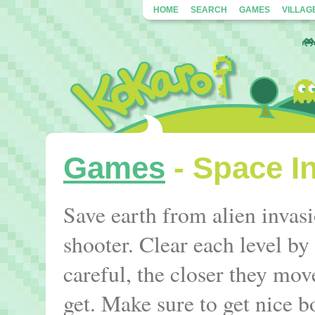
HOME
SEARCH
GAMES
VILLAG
Games
- Space I
Save earth from alien invasio
shooter. Clear each level by
careful, the closer they move
get. Make sure to get nice b