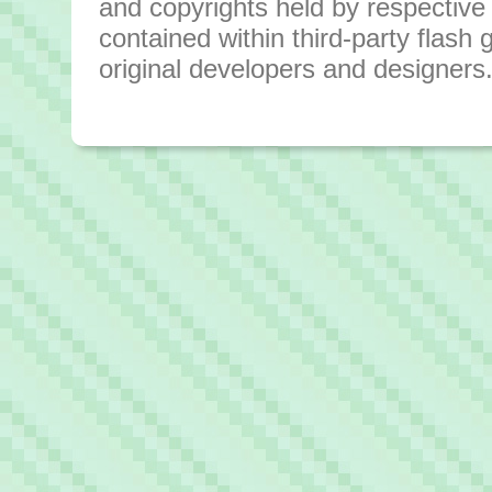
and copyrights held by respective o
contained within third-party flas
original developers and designers