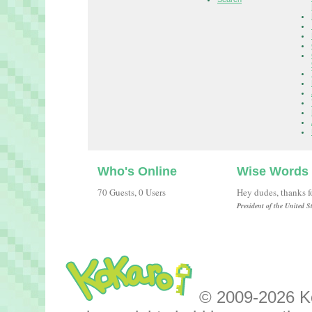
Who's Online
Wise Words
70 Guests, 0 Users
Hey dudes, thanks fo
President of the United 
© 2009-2026 Kok