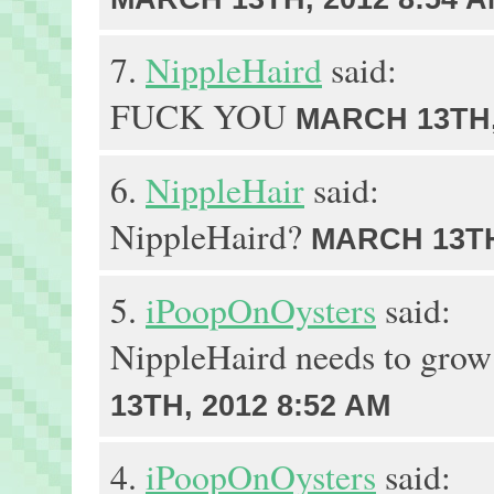
7.
NippleHaird
said:
FUCK YOU
MARCH 13TH,
6.
NippleHair
said:
NippleHaird?
MARCH 13TH
5.
iPoopOnOysters
said:
NippleHaird needs to grow
13TH, 2012 8:52 AM
4.
iPoopOnOysters
said: