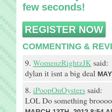
few seconds!
REGISTER NOW
COMMENTING & REV
9.
WomenzRightzJK
said:
dylan it isnt a big deal
MAY 
8.
iPoopOnOysters
said:
LOL Do something brooo
MARCH 13TH, 2012 8:54 