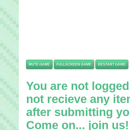
MUTE GAME
FULLSCREEN GAME
RESTART GAME
You are not logged 
not recieve any it
after submitting yo
Come on... join us! 