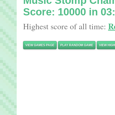
Music Stomp Cha
Score: 10000 in 03
R
Highest score of all time:
VIEW GAMES PAGE
PLAY RANDOM GAME
VIEW HIG