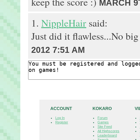
keep the score :)
MARCH 9T
1.
NippleHair
said:
Just did it flawless...No big
2012 7:51 AM
ACCOUNT
KOKARO
V
Log In
Forum
Register
Games
Site Feed
All Highscores
Leaderboard
Search