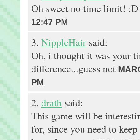
Oh sweet no time limit! :
12:47 PM
3.
NippleHair
said:
Oh, i thought it was your t
difference...guess not
MARC
PM
2.
drath
said:
This game will be interesti
for, since you need to keep