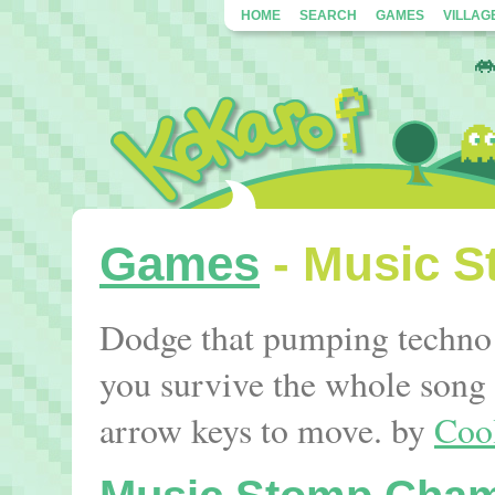
HOME
SEARCH
GAMES
VILLAG
Games
- Music 
Dodge that pumping techno b
you survive the whole song 
arrow keys to move. by
Coo