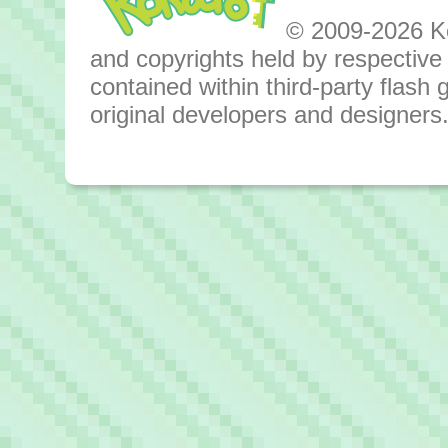
© 2009-2026 Kok
and copyrights held by respective o
contained within third-party flas
original developers and designers