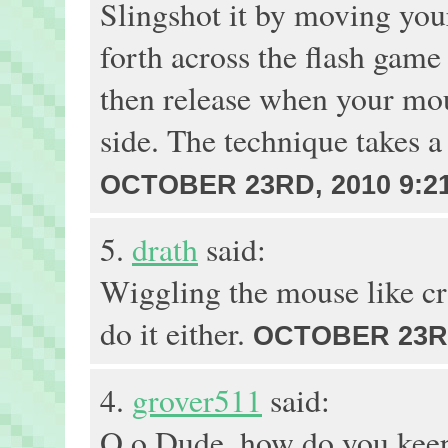
Slingshot it by moving yo
forth across the flash gam
then release when your mou
side. The technique takes a 
OCTOBER 23RD, 2010 9:2
5.
drath
said:
Wiggling the mouse like craz
do it either.
OCTOBER 23RD
4.
grover511
said:
O.o Dude, how do you keep