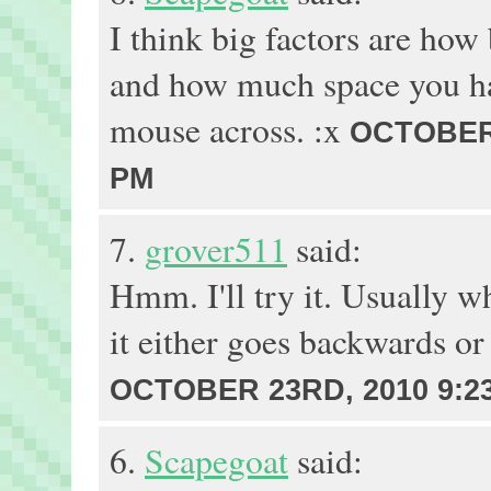
I think big factors are how
and how much space you ha
mouse across. :x
OCTOBER 
PM
7.
grover511
said:
Hmm. I'll try it. Usually w
it either goes backwards or
OCTOBER 23RD, 2010 9:2
6.
Scapegoat
said: