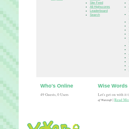
Site Feed
All Highscores
Leaderboard
Search
Who's Online
Wise Words
49 Guests, 0 Users
Let's get on with it 
|
Read Mor
of Warcraft