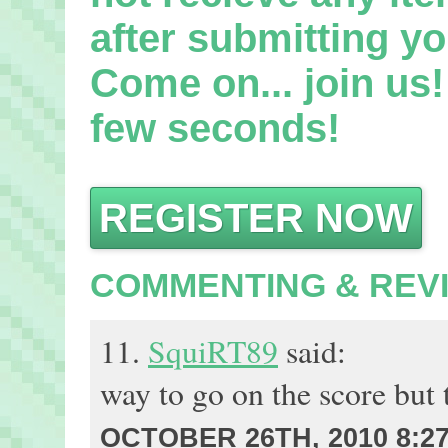
after submitting yo
Come on... join us! 
few seconds!
REGISTER NOW
COMMENTING & REV
11.
SquiRT89
said:
way to go on the score but t
OCTOBER 26TH, 2010 8:2