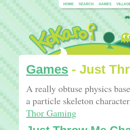
HOME
SEARCH
GAMES
VILLAG
Games
- Just Th
A really obtuse physics ba
a particle skeleton charact
Thor Gaming