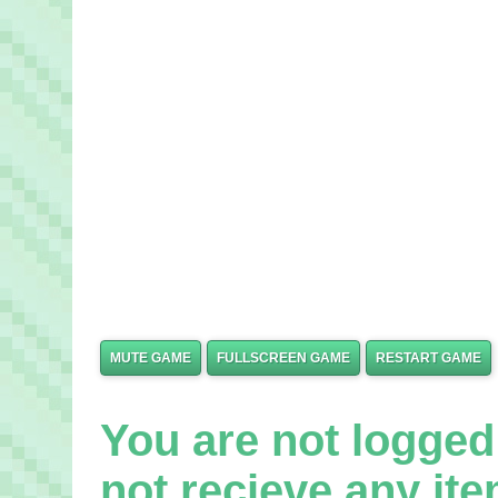
MUTE GAME
FULLSCREEN GAME
RESTART GAME
You are not logged 
not recieve any it