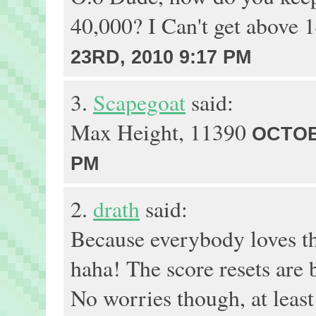
40,000? I Can't get above 
23RD, 2010 9:17 PM
3.
Scapegoat
said:
Max Height, 11390
OCTOB
PM
2.
drath
said:
Because everybody loves t
haha! The score resets are 
No worries though, at leas