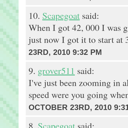
10.
Scapegoat
said:
When I got 42, 000 I was g
just now I got it to start at
23RD, 2010 9:32 PM
9.
grover511
said:
I've just been zooming in a
speed were you going when
OCTOBER 23RD, 2010 9:3
8.
Scapegoat
said: