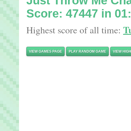
Just Throw Me Ch
Score: 47447 in 01
T
Highest score of all time:
VIEW GAMES PAGE
PLAY RANDOM GAME
VIEW HIG