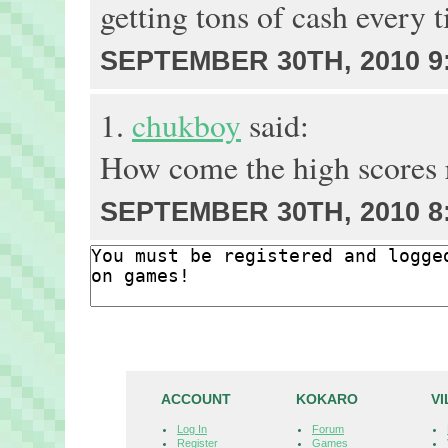
getting tons of cash every t
SEPTEMBER 30TH, 2010 9
1.
chukboy
said:
How come the high scores r
SEPTEMBER 30TH, 2010 8
ACCOUNT
KOKARO
V
Log In
Forum
Register
Games