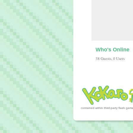
Who's Online
38 Guests, 0 Users
contained within third-party flash ga