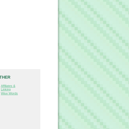
THER
Affiliates &
Linking
Wise Words