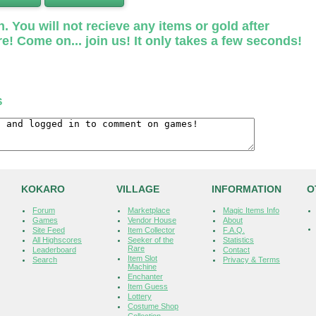
. You will not recieve any items or gold after
e! Come on... join us! It only takes a few seconds!
S
KOKARO
VILLAGE
INFORMATION
O
Forum
Marketplace
Magic Items Info
Games
Vendor House
About
Site Feed
Item Collector
F.A.Q.
All Highscores
Seeker of the
Statistics
Rare
Leaderboard
Contact
Item Slot
Search
Privacy & Terms
Machine
Enchanter
Item Guess
Lottery
Costume Shop