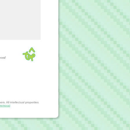
wood
s. All intellectual properties
removal