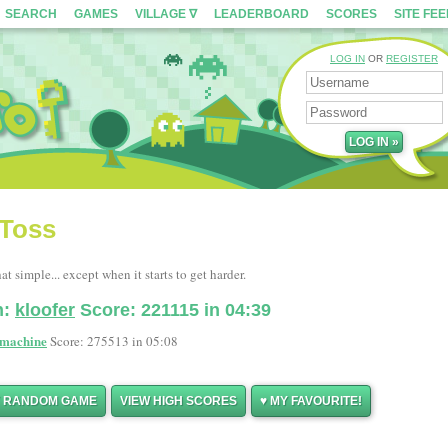
SEARCH
GAMES
VILLAGE ∇
LEADERBOARD
SCORES
SITE FE
LOG IN
OR
REGISTER
 Toss
hat simple... except when it starts to get harder.
n:
kloofer
Score: 221115 in 04:39
machine
Score: 275513 in 05:08
Y RANDOM GAME
VIEW HIGH SCORES