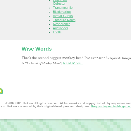
Collection
Collector
Transmogrifier
Blackmarket
Avatar Guess
Treasure Room
Researcher
Auctioneer
Lootle
Wise Words
That's the second biggest monkey head I've ever seen!
-Guybrush Threep
|
Read More...
in The Secret of Monkey Island
© 2009-2026 Kokaro. All rights reserved. All trademarks and copyrights held by respective owner
mes on Kokaro are owned by their original developers and designers.
Request impermissible game 