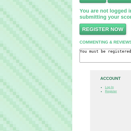
You are not logged in
submitting your scor
REGISTER NOW
COMMENTING & REVIEW
ACCOUNT
Log In
Register