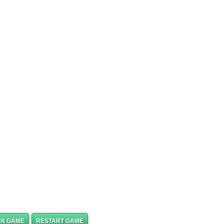
EN GAME
RESTART GAME