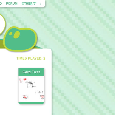
ED
FORUM
OTHER ∇
↓
TIMES PLAYED: 2
Card Toss