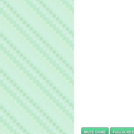
MUTE GAME
FULLSCRE