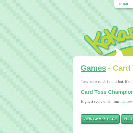
HOME
Games
- Card
Toss some cards in to a hat. It's t
Card Toss Champio
Throw
Highest score of all time:
VIEW GAMES PAGE
PLA