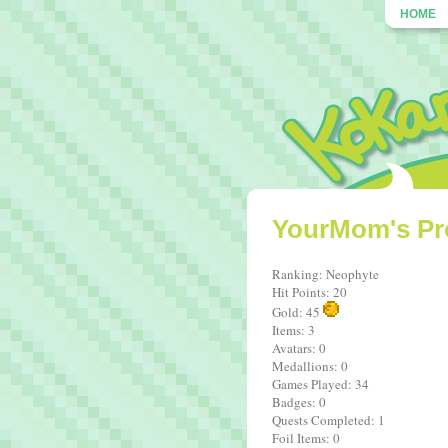
HOME
YourMom's Pro
Ranking: Neophyte
Hit Points: 20
Gold: 45
Items: 3
Avatars: 0
Medallions: 0
Games Played: 34
Badges: 0
Quests Completed: 1
Foil Items: 0