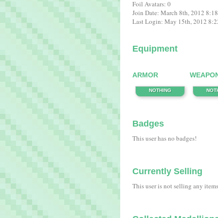
Foil Avatars: 0
Join Date: March 8th, 2012 8:1
Last Login: May 15th, 2012 8:
Equipment
ARMOR
WEAPO
NOTHING
NOT
Badges
This user has no badges!
Currently Selling
This user is not selling any item