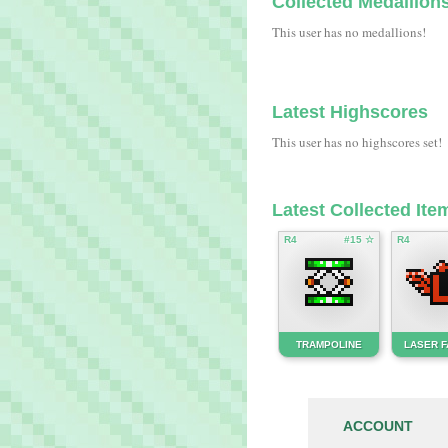
Collected Medallion
This user has no medallions!
Latest Highscores
This user has no highscores set!
Latest Collected Ite
R4
#15 ☆
R4
TRAMPOLINE
LASER 
ACCOUNT