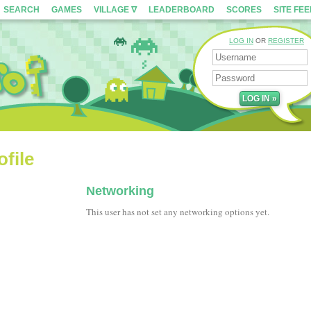
SEARCH
GAMES
VILLAGE ∇
LEADERBOARD
SCORES
SITE FE
LOG IN
OR
REGISTER
file
Networking
This user has not set any networking options yet.