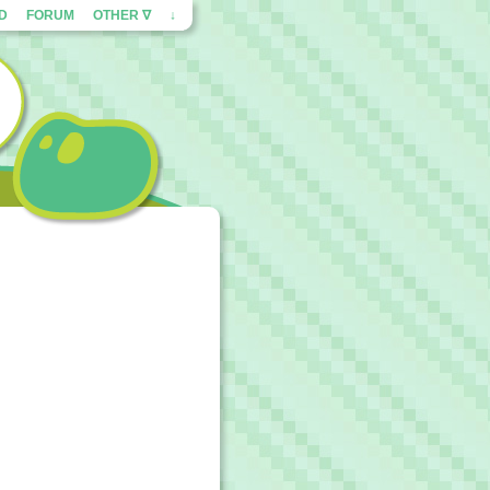
ED
FORUM
OTHER ∇
↓