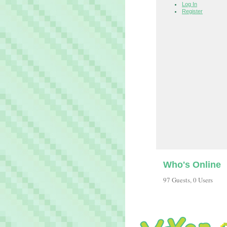
Log In
Register
Who's Online
97 Guests, 0 Users