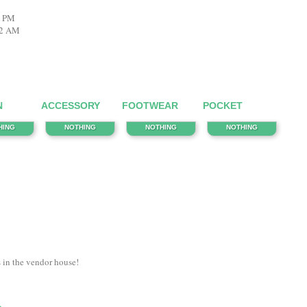
8 PM
22 AM
N
ACCESSORY
FOOTWEAR
POCKET
HING
NOTHING
NOTHING
NOTHING
s in the vendor house!