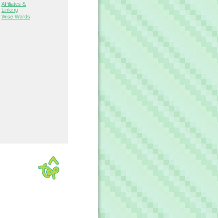
Affiliates &
Linking
Wise Words