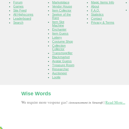
Forum
Marketplace
Magic Items Info
Games
Vendor House
About
Site Feed
Item Collector
F.A.Q.
All Highscores
Seeker of the
Statistics
Rare
Leaderboard
Contact
Item Slot
Search
Privacy & Terms
Machine
Enchanter
Item Guess
Lottery
Costume Shop
Collection
Collector
Transmogrifier
Blackmarket
Avatar Guess
Treasure Room
Researcher
Auctioneer
Lootle
Wise Words
We require more vespene gas!
|
Read More...
-Announcement in Stracraft