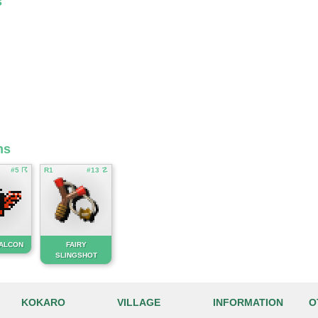
s
ms
#5 ☈
R1
#13 ☡
FALCON
FAIRY
SLINGSHOT
KOKARO
VILLAGE
INFORMATION
O