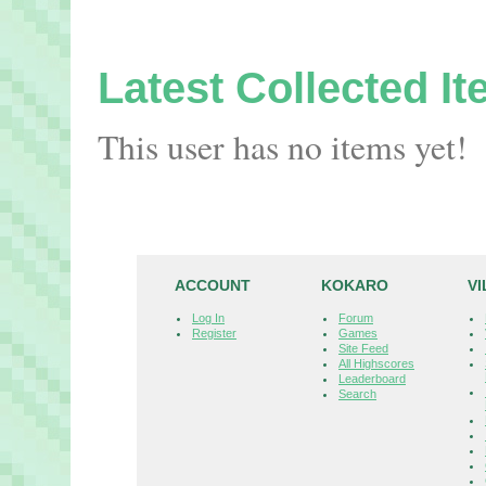
Latest Collected I
This user has no items yet!
ACCOUNT
KOKARO
V
Log In
Forum
Register
Games
Site Feed
All Highscores
Leaderboard
Search