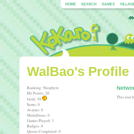
HOME
SEARCH
GAMES
VILLAG
WalBao's Profile
Ranking: Neophyte
Netwo
Hit Points: 20
This user 
Gold: 59
Items: 0
Avatars: 0
Medallions: 0
Games Played: 3
Badges: 0
Quests Completed: 0