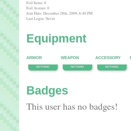
Foil Items: 0
Foil Avatars: 0
Join Date: December 28th, 2009, 6:40 PM
Last Login: Never
Equipment
ARMOR
WEAPON
ACCESSORY
NOTHING
NOTHING
NOTHING
Badges
This user has no badges!