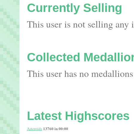
Currently Selling
This user is not selling any
Collected Medallio
This user has no medallions
Latest Highscores
13760 in 00:00
Asteroids