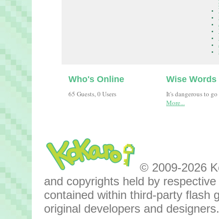
Who's Online
Wise Words
65 Guests, 0 Users
It's dangerous to go
More...
© 2009-2026 Kok
and copyrights held by respective o
contained within third-party flas
original developers and designers